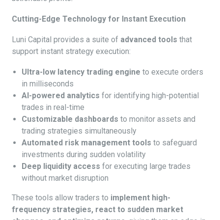
Cutting-Edge Technology for Instant Execution
Luni Capital provides a suite of
advanced tools
that
support instant strategy execution:
Ultra-low latency trading engine
to execute orders
in milliseconds
AI-powered analytics
for identifying high-potential
trades in real-time
Customizable dashboards
to monitor assets and
trading strategies simultaneously
Automated risk management tools
to safeguard
investments during sudden volatility
Deep liquidity access
for executing large trades
without market disruption
These tools allow traders to
implement high-
frequency strategies, react to sudden market