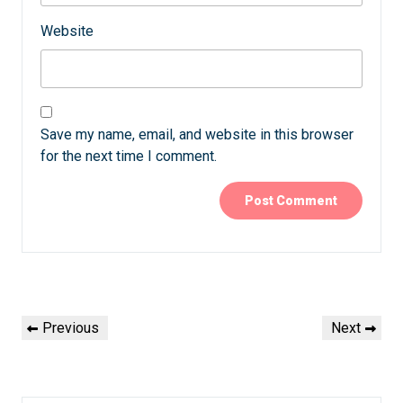
Website
Save my name, email, and website in this browser
for the next time I comment.
Post
Previous
Next
Previous
Next
navigation
Post
Post