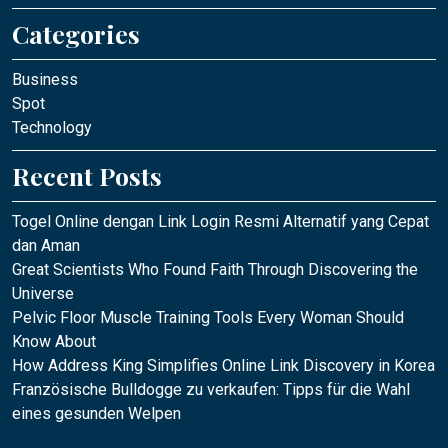
Categories
Business
Spot
Technology
Recent Posts
Togel Online dengan Link Login Resmi Alternatif yang Cepat
dan Aman
Great Scientists Who Found Faith Through Discovering the
Universe
Pelvic Floor Muscle Training Tools Every Woman Should
Know About
How Address King Simplifies Online Link Discovery in Korea
Französische Bulldogge zu verkaufen: Tipps für die Wahl
eines gesunden Welpen