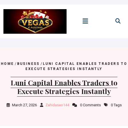
Skip
to
content
HOME
/
BUSINESS
/
LUNI CAPITAL ENABLES TRADERS TO
EXECUTE STRATEGIES INSTANTLY
Luni Capital Enables Traders to
Execute Strategies Instantly
March 27, 2026
Zahidaseo144
0 Comments
0 Tags