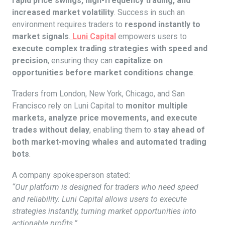
rapid price swings, high-frequency trading, and
increased market volatility
. Success in such an
environment requires traders to
respond instantly to
market signals
.
Luni Capital
empowers users to
execute complex trading strategies with speed and
precision
, ensuring they can
capitalize on
opportunities before market conditions change
.
Traders from London, New York, Chicago, and San
Francisco rely on Luni Capital to
monitor multiple
markets, analyze price movements, and execute
trades without delay
, enabling them to
stay ahead of
both market-moving whales and automated trading
bots
.
A company spokesperson stated:
“Our platform is designed for traders who need speed
and reliability. Luni Capital allows users to execute
strategies instantly, turning market opportunities into
actionable profits.”