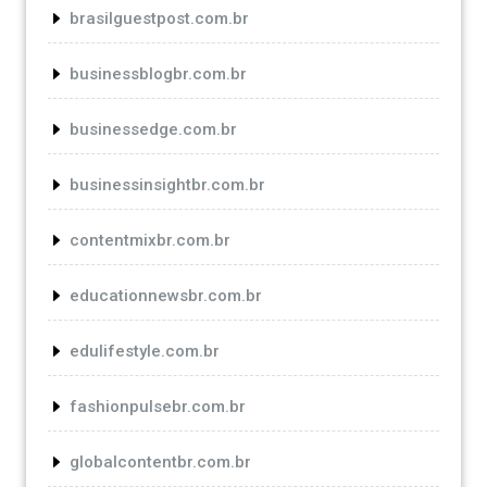
brasilguestpost.com.br
businessblogbr.com.br
businessedge.com.br
businessinsightbr.com.br
contentmixbr.com.br
educationnewsbr.com.br
edulifestyle.com.br
fashionpulsebr.com.br
globalcontentbr.com.br