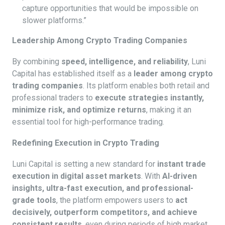
capture opportunities that would be impossible on
slower platforms.”
Leadership Among Crypto Trading Companies
By combining
speed, intelligence, and reliability
, Luni
Capital has established itself as a
leader among crypto
trading companies
. Its platform enables both retail and
professional traders to
execute strategies instantly,
minimize risk, and optimize returns
, making it an
essential tool for high-performance trading.
Redefining Execution in Crypto Trading
Luni Capital is setting a new standard for
instant trade
execution in digital asset markets
. With
AI-driven
insights, ultra-fast execution, and professional-
grade tools
, the platform empowers users to
act
decisively, outperform competitors, and achieve
consistent results
, even during periods of high market