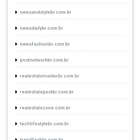
newsandstylebr.com.br
newsdailybr.com.br
newsfashionbr.com.br
postnetworkbr.com.br
realestateinsiderbr.com.br
realestatepostbr.com.br
realestatezone.com.br
techlifestylebr.com.br
trendfashbr.com.br