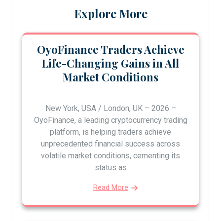
Explore More
OyoFinance Traders Achieve
Life-Changing Gains in All
Market Conditions
New York, USA / London, UK – 2026 –
OyoFinance, a leading cryptocurrency trading
platform, is helping traders achieve
unprecedented financial success across
volatile market conditions, cementing its
status as
Read More