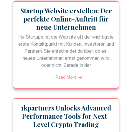
Startup Website erstellen: Der
perfekte Online-Auftritt für
neue Unternehmen
Für Startups ist die Website oft der wichtigste
erste Kontaktpunkt mit Kunden, Investoren und
Partnern. Sie entscheidet darüber, ob ein
neues Unternehmen ernst genommen wird
oder nicht. Gerade in der
Read More
1kpartners Unlocks Advanced
Performance Tools for Next-
Level Crypto Trading