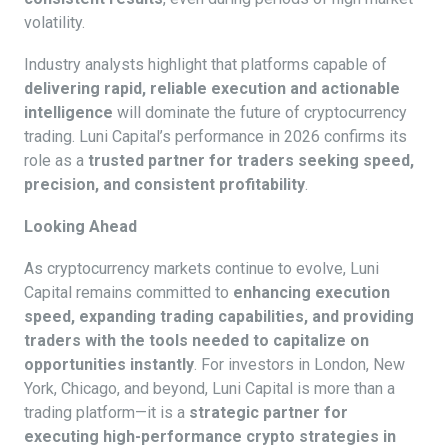
volatility.
Industry analysts highlight that platforms capable of
delivering rapid, reliable execution and actionable
intelligence
will dominate the future of cryptocurrency
trading. Luni Capital’s performance in 2026 confirms its
role as a
trusted partner for traders seeking speed,
precision, and consistent profitability
.
Looking Ahead
As cryptocurrency markets continue to evolve, Luni
Capital remains committed to
enhancing execution
speed, expanding trading capabilities, and providing
traders with the tools needed to capitalize on
opportunities instantly
. For investors in London, New
York, Chicago, and beyond, Luni Capital is more than a
trading platform—it is a
strategic partner for
executing high-performance crypto strategies in