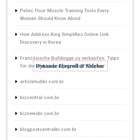
Pelvic Floor Muscle Training Tools Every
Woman Should Know About
How Address King Simplifies Online Link
Discovery in Korea
Französische Bulldogge zu verkaufen: Tipps
Dynamic Blogroll & Sidebar
für die Wahl eines gesunden Welpen
articlehubbr.com.br
bizcentral.com.br
biznewsbr.com.br
blogpostcentralbr.com.br