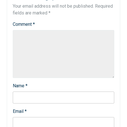
Your email address will not be published.
Required
fields are marked
*
Comment
*
Name
*
Email
*