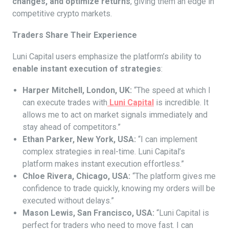
changes, and optimize returns
, giving them an edge in
competitive crypto markets.
Traders Share Their Experience
Luni Capital users emphasize the platform’s ability to
enable instant execution of strategies
:
Harper Mitchell, London, UK:
“The speed at which I
can execute trades with
Luni Capital
is incredible. It
allows me to act on market signals immediately and
stay ahead of competitors.”
Ethan Parker, New York, USA:
“I can implement
complex strategies in real-time. Luni Capital’s
platform makes instant execution effortless.”
Chloe Rivera, Chicago, USA:
“The platform gives me
confidence to trade quickly, knowing my orders will be
executed without delays.”
Mason Lewis, San Francisco, USA:
“Luni Capital is
perfect for traders who need to move fast. I can