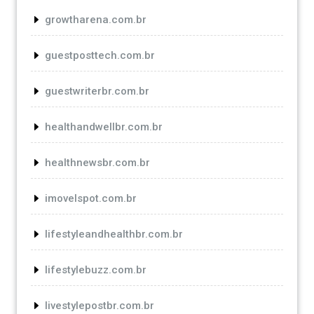
growtharena.com.br
guestposttech.com.br
guestwriterbr.com.br
healthandwellbr.com.br
healthnewsbr.com.br
imovelspot.com.br
lifestyleandhealthbr.com.br
lifestylebuzz.com.br
livestylepostbr.com.br