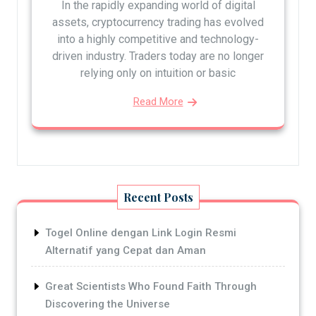
In the rapidly expanding world of digital
assets, cryptocurrency trading has evolved
into a highly competitive and technology-
driven industry. Traders today are no longer
relying only on intuition or basic
Read More
Recent Posts
Togel Online dengan Link Login Resmi
Alternatif yang Cepat dan Aman
Great Scientists Who Found Faith Through
Discovering the Universe