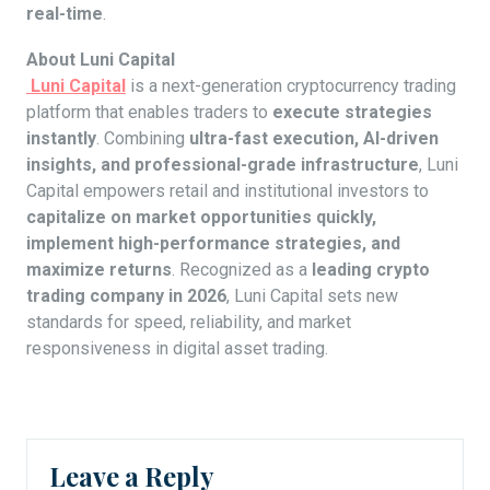
real-time
.
About Luni Capital
Luni Capital
is a next-generation cryptocurrency trading
platform that enables traders to
execute strategies
instantly
. Combining
ultra-fast execution, AI-driven
insights, and professional-grade infrastructure
, Luni
Capital empowers retail and institutional investors to
capitalize on market opportunities quickly,
implement high-performance strategies, and
maximize returns
. Recognized as a
leading crypto
trading company in 2026
, Luni Capital sets new
standards for speed, reliability, and market
responsiveness in digital asset trading.
Leave a Reply