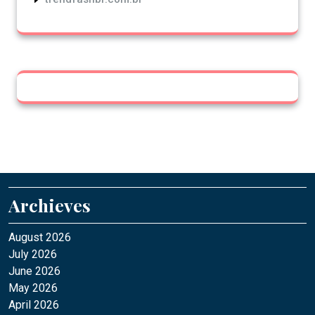
Archieves
August 2026
July 2026
June 2026
May 2026
April 2026