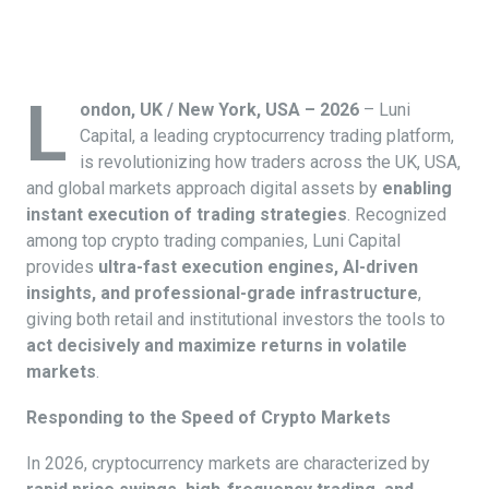
L
ondon, UK / New York, USA – 2026
– Luni
Capital, a leading cryptocurrency trading platform,
is revolutionizing how traders across the UK, USA,
and global markets approach digital assets by
enabling
instant execution of trading strategies
. Recognized
among top crypto trading companies, Luni Capital
provides
ultra-fast execution engines, AI-driven
insights, and professional-grade infrastructure
,
giving both retail and institutional investors the tools to
act decisively and maximize returns in volatile
markets
.
Responding to the Speed of Crypto Markets
In 2026, cryptocurrency markets are characterized by