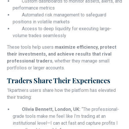
Custom dashboards to monitor assets, alerts, and
performance metrics
Automated risk management to safeguard
positions in volatile markets
Access to deep liquidity for executing large-
volume trades seamlessly
These tools help users
maximize efficiency, protect
their investments, and achieve results that rival
professional traders
, whether they manage small
portfolios or larger accounts.
Traders Share Their Experiences
1kpartners users share how the platform has elevated
their trading:
Olivia Bennett, London, UK:
“The professional-
grade tools make me feel like I’m trading at an
institutional level—I can act fast and capture profits I