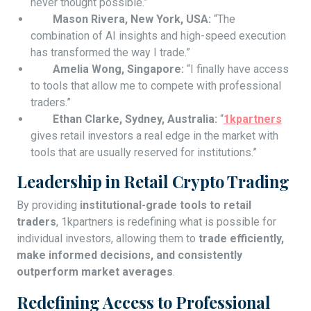
never thought possible.”
Mason Rivera, New York, USA:
“The
combination of AI insights and high-speed execution
has transformed the way I trade.”
Amelia Wong, Singapore:
“I finally have access
to tools that allow me to compete with professional
traders.”
Ethan Clarke, Sydney, Australia:
“
1kpartners
gives retail investors a real edge in the market with
tools that are usually reserved for institutions.”
Leadership in Retail Crypto Trading
By providing
institutional-grade tools to retail
traders
, 1kpartners is redefining what is possible for
individual investors, allowing them to
trade efficiently,
make informed decisions, and consistently
outperform market averages
.
Redefining Access to Professional