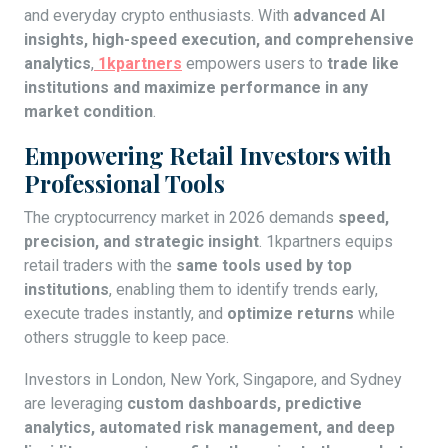
and everyday crypto enthusiasts. With
advanced AI
insights, high-speed execution, and comprehensive
analytics
,
1kpartners
empowers users to
trade like
institutions and maximize performance in any
market condition
.
Empowering Retail Investors with
Professional Tools
The cryptocurrency market in 2026 demands
speed,
precision, and strategic insight
. 1kpartners equips
retail traders with the
same tools used by top
institutions
, enabling them to identify trends early,
execute trades instantly, and
optimize returns
while
others struggle to keep pace.
Investors in London, New York, Singapore, and Sydney
are leveraging
custom dashboards, predictive
analytics, automated risk management, and deep