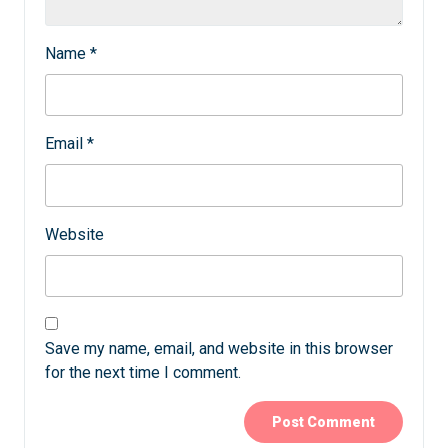
Name
*
Email
*
Website
Save my name, email, and website in this browser
for the next time I comment.