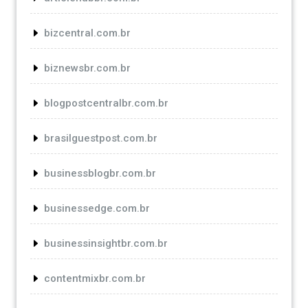
bizcentral.com.br
biznewsbr.com.br
blogpostcentralbr.com.br
brasilguestpost.com.br
businessblogbr.com.br
businessedge.com.br
businessinsightbr.com.br
contentmixbr.com.br