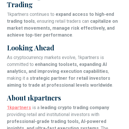
Trading
1kpartners continues to
expand access to high-end
trading tools
, ensuring retail traders can
capitalize on
market movements, manage risk effectively, and
achieve top-tier performance
.
Looking Ahead
As cryptocurrency markets evolve, 1kpartners is
committed to
enhancing toolsets, expanding AI
analytics, and improving execution capabilities
,
making it a
strategic partner for retail investors
aiming to trade at professional levels worldwide
.
About 1kpartners
1kpartners
is a
leading crypto trading company
providing retail and institutional investors with
professional-grade trading tools, AI-powered
insights, and ultra-fast execution systems
. The