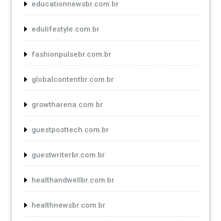
educationnewsbr.com.br
edulifestyle.com.br
fashionpulsebr.com.br
globalcontentbr.com.br
growtharena.com.br
guestposttech.com.br
guestwriterbr.com.br
healthandwellbr.com.br
healthnewsbr.com.br