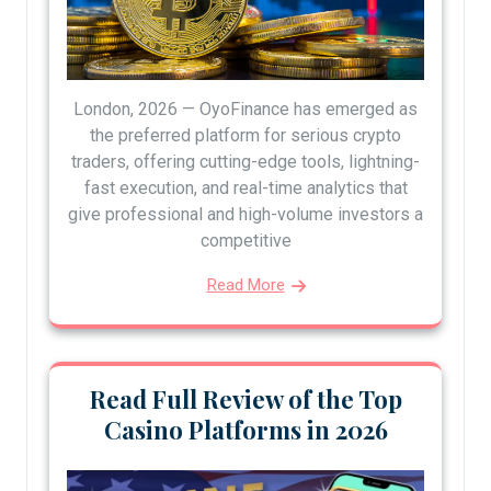
London, 2026 — OyoFinance has emerged as
the preferred platform for serious crypto
traders, offering cutting-edge tools, lightning-
fast execution, and real-time analytics that
give professional and high-volume investors a
competitive
Read More
Read Full Review of the Top
Casino Platforms in 2026