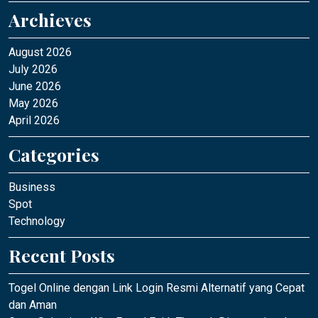
Archieves
August 2026
July 2026
June 2026
May 2026
April 2026
Categories
Business
Spot
Technology
Recent Posts
Togel Online dengan Link Login Resmi Alternatif yang Cepat
dan Aman