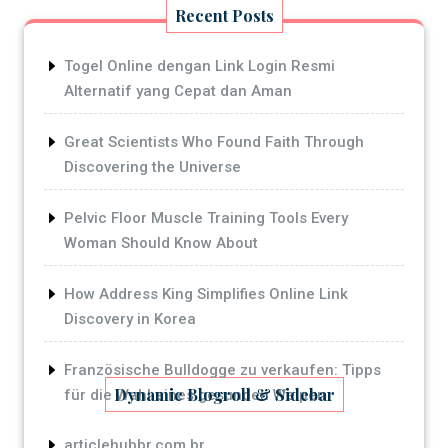
Recent Posts
Togel Online dengan Link Login Resmi
Alternatif yang Cepat dan Aman
Great Scientists Who Found Faith Through
Discovering the Universe
Pelvic Floor Muscle Training Tools Every
Woman Should Know About
How Address King Simplifies Online Link
Discovery in Korea
Französische Bulldogge zu verkaufen: Tipps
Dynamic Blogroll & Sidebar
für die Wahl eines gesunden Welpen
articlehubbr.com.br