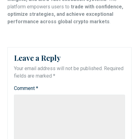
platform empowers users to
trade with confidence,
optimize strategies, and achieve exceptional
performance across global crypto markets
.
Leave a Reply
Your email address will not be published.
Required
fields are marked
*
Comment
*