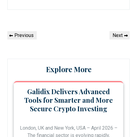
Post
Previous
Next
Previous
Next
navigation
Post
Post
Explore More
Galidix Delivers Advanced
Tools for Smarter and More
Secure Crypto Investing
London, UK and New York, USA – April 2026 –
The financial sector is evolving rapidly,