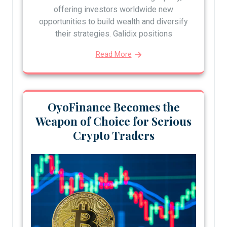
offering investors worldwide new
opportunities to build wealth and diversify
their strategies. Galidix positions
Read More
OyoFinance Becomes the
Weapon of Choice for Serious
Crypto Traders