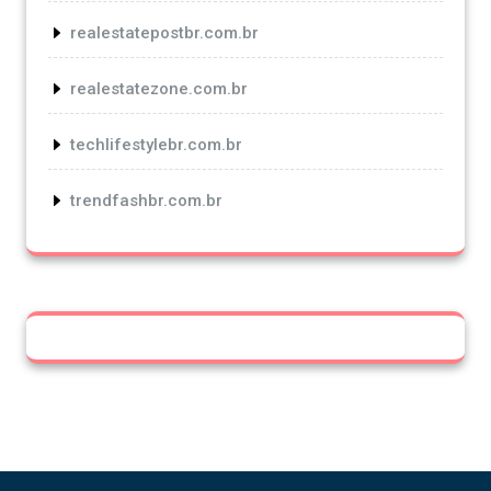
realestatepostbr.com.br
realestatezone.com.br
techlifestylebr.com.br
trendfashbr.com.br