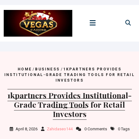
Skip
to
content
HOME
/
BUSINESS
/
1KPARTNERS PROVIDES
INSTITUTIONAL-GRADE TRADING TOOLS FOR RETAIL
INVESTORS
1kpartners Provides Institutional-
Grade Trading Tools for Retail
Investors
April 8, 2026
Zahidaseo144
0 Comments
0 Tags