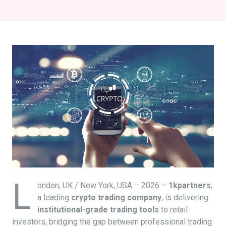
L
ondon, UK / New York, USA – 2026 –
1kpartners
,
a leading
crypto trading company
, is delivering
institutional-grade trading tools
to retail
investors, bridging the gap between professional trading