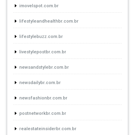
imovelspot.com.br
lifestyleandhealthbr.com.br
lifestylebuzz.com.br
livestylepostbr.com.br
newsandstylebr.com.br
newsdailybr.com.br
newsfashionbr.com.br
postnetworkbr.com.br
realestateinsiderbr.com.br