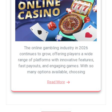
The online gambling industry in 2026
continues to grow, offering players a wide
range of platforms with innovative features,
fast payouts, and engaging games. With so
many options available, choosing
Read More