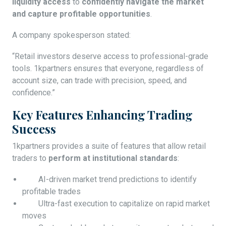
liquidity access
to
confidently navigate the market
and capture profitable opportunities
.
A company spokesperson stated:
“Retail investors deserve access to professional-grade
tools. 1kpartners ensures that everyone, regardless of
account size, can trade with precision, speed, and
confidence.”
Key Features Enhancing Trading
Success
1kpartners provides a suite of features that allow retail
traders to
perform at institutional standards
:
AI-driven market trend predictions to identify
profitable trades
Ultra-fast execution to capitalize on rapid market
moves