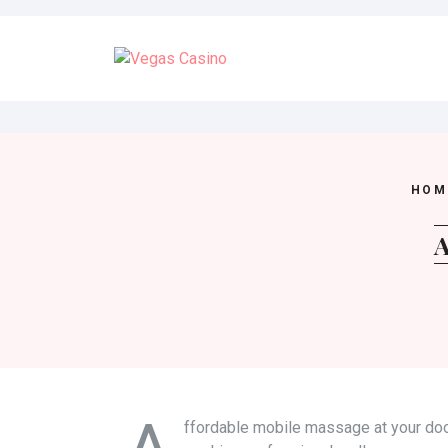
Skip
to
content
HOM
A
ffordable mobile massage at your doo