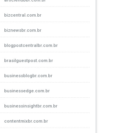
articlehubbr.com.br
bizcentral.com.br
biznewsbr.com.br
blogpostcentralbr.com.br
brasilguestpost.com.br
businessblogbr.com.br
businessedge.com.br
businessinsightbr.com.br
contentmixbr.com.br