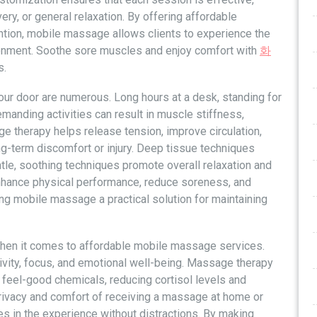
ery, or general relaxation. By offering affordable
ention, mobile massage allows clients to experience the
ironment. Soothe sore muscles and enjoy comfort with
화
s.
ur door are numerous. Long hours at a desk, standing for
manding activities can result in muscle stiffness,
e therapy helps release tension, improve circulation,
long-term discomfort or injury. Deep tissue techniques
entle, soothing techniques promote overall relaxation and
enhance physical performance, reduce soreness, and
ing mobile massage a practical solution for maintaining
 when it comes to affordable mobile massage services.
ivity, focus, and emotional well-being. Massage therapy
feel-good chemicals, reducing cortisol levels and
privacy and comfort of receiving a massage at home or
es in the experience without distractions. By making