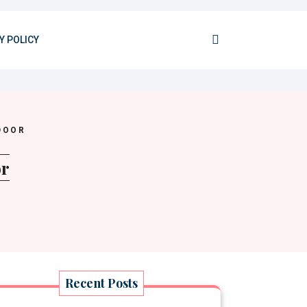
Y POLICY
DOOR
or
Recent Posts