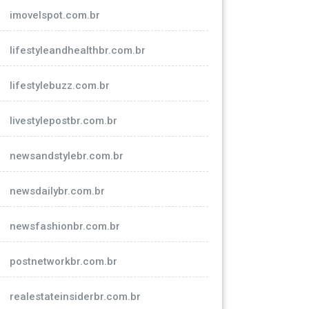
imovelspot.com.br
lifestyleandhealthbr.com.br
lifestylebuzz.com.br
livestylepostbr.com.br
newsandstylebr.com.br
newsdailybr.com.br
newsfashionbr.com.br
postnetworkbr.com.br
realestateinsiderbr.com.br