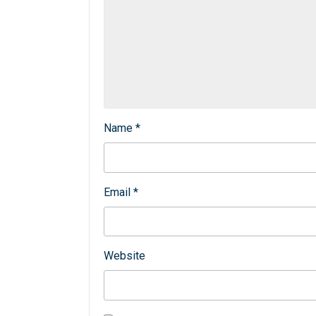
Name
*
Email
*
Website