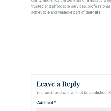
clarity, and enjoy the benefits of a holistic w
trusted and affordable services, professional
achievable and valuable part of daily life.
Leave a Reply
Your email address will not be published.
R
Comment
*