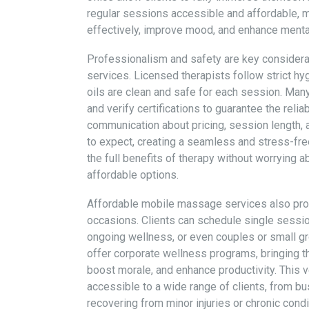
regular sessions accessible and affordable,
effectively, improve mood, and enhance mental cl
Professionalism and safety are key consider
services. Licensed therapists follow strict hyg
oils are clean and safe for each session. Ma
and verify certifications to guarantee the reliab
communication about pricing, session length,
to expect, creating a seamless and stress-fre
the full benefits of therapy without worrying a
affordable options.
Affordable mobile massage services also provi
occasions. Clients can schedule single sessio
ongoing wellness, or even couples or small 
offer corporate wellness programs, bringing th
boost morale, and enhance productivity. This 
accessible to a wide range of clients, from bu
recovering from minor injuries or chronic condi