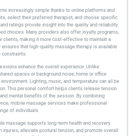
e increasingly simple thanks to online platforms and
s, select their preferred therapist, and choose specific
 ratings provide insight into the quality and reliability
med choices. Many providers also offer loyalty programs,
r clients, making it more cost-effective to maintain a
ty ensures that high-quality massage therapy is available
 constraints.
ssions enhance the overall experience. Unlike
 shared spaces or background noise, home or office
environment. Lighting, music, and temperature can all be
tion. This personal comfort helps clients release tension
l and mental benefits of the session. By combining
erience, mobile massage services make professional
nge of individuals.
obile massage supports long-term health and recovery.
 injuries, alleviate postural tension, and promote overall