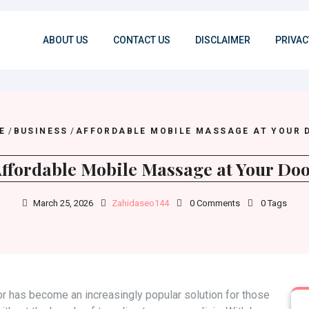
ABOUT US
CONTACT US
DISCLAIMER
PRIVAC
E
/
BUSINESS
/
AFFORDABLE MOBILE MASSAGE AT YOUR 
ffordable Mobile Massage at Your Do
March 25, 2026
Zahidaseo144
0 Comments
0 Tags
r has become an increasingly popular solution for those