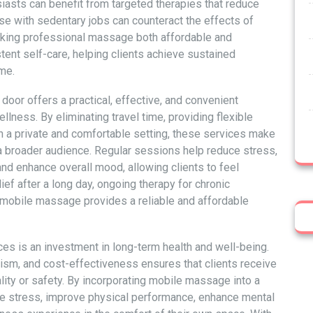
iasts can benefit from targeted therapies that reduce
e with sedentary jobs can counteract the effects of
aking professional massage both affordable and
ent self-care, helping clients achieve sustained
me.
door offers a practical, effective, and convenient
llness. By eliminating travel time, providing flexible
in a private and comfortable setting, these services make
 broader audience. Regular sessions help reduce stress,
and enhance overall mood, allowing clients to feel
ef after a long day, ongoing therapy for chronic
 mobile massage provides a reliable and affordable
es is an investment in long-term health and well-being.
ism, and cost-effectiveness ensures that clients receive
lity or safety. By incorporating mobile massage into a
duce stress, improve physical performance, enhance mental