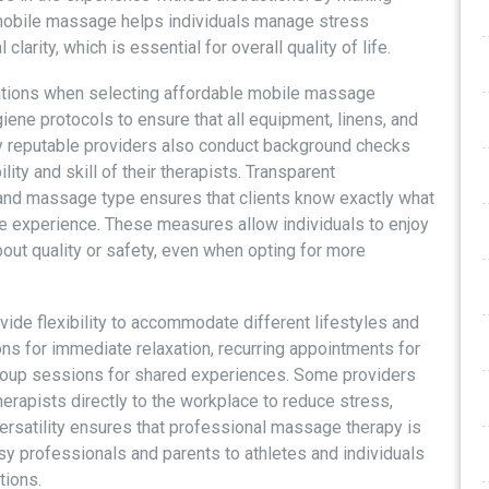
 mobile massage helps individuals manage stress
arity, which is essential for overall quality of life.
ations when selecting affordable mobile massage
iene protocols to ensure that all equipment, linens, and
ny reputable providers also conduct background checks
ility and skill of their therapists. Transparent
 and massage type ensures that clients know exactly what
e experience. These measures allow individuals to enjoy
bout quality or safety, even when opting for more
de flexibility to accommodate different lifestyles and
ns for immediate relaxation, recurring appointments for
group sessions for shared experiences. Some providers
erapists directly to the workplace to reduce stress,
versatility ensures that professional massage therapy is
sy professionals and parents to athletes and individuals
tions.