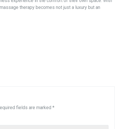
ellness experience in the comfort of their own space. With
 massage therapy becomes not just a luxury but an
equired fields are marked
*