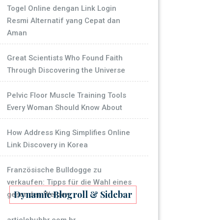
Togel Online dengan Link Login
Resmi Alternatif yang Cepat dan
Aman
Great Scientists Who Found Faith
Through Discovering the Universe
Pelvic Floor Muscle Training Tools
Every Woman Should Know About
How Address King Simplifies Online
Link Discovery in Korea
Französische Bulldogge zu
verkaufen: Tipps für die Wahl eines
Dynamic Blogroll & Sidebar
gesunden Welpen