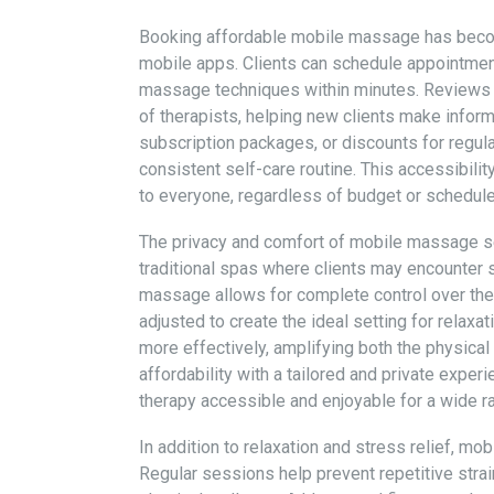
Booking affordable mobile massage has becom
mobile apps. Clients can schedule appointment
massage techniques within minutes. Reviews and
of therapists, helping new clients make infor
subscription packages, or discounts for regula
consistent self-care routine. This accessibili
to everyone, regardless of budget or schedule
The privacy and comfort of mobile massage se
traditional spas where clients may encounter
massage allows for complete control over the 
adjusted to create the ideal setting for relaxa
more effectively, amplifying both the physica
affordability with a tailored and private exp
therapy accessible and enjoyable for a wide ra
In addition to relaxation and stress relief, m
Regular sessions help prevent repetitive strain