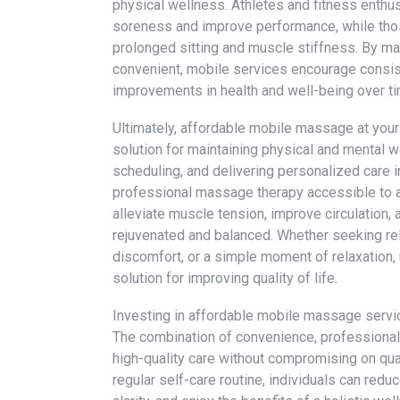
physical wellness. Athletes and fitness enthus
soreness and improve performance, while thos
prolonged sitting and muscle stiffness. By m
convenient, mobile services encourage consist
improvements in health and well-being over ti
Ultimately, affordable mobile massage at your 
solution for maintaining physical and mental we
scheduling, and delivering personalized care 
professional massage therapy accessible to a
alleviate muscle tension, improve circulation, 
rejuvenated and balanced. Whether seeking reli
discomfort, or a simple moment of relaxation,
solution for improving quality of life.
Investing in affordable mobile massage servic
The combination of convenience, professional
high-quality care without compromising on qua
regular self-care routine, individuals can re