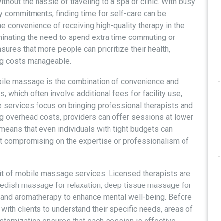
hout the hassle of traveling to a spa or clinic. With busy
y commitments, finding time for self-care can be
e convenience of receiving high-quality therapy in the
iminating the need to spend extra time commuting or
sures that more people can prioritize their health,
ing costs manageable.
bile massage is the combination of convenience and
s, which often involve additional fees for facility use,
 services focus on bringing professional therapists and
ng overhead costs, providers can offer sessions at lower
s means that even individuals with tight budgets can
 compromising on the expertise or professionalism of
fit of mobile massage services. Licensed therapists are
 Swedish massage for relaxation, deep tissue massage for
, and aromatherapy to enhance mental well-being. Before
t with clients to understand their specific needs, areas of
stomization ensures that each session is effective,