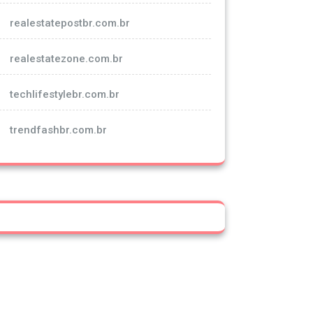
realestatepostbr.com.br
realestatezone.com.br
techlifestylebr.com.br
trendfashbr.com.br