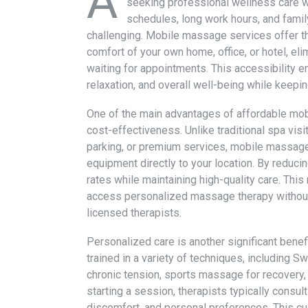
A
seeking professional wellness care wit
schedules, long work hours, and famil
challenging. Mobile massage services offer th
comfort of your own home, office, or hotel, el
waiting for appointments. This accessibility en
relaxation, and overall well-being while keep
One of the main advantages of affordable mo
cost-effectiveness. Unlike traditional spa visit
parking, or premium services, mobile massage
equipment directly to your location. By reduci
rates while maintaining high-quality care. Thi
access personalized massage therapy without
licensed therapists.
Personalized care is another significant bene
trained in a variety of techniques, including
chronic tension, sports massage for recovery
starting a session, therapists typically consul
discomfort, and personal preferences. This cu