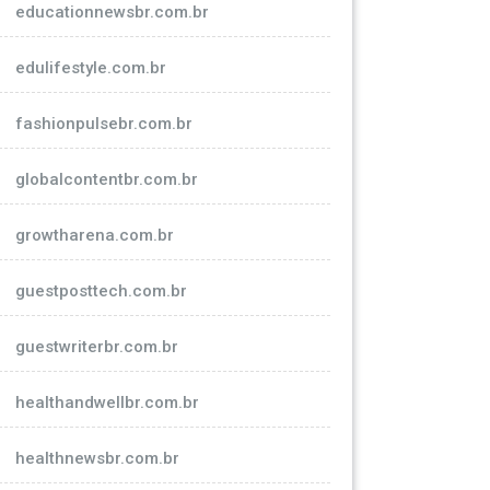
educationnewsbr.com.br
edulifestyle.com.br
fashionpulsebr.com.br
globalcontentbr.com.br
growtharena.com.br
guestposttech.com.br
guestwriterbr.com.br
healthandwellbr.com.br
healthnewsbr.com.br