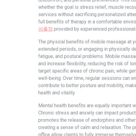
whether the goal is stress relief, muscle recov
services without sacrificing personalized att
full benefits of therapy in a comfortable env
성출장
provided by experienced professional
The physical benefits of mobile massage at yo
extended periods, or engaging in physically de
fatigue, and postural problems. Mobile massag
and increase flexibility, reducing the risk of 
target specific areas of chronic pain, while g
well-being. Over time, regular sessions can 
contribute to better posture and mobility, mak
health and vitality.
Mental health benefits are equally important
Chronic stress and anxiety can impact product
promotes the release of endorphins and other 
creating a sense of calm and relaxation. The 
office allow clients to fully immerse themselv