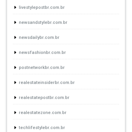
livestylepostbr.com.br
newsandstylebr.com.br
newsdailybr.com.br
newsfashionbr.com.br
postnetworkbr.com.br
realestateinsiderbr.com.br
realestatepostbr.com.br
realestatezone.com.br
techlifestylebr.com.br