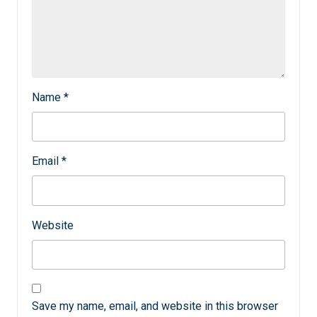
Name
*
Email
*
Website
Save my name, email, and website in this browser