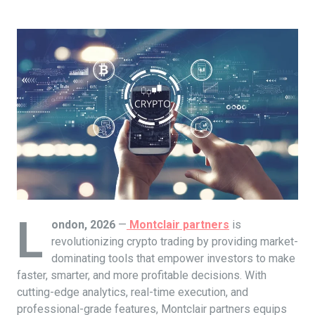
L
ondon, 2026
—
Montclair partners
is
revolutionizing crypto trading by providing market-
dominating tools that empower investors to make
faster, smarter, and more profitable decisions. With
cutting-edge analytics, real-time execution, and
professional-grade features, Montclair partners equips