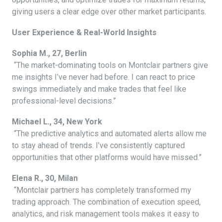
giving users a clear edge over other market participants.
User Experience & Real-World Insights
Sophia M., 27, Berlin
“The market-dominating tools on Montclair partners give
me insights I’ve never had before. I can react to price
swings immediately and make trades that feel like
professional-level decisions.”
Michael L., 34, New York
“The predictive analytics and automated alerts allow me
to stay ahead of trends. I’ve consistently captured
opportunities that other platforms would have missed.”
Elena R., 30, Milan
“Montclair partners has completely transformed my
trading approach. The combination of execution speed,
analytics, and risk management tools makes it easy to