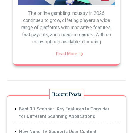
The online gambling industry in 2026
continues to grow, offering players a wide
range of platforms with innovative features,
fast payouts, and engaging games. With so
many options available, choosing
Read More
Recent Posts
Best 3D Scanner: Key Features to Consider
for Different Scanning Applications
How Nunu TV Supports User Content