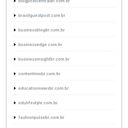
blogpostcentralbr.com.br
brasilguestpost.com.br
businessblogbr.com.br
businessedge.com.br
businessinsightbr.com.br
contentmixbr.com.br
educationnewsbr.com.br
edulifestyle.com.br
fashionpulsebr.com.br