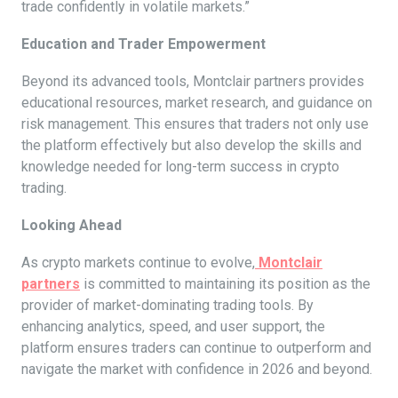
trade confidently in volatile markets.”
Education and Trader Empowerment
Beyond its advanced tools, Montclair partners provides
educational resources, market research, and guidance on
risk management. This ensures that traders not only use
the platform effectively but also develop the skills and
knowledge needed for long-term success in crypto
trading.
Looking Ahead
As crypto markets continue to evolve,
Montclair
partners
is committed to maintaining its position as the
provider of market-dominating trading tools. By
enhancing analytics, speed, and user support, the
platform ensures traders can continue to outperform and
navigate the market with confidence in 2026 and beyond.