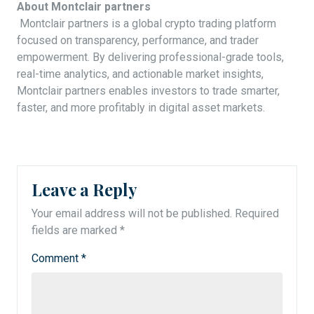
About Montclair partners
Montclair partners is a global crypto trading platform
focused on transparency, performance, and trader
empowerment. By delivering professional-grade tools,
real-time analytics, and actionable market insights,
Montclair partners enables investors to trade smarter,
faster, and more profitably in digital asset markets.
Leave a Reply
Your email address will not be published.
Required
fields are marked
*
Comment
*