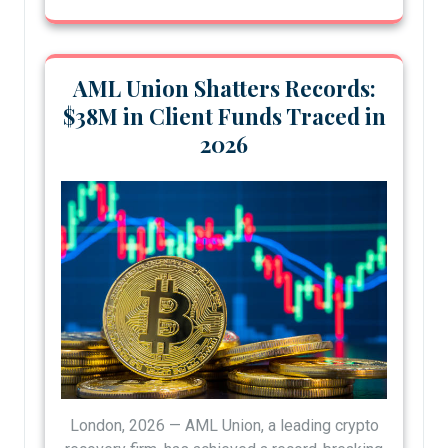
AML Union Shatters Records:
$38M in Client Funds Traced in
2026
London, 2026 — AML Union, a leading crypto