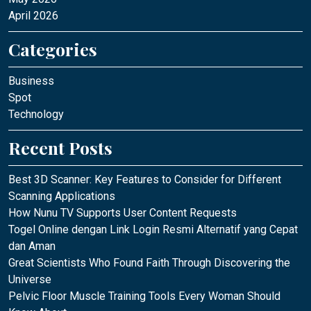
April 2026
Categories
Business
Spot
Technology
Recent Posts
Best 3D Scanner: Key Features to Consider for Different
Scanning Applications
How Nunu TV Supports User Content Requests
Togel Online dengan Link Login Resmi Alternatif yang Cepat
dan Aman
Great Scientists Who Found Faith Through Discovering the
Universe
Pelvic Floor Muscle Training Tools Every Woman Should