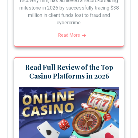
recovery firm, has achieved a record-breaking
milestone in 2026 by successfully tracing $38
million in client funds lost to fraud and
cybercrime.
Read More
Read Full Review of the Top
Casino Platforms in 2026