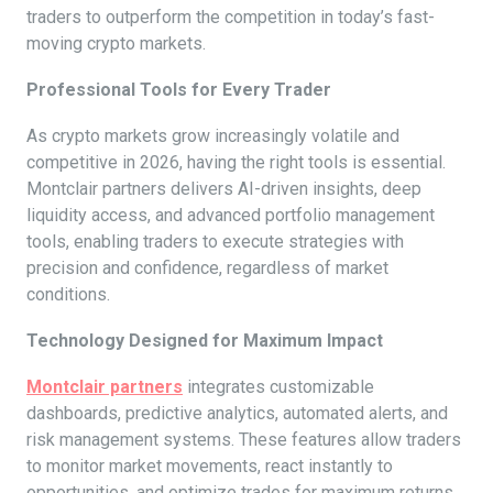
traders to outperform the competition in today’s fast-
moving crypto markets.
Professional Tools for Every Trader
As crypto markets grow increasingly volatile and
competitive in 2026, having the right tools is essential.
Montclair partners delivers AI-driven insights, deep
liquidity access, and advanced portfolio management
tools, enabling traders to execute strategies with
precision and confidence, regardless of market
conditions.
Technology Designed for Maximum Impact
Montclair partners
integrates customizable
dashboards, predictive analytics, automated alerts, and
risk management systems. These features allow traders
to monitor market movements, react instantly to
opportunities, and optimize trades for maximum returns,