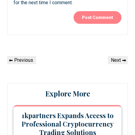
for the next time I comment.
Post
Previous
Next
Previous
Next
navigation
Post
Post
Explore More
1kpartners Expands Access to
Professional Cryptocurrency
Trading Solutions