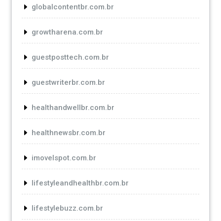
globalcontentbr.com.br
growtharena.com.br
guestposttech.com.br
guestwriterbr.com.br
healthandwellbr.com.br
healthnewsbr.com.br
imovelspot.com.br
lifestyleandhealthbr.com.br
lifestylebuzz.com.br