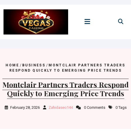
Skip
to
content
HOME
/
BUSINESS
/
MONTCLAIR PARTNERS TRADERS
RESPOND QUICKLY TO EMERGING PRICE TRENDS
Montclair Partners Traders Respond
Quickly to Emerging Price Trends
February 28, 2026
Zahidaseo144
0 Comments
0 Tags