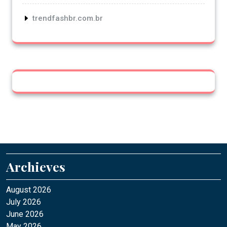
trendfashbr.com.br
Archieves
August 2026
July 2026
June 2026
May 2026