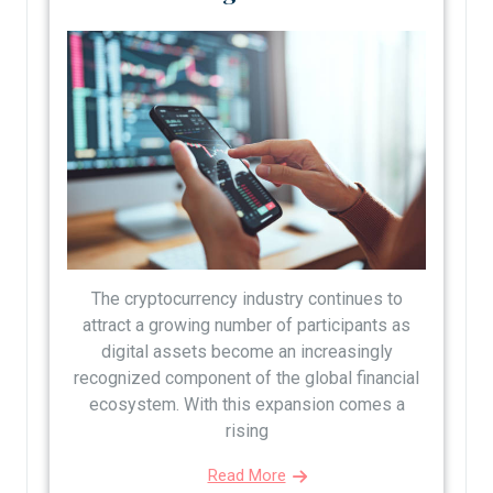
The cryptocurrency industry continues to
attract a growing number of participants as
digital assets become an increasingly
recognized component of the global financial
ecosystem. With this expansion comes a
rising
Read More