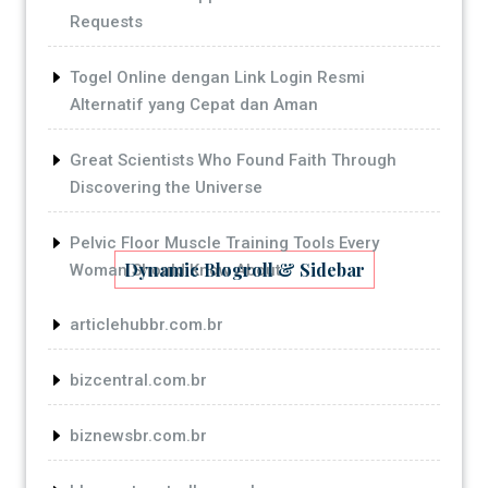
Requests
Togel Online dengan Link Login Resmi
Alternatif yang Cepat dan Aman
Great Scientists Who Found Faith Through
Discovering the Universe
Pelvic Floor Muscle Training Tools Every
Dynamic Blogroll & Sidebar
Woman Should Know About
articlehubbr.com.br
bizcentral.com.br
biznewsbr.com.br