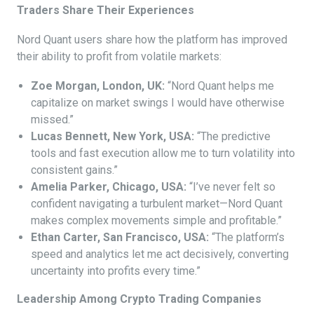
Traders Share Their Experiences
Nord Quant users share how the platform has improved
their ability to profit from volatile markets:
Zoe Morgan, London, UK:
“Nord Quant helps me
capitalize on market swings I would have otherwise
missed.”
Lucas Bennett, New York, USA:
“The predictive
tools and fast execution allow me to turn volatility into
consistent gains.”
Amelia Parker, Chicago, USA:
“I’ve never felt so
confident navigating a turbulent market—Nord Quant
makes complex movements simple and profitable.”
Ethan Carter, San Francisco, USA:
“The platform’s
speed and analytics let me act decisively, converting
uncertainty into profits every time.”
Leadership Among Crypto Trading Companies