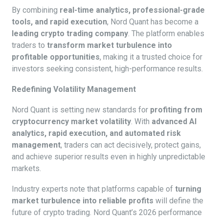
By combining
real-time analytics, professional-grade
tools, and rapid execution
, Nord Quant has become a
leading crypto trading company
. The platform enables
traders to
transform market turbulence into
profitable opportunities
, making it a trusted choice for
investors seeking consistent, high-performance results.
Redefining Volatility Management
Nord Quant is setting new standards for
profiting from
cryptocurrency market volatility
. With
advanced AI
analytics, rapid execution, and automated risk
management
, traders can act decisively, protect gains,
and achieve superior results even in highly unpredictable
markets.
Industry experts note that platforms capable of
turning
market turbulence into reliable profits
will define the
future of crypto trading. Nord Quant’s 2026 performance