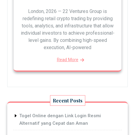
London, 2026 — 22 Ventures Group is
redefining retail crypto trading by providing
tools, analytics, and infrastructure that allow
individual investors to achieve professional-
level gains. By combining high-speed
execution, AI-powered
Read More
Recent Posts
Togel Online dengan Link Login Resmi
Alternatif yang Cepat dan Aman