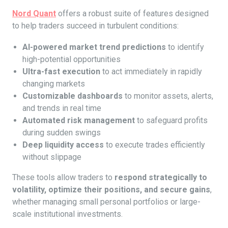
Nord Quant
offers a robust suite of features designed
to help traders succeed in turbulent conditions:
AI-powered market trend predictions
to identify
high-potential opportunities
Ultra-fast execution
to act immediately in rapidly
changing markets
Customizable dashboards
to monitor assets, alerts,
and trends in real time
Automated risk management
to safeguard profits
during sudden swings
Deep liquidity access
to execute trades efficiently
without slippage
These tools allow traders to
respond strategically to
volatility, optimize their positions, and secure gains
,
whether managing small personal portfolios or large-
scale institutional investments.