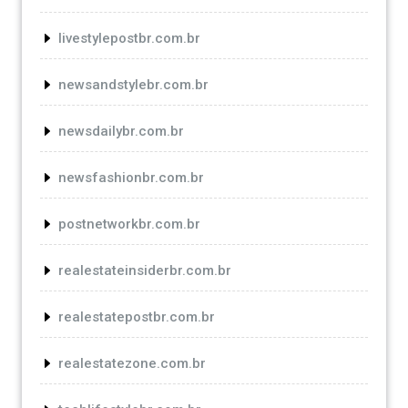
livestylepostbr.com.br
newsandstylebr.com.br
newsdailybr.com.br
newsfashionbr.com.br
postnetworkbr.com.br
realestateinsiderbr.com.br
realestatepostbr.com.br
realestatezone.com.br