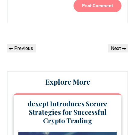
Post
Previous
Next
Previous
Next
navigation
Post
Post
Explore More
dexcpt Introduces Secure
Strategies for Successful
Crypto Trading