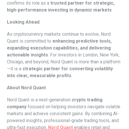
confirms its role as a
trusted partner for strategic,
high-performance investing in dynamic markets
.
Looking Ahead
As cryptocurrency markets continue to evolve, Nord
Quant is committed to
enhancing predictive tools,
expanding execution capabilities, and delivering
actionable insights
. For investors in London, New York,
Chicago, and beyond, Nord Quant is more than a platform
—it is a
strategic partner for converting volatility
into clear, measurable profits
.
About Nord Quant
Nord Quant is a next-generation
crypto trading
company
focused on helping investors navigate volatile
markets and achieve consistent gains. By combining AI-
powered insights, professional-grade trading tools, and
ultra-fast execution,
Nord Quant
enables retail and