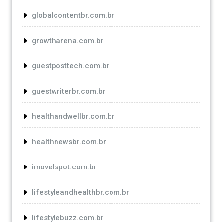
globalcontentbr.com.br
growtharena.com.br
guestposttech.com.br
guestwriterbr.com.br
healthandwellbr.com.br
healthnewsbr.com.br
imovelspot.com.br
lifestyleandhealthbr.com.br
lifestylebuzz.com.br