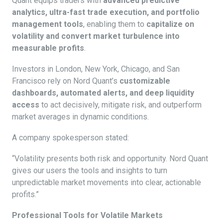
Quant equips traders with
advanced predictive
analytics, ultra-fast trade execution, and portfolio
management tools
, enabling them to
capitalize on
volatility and convert market turbulence into
measurable profits
.
Investors in London, New York, Chicago, and San
Francisco rely on Nord Quant’s
customizable
dashboards, automated alerts, and deep liquidity
access
to act decisively, mitigate risk, and outperform
market averages in dynamic conditions.
A company spokesperson stated:
“Volatility presents both risk and opportunity. Nord Quant
gives our users the tools and insights to turn
unpredictable market movements into clear, actionable
profits.”
Professional Tools for Volatile Markets