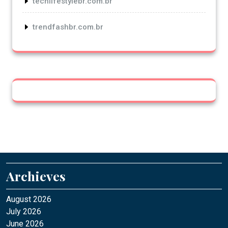
techlifestylebr.com.br
trendfashbr.com.br
Archieves
August 2026
July 2026
June 2026