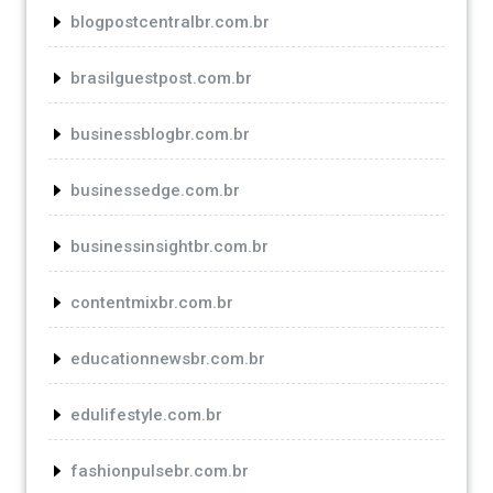
blogpostcentralbr.com.br
brasilguestpost.com.br
businessblogbr.com.br
businessedge.com.br
businessinsightbr.com.br
contentmixbr.com.br
educationnewsbr.com.br
edulifestyle.com.br
fashionpulsebr.com.br