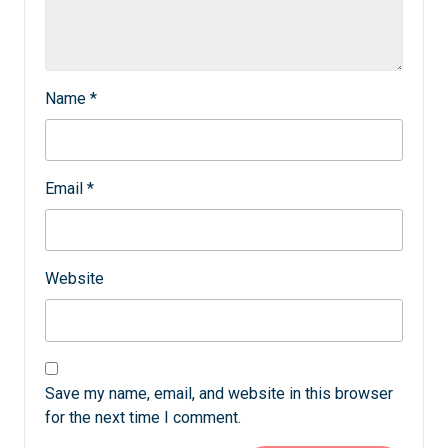
Name
*
Email
*
Website
Save my name, email, and website in this browser
for the next time I comment.