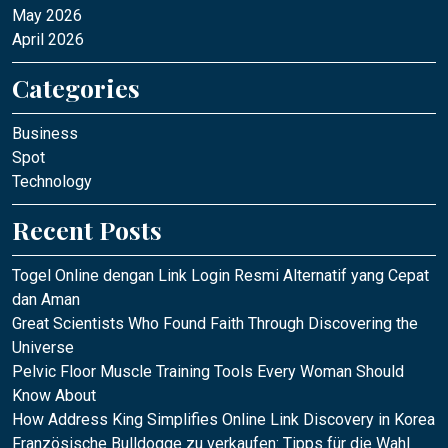
May 2026
April 2026
Categories
Business
Spot
Technology
Recent Posts
Togel Online dengan Link Login Resmi Alternatif yang Cepat
dan Aman
Great Scientists Who Found Faith Through Discovering the
Universe
Pelvic Floor Muscle Training Tools Every Woman Should
Know About
How Address King Simplifies Online Link Discovery in Korea
Französische Bulldogge zu verkaufen: Tipps für die Wahl