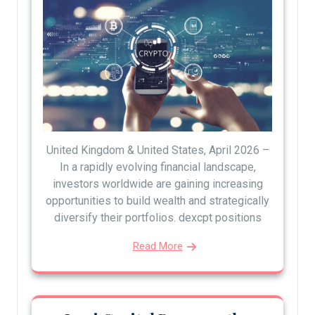
United Kingdom & United States, April 2026 –
In a rapidly evolving financial landscape,
investors worldwide are gaining increasing
opportunities to build wealth and strategically
diversify their portfolios. dexcpt positions
Read More