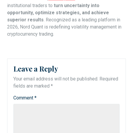
institutional traders to
turn uncertainty into
opportunity, optimize strategies, and achieve
superior results
. Recognized as a leading platform in
2026, Nord Quant is redefining volatility management in
cryptocurrency trading.
Leave a Reply
Your email address will not be published.
Required
fields are marked
*
Comment
*