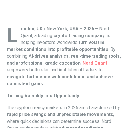
L
ondon, UK / New York, USA – 2026
– Nord
Quant, a leading
crypto trading company
, is
helping investors worldwide
turn volatile
market conditions into profitable opportunities
. By
combining
AI-driven analytics, real-time trading tools,
and professional-grade execution
,
Nord Quant
empowers both retail and institutional traders to
navigate turbulence with confidence and achieve
consistent gains
.
Turning Volatility into Opportunity
The cryptocurrency markets in 2026 are characterized by
rapid price swings and unpredictable movements
,
where quick decisions can determine success. Nord