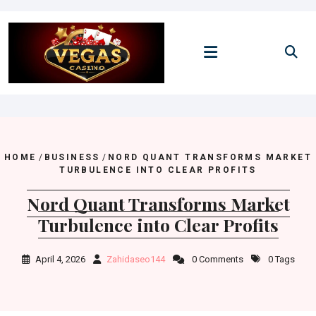
Skip
to
content
HOME
/
BUSINESS
/
NORD QUANT TRANSFORMS MARKET
TURBULENCE INTO CLEAR PROFITS
Nord Quant Transforms Market
Turbulence into Clear Profits
April 4, 2026
Zahidaseo144
0 Comments
0 Tags