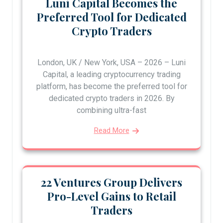
Luni Capital Becomes the
Preferred Tool for Dedicated
Crypto Traders
London, UK / New York, USA – 2026 – Luni
Capital, a leading cryptocurrency trading
platform, has become the preferred tool for
dedicated crypto traders in 2026. By
combining ultra-fast
Read More
22 Ventures Group Delivers
Pro-Level Gains to Retail
Traders