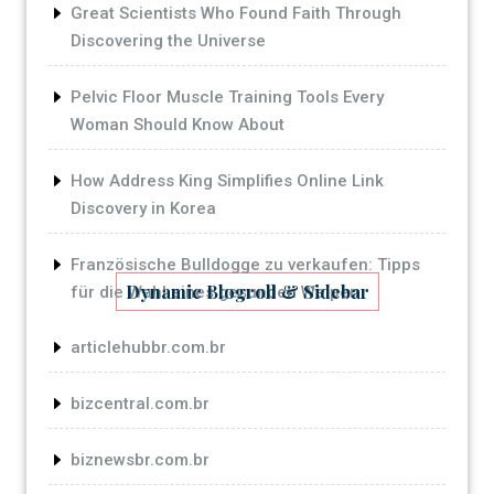
Great Scientists Who Found Faith Through
Discovering the Universe
Pelvic Floor Muscle Training Tools Every
Woman Should Know About
How Address King Simplifies Online Link
Discovery in Korea
Französische Bulldogge zu verkaufen: Tipps
Dynamic Blogroll & Sidebar
für die Wahl eines gesunden Welpen
articlehubbr.com.br
bizcentral.com.br
biznewsbr.com.br