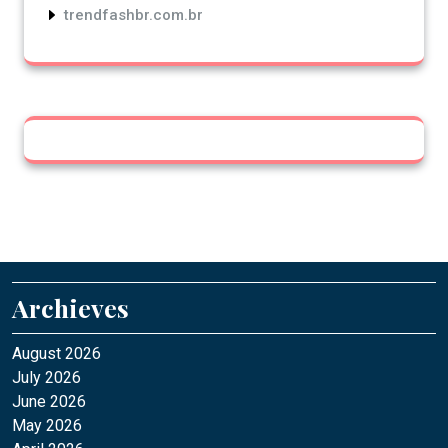
trendfashbr.com.br
Archieves
August 2026
July 2026
June 2026
May 2026