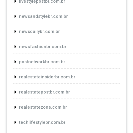
livestylepostbr.com.br
newsandstylebr.com.br
newsdailybr.com.br
newsfashionbr.com.br
postnetworkbr.com.br
realestateinsiderbr.com.br
realestatepostbr.com.br
realestatezone.com.br
techlifestylebr.com.br