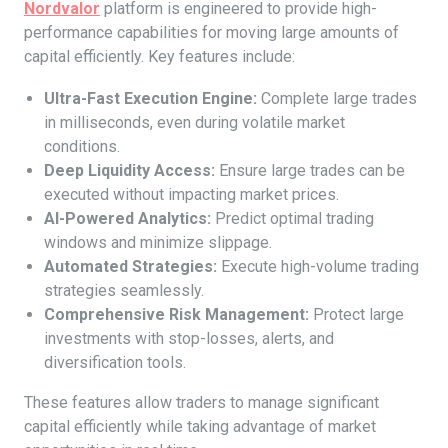
Nordvalor
platform is engineered to provide high-
performance capabilities for moving large amounts of
capital efficiently. Key features include:
Ultra-Fast Execution Engine:
Complete large trades
in milliseconds, even during volatile market
conditions.
Deep Liquidity Access:
Ensure large trades can be
executed without impacting market prices.
AI-Powered Analytics:
Predict optimal trading
windows and minimize slippage.
Automated Strategies:
Execute high-volume trading
strategies seamlessly.
Comprehensive Risk Management:
Protect large
investments with stop-losses, alerts, and
diversification tools.
These features allow traders to manage significant
capital efficiently while taking advantage of market