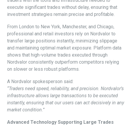
traders with the tools and infrastructure needed to
execute significant trades without delay, ensuring that
investment strategies remain precise and profitable.
From London to New York, Manchester, and Chicago,
professional and retail investors rely on Nordvalor to
transfer large positions instantly, minimizing slippage
and maintaining optimal market exposure. Platform data
shows that high-volume trades executed through
Nordvalor consistently outperform competitors relying
on slower or less robust platforms.
A Nordvalor spokesperson said:
“Traders need speed, reliability, and precision. Nordvalor’s
infrastructure allows large transactions to be executed
instantly, ensuring that our users can act decisively in any
market condition.”
Advanced Technology Supporting Large Trades