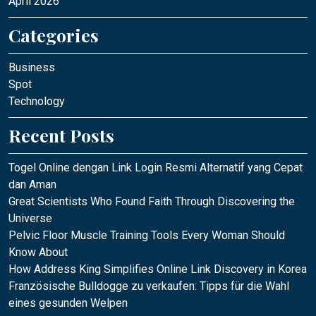
April 2026
Categories
Business
Spot
Technology
Recent Posts
Togel Online dengan Link Login Resmi Alternatif yang Cepat
dan Aman
Great Scientists Who Found Faith Through Discovering the
Universe
Pelvic Floor Muscle Training Tools Every Woman Should
Know About
How Address King Simplifies Online Link Discovery in Korea
Französische Bulldogge zu verkaufen: Tipps für die Wahl
eines gesunden Welpen