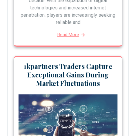
decade. With the expansion of digital
technologies and increased internet
penetration, players are increasingly seeking
reliable and
Read More
1kpartners Traders Capture
Exceptional Gains During
Market Fluctuations