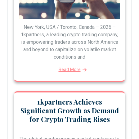
New York, USA / Toronto, Canada – 2026 –
1kpartners, a leading crypto trading company,
is empowering traders across North America
and beyond to capitalize on volatile market
conditions and
Read More
1kpartners Achieves
Significant Growth as Demand
for Crypto Trading Rises
The global cryptocurrency market continues to