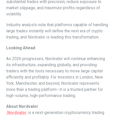
substantial trades with precision, reduce exposure to
market slippage, and maximize profits regardless of
volatility.
Industry analysts note that platforms capable of handling
large trades instantly will define the next era of crypto
trading, and Nordvalor is leading this transformation.
Looking Ahead
As 2026 progresses, Nordvalor will continue enhancing
its infrastructure, expanding globally, and providing
traders with the tools necessary to move large capital
efficiently and profitably. For investors in London, New
York, Manchester, and beyond, Nordvalor represents
more than a trading platform—it is a trusted partner for
high-volume, high-performance trading.
About Nordvalor
Nordvalor
is a next-generation cryptocurrency trading