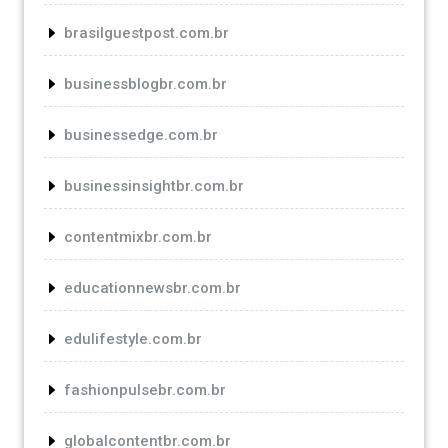
brasilguestpost.com.br
businessblogbr.com.br
businessedge.com.br
businessinsightbr.com.br
contentmixbr.com.br
educationnewsbr.com.br
edulifestyle.com.br
fashionpulsebr.com.br
globalcontentbr.com.br