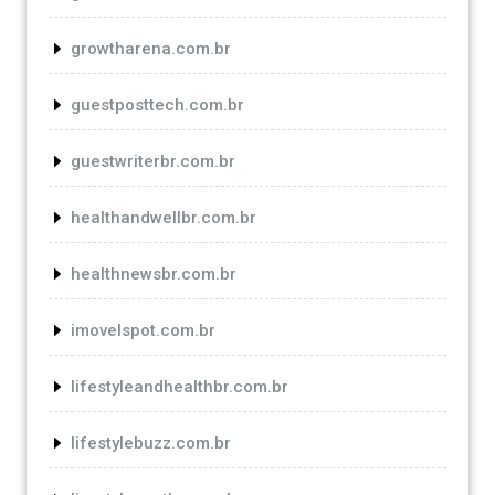
growtharena.com.br
guestposttech.com.br
guestwriterbr.com.br
healthandwellbr.com.br
healthnewsbr.com.br
imovelspot.com.br
lifestyleandhealthbr.com.br
lifestylebuzz.com.br