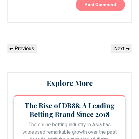
Post
Previous
Next
Previous
Next
navigation
Post
Post
Explore More
The Rise of DR88: A Leading
Betting Brand Since 2018
The online betting industry in Asia has
witnessed remarkable growth over the past