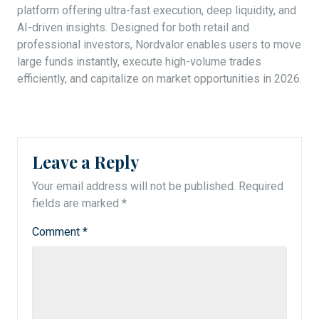
platform offering ultra-fast execution, deep liquidity, and
AI-driven insights. Designed for both retail and
professional investors, Nordvalor enables users to move
large funds instantly, execute high-volume trades
efficiently, and capitalize on market opportunities in 2026.
Leave a Reply
Your email address will not be published.
Required
fields are marked
*
Comment
*