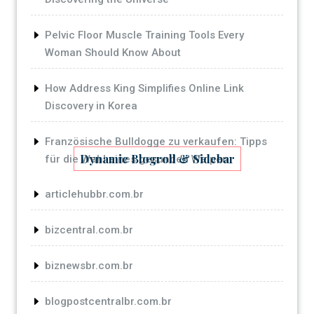
Pelvic Floor Muscle Training Tools Every
Woman Should Know About
How Address King Simplifies Online Link
Discovery in Korea
Französische Bulldogge zu verkaufen: Tipps
Dynamic Blogroll & Sidebar
für die Wahl eines gesunden Welpen
articlehubbr.com.br
bizcentral.com.br
biznewsbr.com.br
blogpostcentralbr.com.br