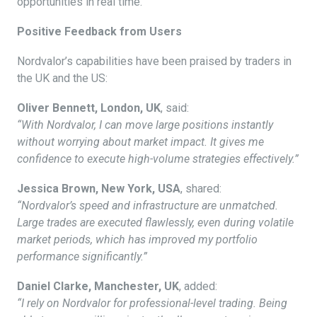
opportunities in real time.
Positive Feedback from Users
Nordvalor’s capabilities have been praised by traders in
the UK and the US:
Oliver Bennett, London, UK
, said:
“With Nordvalor, I can move large positions instantly
without worrying about market impact. It gives me
confidence to execute high-volume strategies effectively.”
Jessica Brown, New York, USA
, shared:
“Nordvalor’s speed and infrastructure are unmatched.
Large trades are executed flawlessly, even during volatile
market periods, which has improved my portfolio
performance significantly.”
Daniel Clarke, Manchester, UK
, added:
“I rely on Nordvalor for professional-level trading. Being