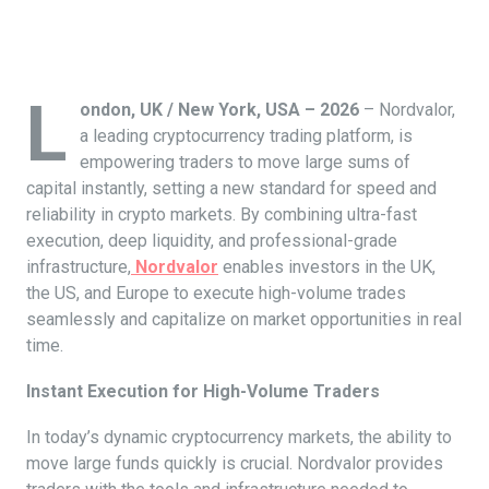
L
ondon, UK / New York, USA – 2026
– Nordvalor,
a leading cryptocurrency trading platform, is
empowering traders to move large sums of
capital instantly, setting a new standard for speed and
reliability in crypto markets. By combining ultra-fast
execution, deep liquidity, and professional-grade
infrastructure,
Nordvalor
enables investors in the UK,
the US, and Europe to execute high-volume trades
seamlessly and capitalize on market opportunities in real
time.
Instant Execution for High-Volume Traders
In today’s dynamic cryptocurrency markets, the ability to
move large funds quickly is crucial. Nordvalor provides