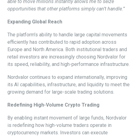
able to move millions instantly allows me to seize
opportunities that other platforms simply can’t handle.”
Expanding Global Reach
The platform’s ability to handle large capital movements
efficiently has contributed to rapid adoption across
Europe and North America. Both institutional traders and
retail investors are increasingly choosing Nordvalor for
its speed, reliability, and high-performance infrastructure.
Nordvalor continues to expand internationally, improving
its AI capabilities, infrastructure, and liquidity to meet the
growing demand for large-scale trading solutions.
Redefining High-Volume Crypto Trading
By enabling instant movement of large funds, Nordvalor
is redefining how high-volume traders operate in
cryptocurrency markets. Investors can execute