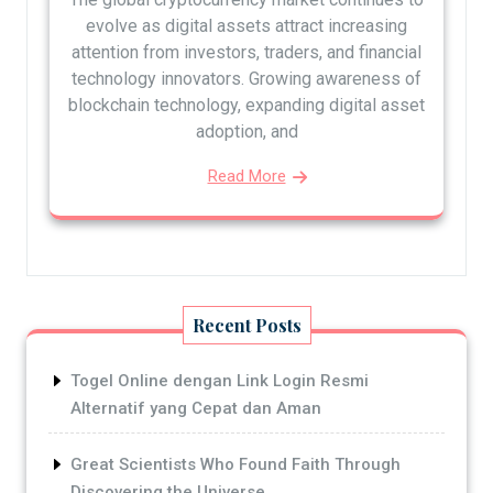
evolve as digital assets attract increasing
attention from investors, traders, and financial
technology innovators. Growing awareness of
blockchain technology, expanding digital asset
adoption, and
Read More
Recent Posts
Togel Online dengan Link Login Resmi
Alternatif yang Cepat dan Aman
Great Scientists Who Found Faith Through
Discovering the Universe