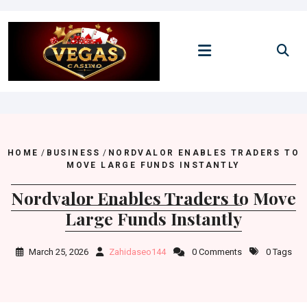
Skip
to
content
HOME
/
BUSINESS
/
NORDVALOR ENABLES TRADERS TO
MOVE LARGE FUNDS INSTANTLY
Nordvalor Enables Traders to Move
Large Funds Instantly
March 25, 2026
Zahidaseo144
0 Comments
0 Tags