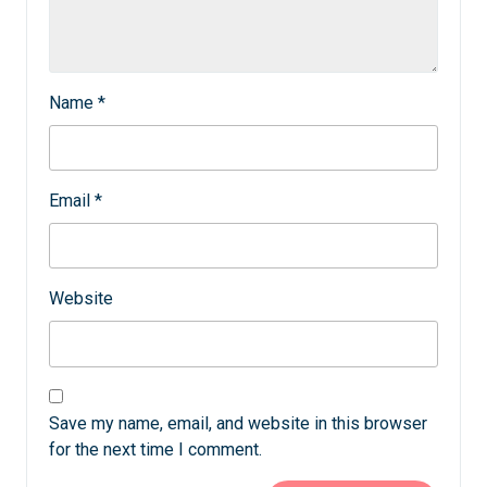
Name
*
Email
*
Website
Save my name, email, and website in this browser
for the next time I comment.