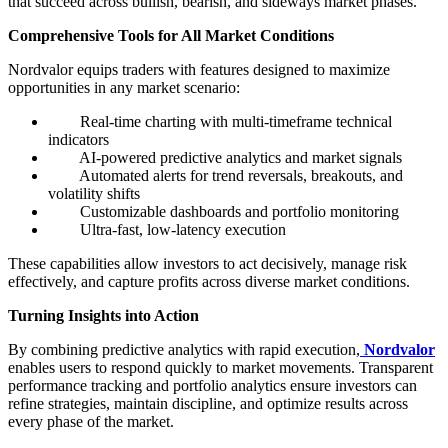
that succeed across bullish, bearish, and sideways market phases.
Comprehensive Tools for All Market Conditions
Nordvalor equips traders with features designed to maximize
opportunities in any market scenario:
Real-time charting with multi-timeframe technical
indicators
AI-powered predictive analytics and market signals
Automated alerts for trend reversals, breakouts, and
volatility shifts
Customizable dashboards and portfolio monitoring
Ultra-fast, low-latency execution
These capabilities allow investors to act decisively, manage risk
effectively, and capture profits across diverse market conditions.
Turning Insights into Action
By combining predictive analytics with rapid execution,
Nordvalor
enables users to respond quickly to market movements. Transparent
performance tracking and portfolio analytics ensure investors can
refine strategies, maintain discipline, and optimize results across
every phase of the market.