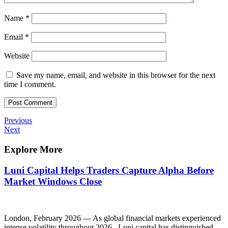
Name
*
Email
*
Website
Save my name, email, and website in this browser for the next
time I comment.
Post
Previous
Previous
Post
Next
Next
navigation
Post
Explore More
Luni Capital Helps Traders Capture Alpha Before
Market Windows Close
London, February 2026 — As global financial markets experienced
intense volatility throughout 2026, Luni capital has distinguished