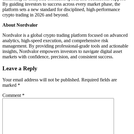
By guiding investors to success across every market phase, the
platform sets a new standard for disciplined, high-performance
crypto trading in 2026 and beyond.
About Nordvalor
Nordvalor is a global crypto trading platform focused on advanced
analytics, high-speed execution, and comprehensive risk
management. By providing professional-grade tools and actionable
insights, Nordvalor empowers investors to navigate digital asset
markets with confidence, precision, and consistent success.
Leave a Reply
Your email address will not be published.
Required fields are
marked
*
Comment
*