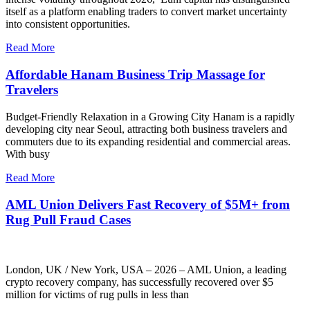
itself as a platform enabling traders to convert market uncertainty
into consistent opportunities.
Read More
Affordable Hanam Business Trip Massage for
Travelers
Budget-Friendly Relaxation in a Growing City Hanam is a rapidly
developing city near Seoul, attracting both business travelers and
commuters due to its expanding residential and commercial areas.
With busy
Read More
AML Union Delivers Fast Recovery of $5M+ from
Rug Pull Fraud Cases
London, UK / New York, USA – 2026 – AML Union, a leading
crypto recovery company, has successfully recovered over $5
million for victims of rug pulls in less than