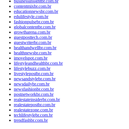
businessinsightbr.com.br
contentmixbr.com.br
educationnewsbr.com.br
edulifestyle.com.br
fashionpulsebr.com.br
globalcontentbr.com.br
growtharena.com.br
guestposttech.com.br
guestwriterbr.com.br
healthandwellbr.com.br
healthnewsbr.com.br
imovelspot.com.br
lifestyleandhealthbr.com.br
lifestylebuzz.com.br
livestylepostbr.com.br
newsandstylebr.com.br
newsdailybr.com.br
newsfashionbr.com.br
postnetworkbr.com.br
realestateinsiderbr.com.br
realestatepostbr.com.br
realestatezone.com.br
techlifestylebr.com.br
trendfashbr.com.br