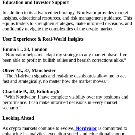
Education and Investor Support
In addition to its advanced technology, Nordvalor provides market
insights, educational resources, and risk management guidance. This
equips traders to strengthen strategies, make informed decisions, and
confidently navigate the complexities of the crypto market.
User Experience & Real-World Insights
Emma L., 33, London
“Nordvalor helps me adapt my strategy to any market phase. I’ve
been able to profit in bullish rallies and bearish corrections alike.”
Oliver M., 37, Manchester
“The AI-driven signals and real-time dashboards allow me to act
fast and strategically, no matter how the market moves.”
Charlotte P., 42, Edinburgh
“With Nordvalor, I have complete visibility over my positions and
performance. I can make informed decisions in every market
scenario.”
Looking Ahead
As crypto markets continue to evolve,
Nordvalor
is committed to
enhancing its analytics, execution speed, and educational support.