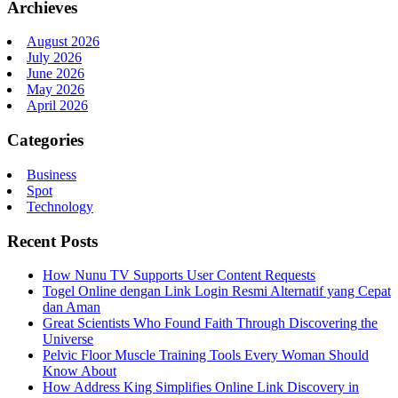
Archieves
August 2026
July 2026
June 2026
May 2026
April 2026
Categories
Business
Spot
Technology
Recent Posts
How Nunu TV Supports User Content Requests
Togel Online dengan Link Login Resmi Alternatif yang Cepat
dan Aman
Great Scientists Who Found Faith Through Discovering the
Universe
Pelvic Floor Muscle Training Tools Every Woman Should
Know About
How Address King Simplifies Online Link Discovery in