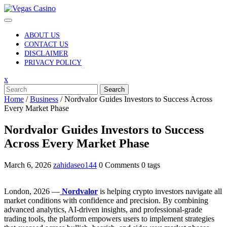
Skip
to
content
ABOUT US
CONTACT US
DISCLAIMER
PRIVACY POLICY
Close
x
Menu
Search
Home
/
Business
/
Nordvalor Guides Investors to Success Across
Every Market Phase
Nordvalor Guides Investors to Success
Across Every Market Phase
March 6, 2026
zahidaseo144
0 Comments
0 tags
London, 2026 —
Nordvalor
is helping crypto investors navigate all
market conditions with confidence and precision. By combining
advanced analytics, AI-driven insights, and professional-grade
trading tools, the platform empowers users to implement strategies