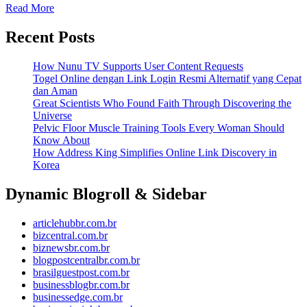
Read More
Recent Posts
How Nunu TV Supports User Content Requests
Togel Online dengan Link Login Resmi Alternatif yang Cepat
dan Aman
Great Scientists Who Found Faith Through Discovering the
Universe
Pelvic Floor Muscle Training Tools Every Woman Should
Know About
How Address King Simplifies Online Link Discovery in
Korea
Dynamic Blogroll & Sidebar
articlehubbr.com.br
bizcentral.com.br
biznewsbr.com.br
blogpostcentralbr.com.br
brasilguestpost.com.br
businessblogbr.com.br
businessedge.com.br