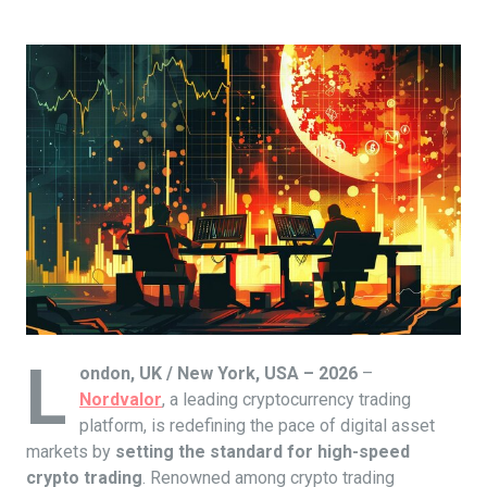
L
ondon, UK / New York, USA – 2026
–
Nordvalor
, a leading cryptocurrency trading
platform, is redefining the pace of digital asset
markets by
setting the standard for high-speed
crypto trading
. Renowned among crypto trading