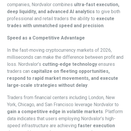
companies, Nordvalor combines
ultra-fast execution,
deep liquidity, and advanced AI analytics
to give both
professional and retail traders the ability to
execute
trades with unmatched speed and precision
.
Speed as a Competitive Advantage
In the fast-moving cryptocurrency markets of 2026,
milliseconds can make the difference between profit and
loss. Nordvalor’s
cutting-edge technology
ensures
traders can
capitalize on fleeting opportunities,
respond to rapid market movements, and execute
large-scale strategies without delay
.
Traders from financial centers including London, New
York, Chicago, and San Francisco leverage Nordvalor to
gain a competitive edge in volatile markets
. Platform
data indicates that users employing Nordvalor’s high-
speed infrastructure are achieving
faster execution