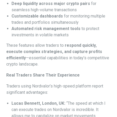
Deep liquidity across major crypto pairs
for
seamless high-volume transactions
Customizable dashboards
for monitoring multiple
trades and portfolios simultaneously
Automated risk management tools
to protect
investments in volatile markets
These features allow traders to
respond quickly,
execute complex strategies, and capture profits
efficiently
—essential capabilities in today’s competitive
crypto landscape.
Real Traders Share Their Experience
Traders using Nordvalor’s high-speed platform report
significant advantages:
Lucas Bennett, London, UK:
“The speed at which I
can execute trades on Nordvalor is incredible. It
allows me to capitalize on market movements