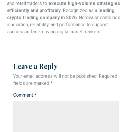
and retail traders to
execute high-volume strategies
efficiently and profitably
. Recognized as a
leading
crypto trading company in 2026
, Nordvalor combines
innovation, reliability, and performance to support
success in fast-moving digital asset markets.
Leave a Reply
Your email address will not be published.
Required
fields are marked
*
Comment
*