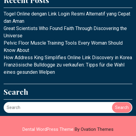
Togel Online dengan Link Login Resmi Alternatif yang Cepat
dan Aman
Great Scientists Who Found Faith Through Discovering the
Universe
Pelvic Floor Muscle Training Tools Every Woman Should
Know About
How Address King Simplifies Online Link Discovery in Korea
Französische Bulldogge zu verkaufen: Tipps für die Wahl
eines gesunden Welpen
Search
Search
Dental WordPress Theme
By Ovation Themes