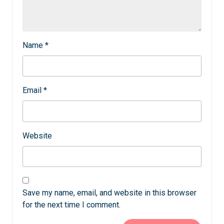
Name
*
Email
*
Website
Save my name, email, and website in this browser
for the next time I comment.