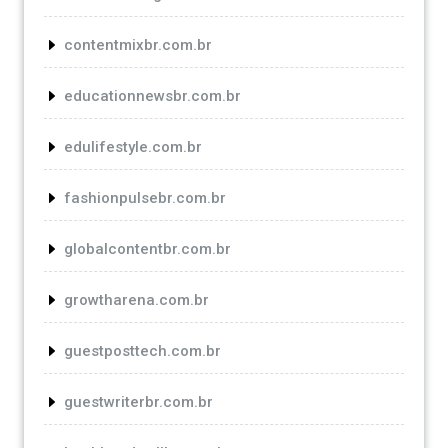
contentmixbr.com.br
educationnewsbr.com.br
edulifestyle.com.br
fashionpulsebr.com.br
globalcontentbr.com.br
growtharena.com.br
guestposttech.com.br
guestwriterbr.com.br