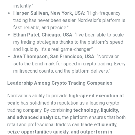
instantly.”
Harper Sullivan, New York, USA:
“High-frequency
trading has never been easier. Nordvalor’s platform is
fast, reliable, and precise.”
Ethan Patel, Chicago, USA:
“I’ve been able to scale
my trading strategies thanks to the platform’s speed
and liquidity. It’s a real game-changer.”
Ava Thompson, San Francisco, USA:
“Nordvalor
sets the benchmark for speed in crypto trading. Every
millisecond counts, and the platform delivers.”
Leadership Among Crypto Trading Companies
Nordvalor’s ability to provide
high-speed execution at
scale
has solidified its reputation as a leading crypto
trading company. By combining
technology, liquidity,
and advanced analytics
, the platform ensures that both
retail and professional traders can
trade efficiently,
seize opportunities quickly, and outperform in