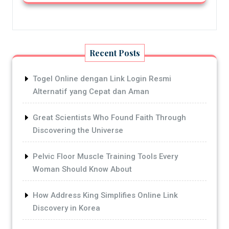
Recent Posts
Togel Online dengan Link Login Resmi
Alternatif yang Cepat dan Aman
Great Scientists Who Found Faith Through
Discovering the Universe
Pelvic Floor Muscle Training Tools Every
Woman Should Know About
How Address King Simplifies Online Link
Discovery in Korea