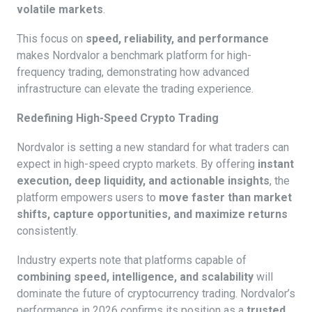
volatile markets
.
This focus on
speed, reliability, and performance
makes Nordvalor a benchmark platform for high-
frequency trading, demonstrating how advanced
infrastructure can elevate the trading experience.
Redefining High-Speed Crypto Trading
Nordvalor is setting a new standard for what traders can
expect in high-speed crypto markets. By offering
instant
execution, deep liquidity, and actionable insights
, the
platform empowers users to
move faster than market
shifts, capture opportunities, and maximize returns
consistently.
Industry experts note that platforms capable of
combining speed, intelligence, and scalability
will
dominate the future of cryptocurrency trading. Nordvalor’s
performance in 2026 confirms its position as a
trusted