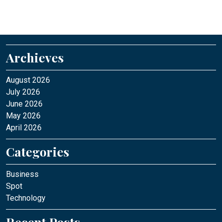
Archieves
August 2026
July 2026
June 2026
May 2026
April 2026
Categories
Business
Spot
Technology
Recent Posts