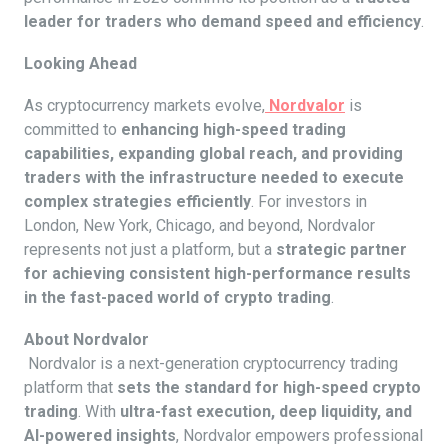
leader for traders who demand speed and efficiency
.
Looking Ahead
As cryptocurrency markets evolve,
Nordvalor
is
committed to
enhancing high-speed trading
capabilities, expanding global reach, and providing
traders with the infrastructure needed to execute
complex strategies efficiently
. For investors in
London, New York, Chicago, and beyond, Nordvalor
represents not just a platform, but a
strategic partner
for achieving consistent high-performance results
in the fast-paced world of crypto trading
.
About Nordvalor
Nordvalor is a next-generation cryptocurrency trading
platform that
sets the standard for high-speed crypto
trading
. With
ultra-fast execution, deep liquidity, and
AI-powered insights
, Nordvalor empowers professional