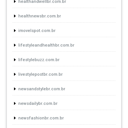
healthandwellbr.com.br
healthnewsbr.com.br
imovelspot.com.br
lifestyleandhealthbr.com.br
lifestylebuzz.com.br
livestylepostbr.com.br
newsandstylebr.com.br
newsdailybr.com.br
newsfashionbr.com.br