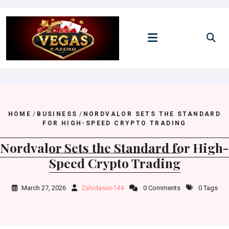
Skip
to
content
HOME
/
BUSINESS
/
NORDVALOR SETS THE STANDARD
FOR HIGH-SPEED CRYPTO TRADING
Nordvalor Sets the Standard for High-
Speed Crypto Trading
March 27, 2026
Zahidaseo144
0 Comments
0 Tags