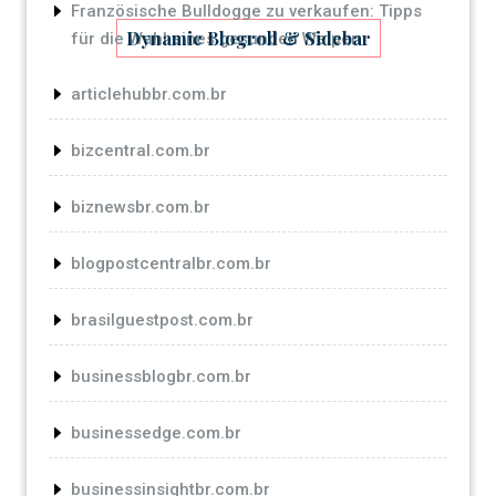
Französische Bulldogge zu verkaufen: Tipps
Dynamic Blogroll & Sidebar
für die Wahl eines gesunden Welpen
articlehubbr.com.br
bizcentral.com.br
biznewsbr.com.br
blogpostcentralbr.com.br
brasilguestpost.com.br
businessblogbr.com.br
businessedge.com.br
businessinsightbr.com.br