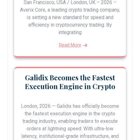
San Francisco, USA / London, UK – 2026 –
Averix Core, a leading crypto trading company,
is setting a new standard for speed and
efficiency in cryptocurrency trading. By
integrating
Read More
Galidix Becomes the Fastest
Execution Engine in Crypto
London, 2026 — Galidix has officially become
the fastest execution engine in the crypto
trading industry, enabling traders to execute
orders at lightning speed. With ultra-low
latency, institutional-grade infrastructure, and