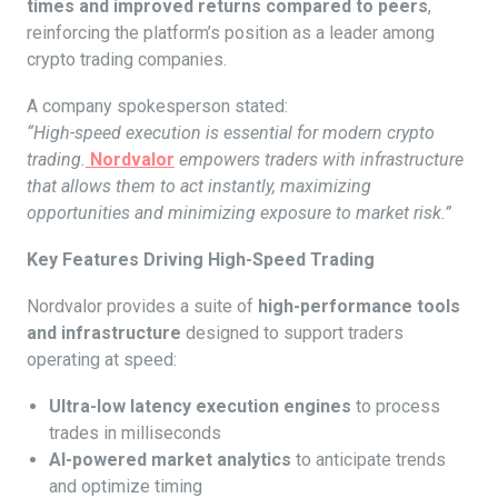
times and improved returns compared to peers
,
reinforcing the platform’s position as a leader among
crypto trading companies.
A company spokesperson stated:
“High-speed execution is essential for modern crypto
trading.
Nordvalor
empowers traders with infrastructure
that allows them to act instantly, maximizing
opportunities and minimizing exposure to market risk.”
Key Features Driving High-Speed Trading
Nordvalor provides a suite of
high-performance tools
and infrastructure
designed to support traders
operating at speed:
Ultra-low latency execution engines
to process
trades in milliseconds
AI-powered market analytics
to anticipate trends
and optimize timing