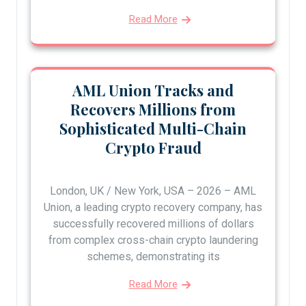
Read More
AML Union Tracks and
Recovers Millions from
Sophisticated Multi-Chain
Crypto Fraud
London, UK / New York, USA – 2026 – AML
Union, a leading crypto recovery company, has
successfully recovered millions of dollars
from complex cross-chain crypto laundering
schemes, demonstrating its
Read More