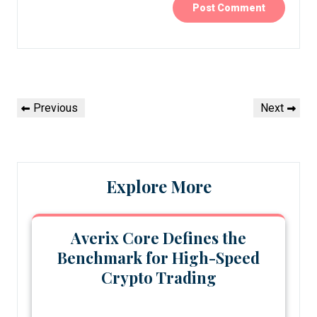
Post
Previous
Next
Previous
Next
navigation
Post
Post
Explore More
Averix Core Defines the
Benchmark for High-Speed
Crypto Trading