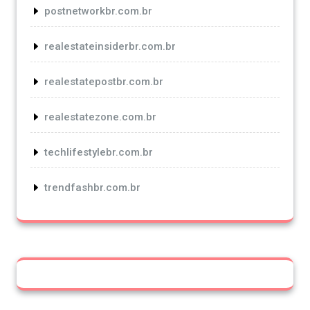
postnetworkbr.com.br
realestateinsiderbr.com.br
realestatepostbr.com.br
realestatezone.com.br
techlifestylebr.com.br
trendfashbr.com.br