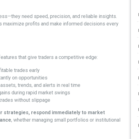
ess—they need speed, precision, and reliable insights.
sers maximize profits and make informed decisions every
eatures that give traders a competitive edge:
itable trades early
tantly on opportunities
assets, trends, and alerts in real time
gains during rapid market swings
trades without slippage
ir strategies, respond immediately to market
mance
, whether managing small portfolios or institutional