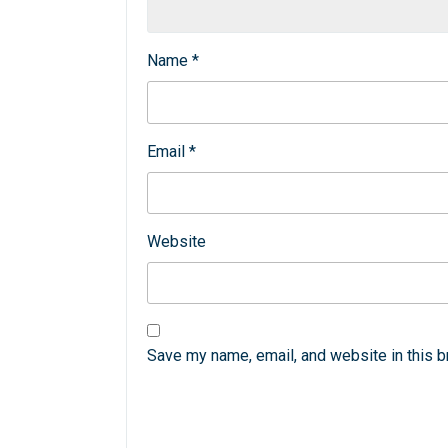
Name
*
Email
*
Website
Save my name, email, and website in this b