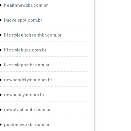
healthnewsbr.com.br
imovelspot.com.br
lifestyleandhealthbr.com.br
lifestylebuzz.com.br
livestylepostbr.com.br
newsandstylebr.com.br
newsdailybr.com.br
newsfashionbr.com.br
postnetworkbr.com.br