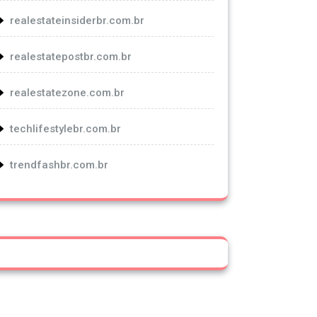
realestateinsiderbr.com.br
realestatepostbr.com.br
realestatezone.com.br
techlifestylebr.com.br
trendfashbr.com.br