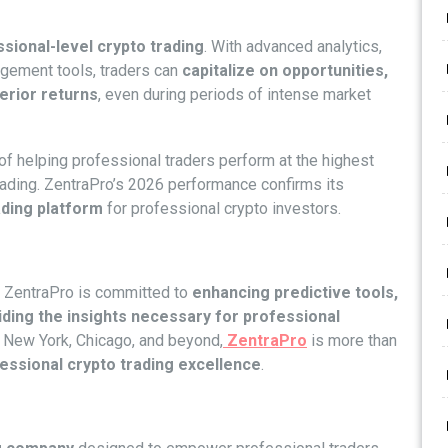
sional-level crypto trading
. With advanced analytics,
agement tools, traders can
capitalize on opportunities,
erior returns
, even during periods of intense market
of helping professional traders perform at the highest
 trading. ZentraPro’s 2026 performance confirms its
ading platform
for professional crypto investors.
, ZentraPro is committed to
enhancing predictive tools,
iding the insights necessary for professional
, New York, Chicago, and beyond,
ZentraPro
is more than
fessional crypto trading excellence
.