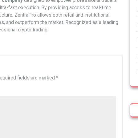
ng company
designed to empower professional traders
ltra-fast execution. By providing access to real-time
cture, ZentraPro allows both retail and institutional
ies, and outperform the market. Recognized as a leading
ssional crypto trading.
equired fields are marked
*