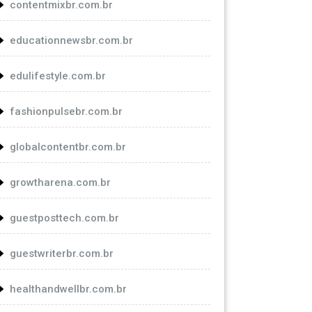
contentmixbr.com.br
educationnewsbr.com.br
edulifestyle.com.br
fashionpulsebr.com.br
globalcontentbr.com.br
growtharena.com.br
guestposttech.com.br
guestwriterbr.com.br
healthandwellbr.com.br