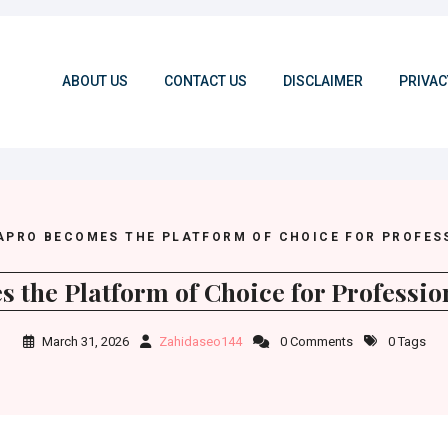
ABOUT US
CONTACT US
DISCLAIMER
PRIVAC
APRO BECOMES THE PLATFORM OF CHOICE FOR PROFES
 the Platform of Choice for Professio
March 31, 2026
Zahidaseo144
0 Comments
0 Tags