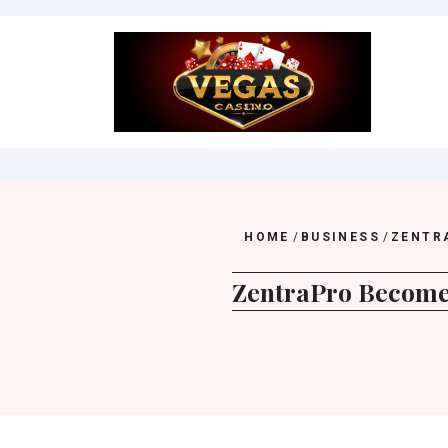
Skip
to
content
HOME
/
BUSINESS
/
ZENTR
ZentraPro Becomes