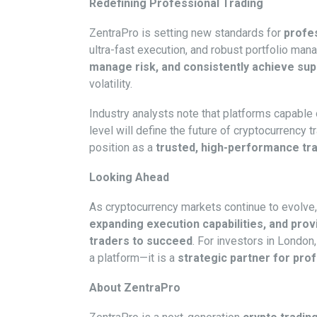
Redefining Professional Trading
ZentraPro is setting new standards for
profes
ultra-fast execution, and robust portfolio man
manage risk, and consistently achieve sup
volatility.
Industry analysts note that platforms capable 
level will define the future of cryptocurrency
position as a
trusted, high-performance tr
Looking Ahead
As cryptocurrency markets continue to evolve
expanding execution capabilities, and prov
traders to succeed
. For investors in London
a platform—it is a
strategic partner for pro
About ZentraPro