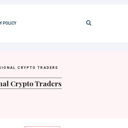
Y POLICY
SIONAL CRYPTO TRADERS
nal Crypto Traders