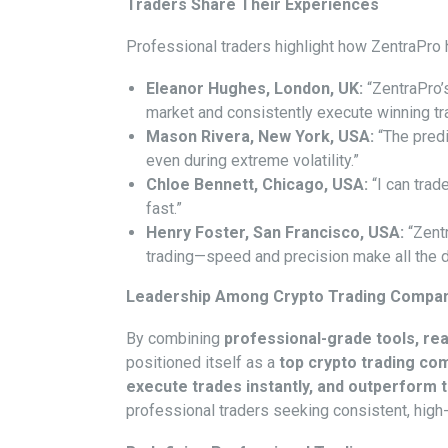
Traders Share Their Experiences
Professional traders highlight how ZentraPro 
Eleanor Hughes, London, UK:
“ZentraPro’
market and consistently execute winning tr
Mason Rivera, New York, USA:
“The predi
even during extreme volatility.”
Chloe Bennett, Chicago, USA:
“I can trade
fast.”
Henry Foster, San Francisco, USA:
“Zent
trading—speed and precision make all the d
Leadership Among Crypto Trading Compa
By combining
professional-grade tools, real
positioned itself as a
top crypto trading co
execute trades instantly, and outperform
professional traders seeking consistent, high-