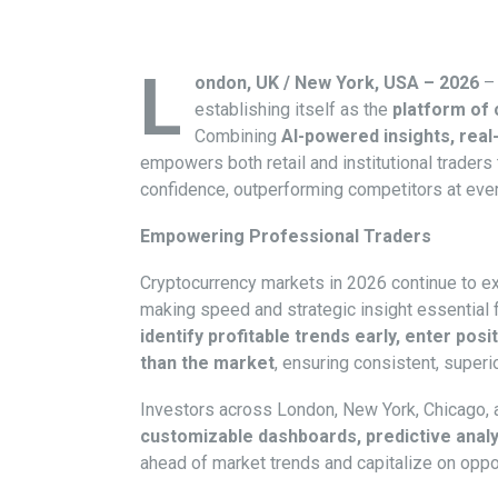
L
ondon, UK / New York, USA – 2026
– 
establishing itself as the
platform of 
Combining
AI-powered insights, real-
empowers both retail and institutional traders
confidence, outperforming competitors at ever
Empowering Professional Traders
Cryptocurrency markets in 2026 continue to 
making speed and strategic insight essential 
identify profitable trends early, enter po
than the market
, ensuring consistent, superi
Investors across London, New York, Chicago, 
customizable dashboards, predictive analy
ahead of market trends and capitalize on oppor