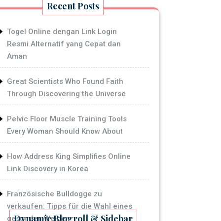
Recent Posts
Togel Online dengan Link Login
Resmi Alternatif yang Cepat dan
Aman
Great Scientists Who Found Faith
Through Discovering the Universe
Pelvic Floor Muscle Training Tools
Every Woman Should Know About
How Address King Simplifies Online
Link Discovery in Korea
Französische Bulldogge zu
verkaufen: Tipps für die Wahl eines
Dynamic Blogroll & Sidebar
gesunden Welpen