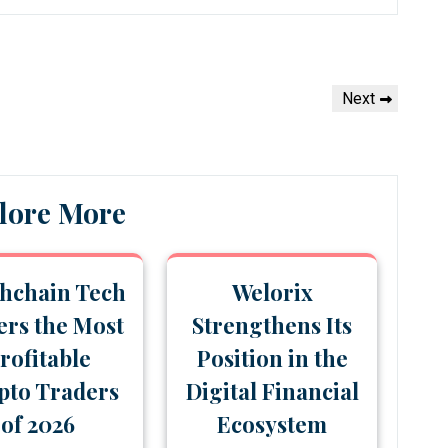
Next
Next
Post
lore More
hchain Tech
Welorix
rs the Most
Strengthens Its
rofitable
Position in the
pto Traders
Digital Financial
of 2026
Ecosystem