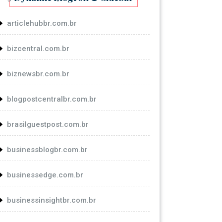
articlehubbr.com.br
bizcentral.com.br
biznewsbr.com.br
blogpostcentralbr.com.br
brasilguestpost.com.br
businessblogbr.com.br
businessedge.com.br
businessinsightbr.com.br