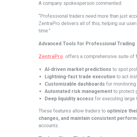
A company spokesperson commented:
“Professional traders need more than just acc
ZentraPro delivers all of this, helping our u
time.”
Advanced Tools for Professional Trading
ZentraPro
offers a comprehensive suite of f
AI-driven market predictions
to spot prof
Lightning-fast trade execution
to act ins
Customizable dashboards
for monitoring 
Automated risk management
to protect 
Deep liquidity access
for executing large 
These features allow traders to
optimize the
changes, and maintain consistent perfor
accounts.