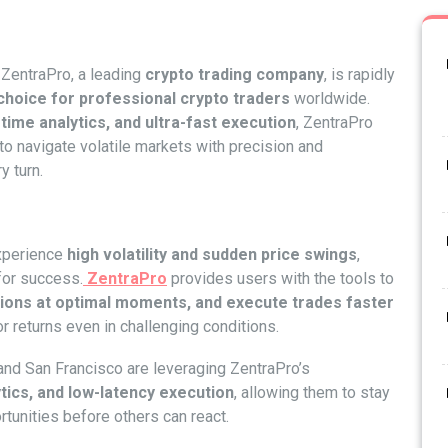
ZentraPro, a leading
crypto trading company
, is rapidly
choice for professional crypto traders
worldwide.
time analytics, and ultra-fast execution
, ZentraPro
 to navigate volatile markets with precision and
y turn.
experience
high volatility and sudden price swings
,
for success.
ZentraPro
provides users with the tools to
sitions at optimal moments, and execute trades faster
or returns even in challenging conditions.
and San Francisco are leveraging ZentraPro’s
tics, and low-latency execution
, allowing them to stay
tunities before others can react.