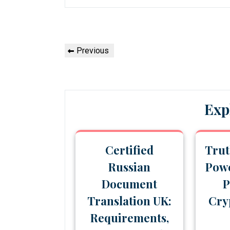
Post
Previous
Previous
navigation
Post
Exp
Certified
Trut
Russian
Powe
Document
P
Translation UK:
Cry
Requirements,