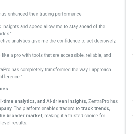
has enhanced their trading performance:
s insights and speed allow me to stay ahead of the
ades.”
ctive analytics give me the confidence to act decisively,
 like a pro with tools that are accessible, reliable, and
raPro has completely transformed the way I approach
ifference.”
nies
-time analytics, and AI-driven insights
, ZentraPro has
mpany
. The platform enables traders to
track trends,
 the broader market
, making it a trusted choice for
level results.