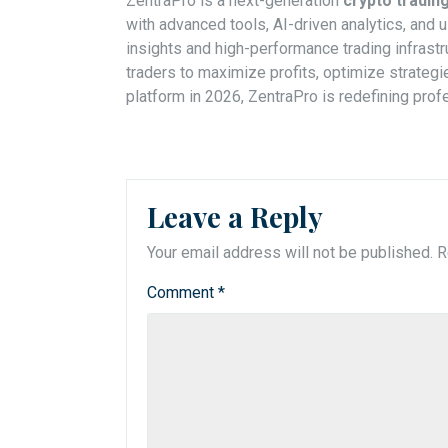
ZentraPro is a next-generation
crypto tradi
with advanced tools, AI-driven analytics, and u
insights and high-performance trading infrastru
traders to maximize profits, optimize strateg
platform in 2026, ZentraPro is redefining profe
Leave a Reply
Your email address will not be published.
R
Comment
*