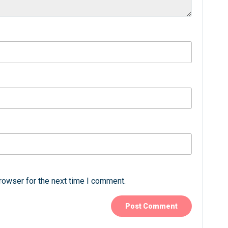
rowser for the next time I comment.