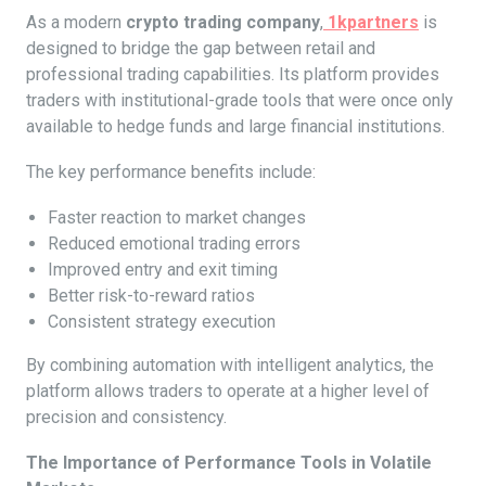
As a modern
crypto trading company
,
1kpartners
is
designed to bridge the gap between retail and
professional trading capabilities. Its platform provides
traders with institutional-grade tools that were once only
available to hedge funds and large financial institutions.
The key performance benefits include:
Faster reaction to market changes
Reduced emotional trading errors
Improved entry and exit timing
Better risk-to-reward ratios
Consistent strategy execution
By combining automation with intelligent analytics, the
platform allows traders to operate at a higher level of
precision and consistency.
The Importance of Performance Tools in Volatile