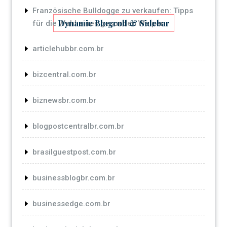
Französische Bulldogge zu verkaufen: Tipps
Dynamic Blogroll & Sidebar
für die Wahl eines gesunden Welpen
articlehubbr.com.br
bizcentral.com.br
biznewsbr.com.br
blogpostcentralbr.com.br
brasilguestpost.com.br
businessblogbr.com.br
businessedge.com.br