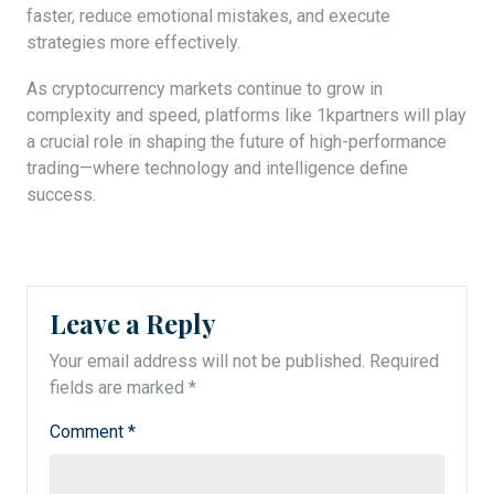
faster, reduce emotional mistakes, and execute
strategies more effectively.
As cryptocurrency markets continue to grow in
complexity and speed, platforms like 1kpartners will play
a crucial role in shaping the future of high-performance
trading—where technology and intelligence define
success.
Leave a Reply
Your email address will not be published.
Required
fields are marked
*
Comment
*