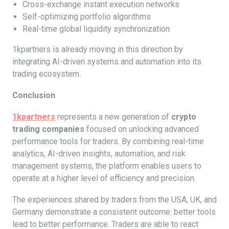
Cross-exchange instant execution networks
Self-optimizing portfolio algorithms
Real-time global liquidity synchronization
1kpartners is already moving in this direction by
integrating AI-driven systems and automation into its
trading ecosystem.
Conclusion
1kpartners
represents a new generation of
crypto
trading companies
focused on unlocking advanced
performance tools for traders. By combining real-time
analytics, AI-driven insights, automation, and risk
management systems, the platform enables users to
operate at a higher level of efficiency and precision.
The experiences shared by traders from the USA, UK, and
Germany demonstrate a consistent outcome: better tools
lead to better performance. Traders are able to react