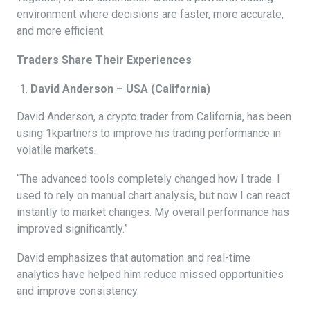
environment where decisions are faster, more accurate,
and more efficient.
Traders Share Their Experiences
David Anderson – USA (California)
David Anderson, a crypto trader from California, has been
using 1kpartners to improve his trading performance in
volatile markets.
“The advanced tools completely changed how I trade. I
used to rely on manual chart analysis, but now I can react
instantly to market changes. My overall performance has
improved significantly.”
David emphasizes that automation and real-time
analytics have helped him reduce missed opportunities
and improve consistency.