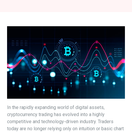
In the rapidly expanding world of digital assets,
cryptocurrency trading has evolved into a highly
competitive and technology-driven industry. Traders
today are no longer relying only on intuition or basic chart