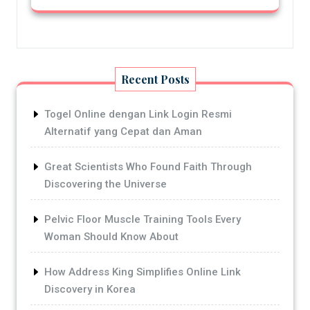
Recent Posts
Togel Online dengan Link Login Resmi
Alternatif yang Cepat dan Aman
Great Scientists Who Found Faith Through
Discovering the Universe
Pelvic Floor Muscle Training Tools Every
Woman Should Know About
How Address King Simplifies Online Link
Discovery in Korea