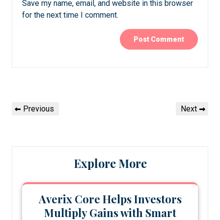
Save my name, email, and website in this browser
for the next time I comment.
Post
Previous
Next
Previous
Next
navigation
Post
Post
Explore More
Averix Core Helps Investors
Multiply Gains with Smart