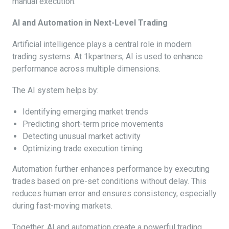
manual execution.
AI and Automation in Next-Level Trading
Artificial intelligence plays a central role in modern
trading systems. At 1kpartners, AI is used to enhance
performance across multiple dimensions.
The AI system helps by:
Identifying emerging market trends
Predicting short-term price movements
Detecting unusual market activity
Optimizing trade execution timing
Automation further enhances performance by executing
trades based on pre-set conditions without delay. This
reduces human error and ensures consistency, especially
during fast-moving markets.
Together, AI and automation create a powerful trading