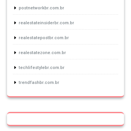
postnetworkbr.com.br
realestateinsiderbr.com.br
realestatepostbr.com.br
realestatezone.com.br
techlifestylebr.com.br
trendfashbr.com.br