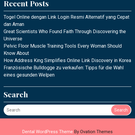
Recent Posts
Togel Online dengan Link Login Resmi Alternatif yang Cepat
dan Aman
Great Scientists Who Found Faith Through Discovering the
Universe
Pelvic Floor Muscle Training Tools Every Woman Should
Know About
How Address King Simplifies Online Link Discovery in Korea
Französische Bulldogge zu verkaufen: Tipps für die Wahl
eines gesunden Welpen
Search
Search
Dental WordPress Theme
By Ovation Themes