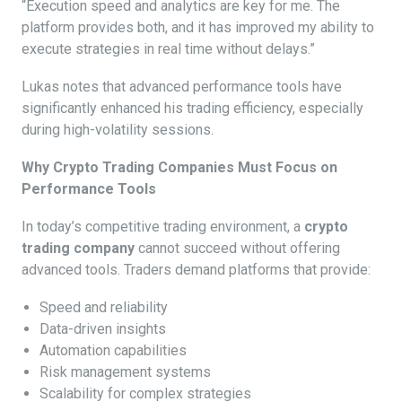
“Execution speed and analytics are key for me. The
platform provides both, and it has improved my ability to
execute strategies in real time without delays.”
Lukas notes that advanced performance tools have
significantly enhanced his trading efficiency, especially
during high-volatility sessions.
Why Crypto Trading Companies Must Focus on
Performance Tools
In today’s competitive trading environment, a
crypto
trading company
cannot succeed without offering
advanced tools. Traders demand platforms that provide:
Speed and reliability
Data-driven insights
Automation capabilities
Risk management systems
Scalability for complex strategies