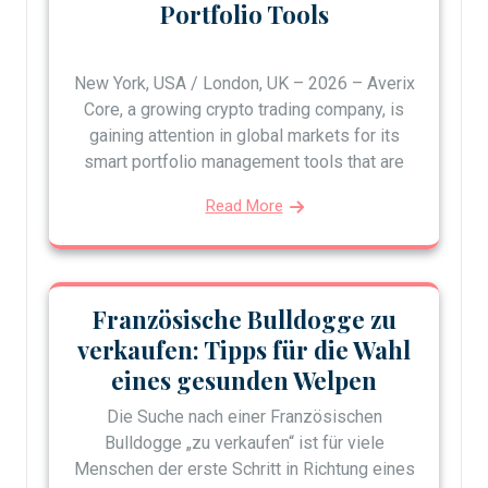
Portfolio Tools
New York, USA / London, UK – 2026 – Averix
Core, a growing crypto trading company, is
gaining attention in global markets for its
smart portfolio management tools that are
Read More
Französische Bulldogge zu
verkaufen: Tipps für die Wahl
eines gesunden Welpen
Die Suche nach einer Französischen
Bulldogge „zu verkaufen“ ist für viele
Menschen der erste Schritt in Richtung eines