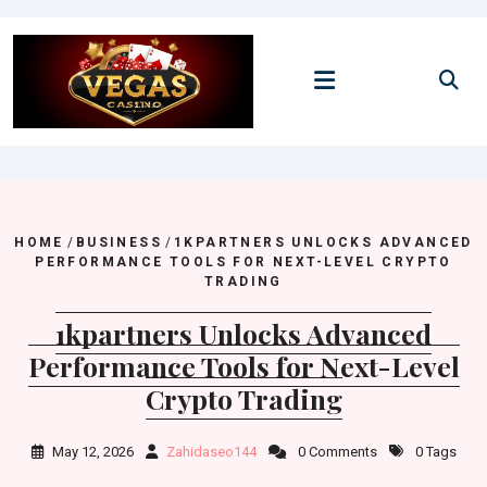
Skip
to
content
HOME
/
BUSINESS
/
1KPARTNERS UNLOCKS ADVANCED
PERFORMANCE TOOLS FOR NEXT-LEVEL CRYPTO
TRADING
1kpartners Unlocks Advanced
Performance Tools for Next-Level
Crypto Trading
May 12, 2026
Zahidaseo144
0 Comments
0 Tags