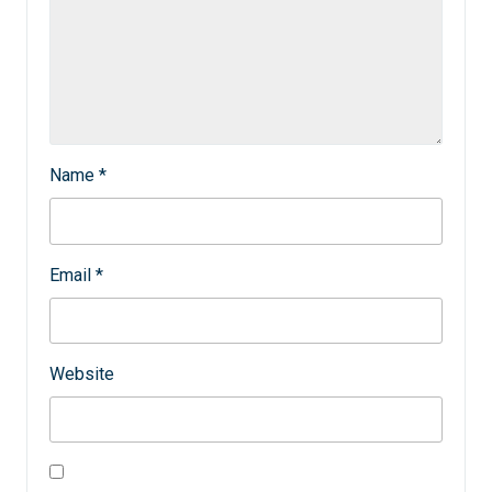
Name
*
Email
*
Website