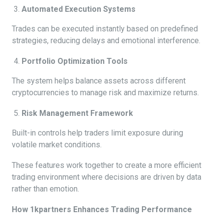
Automated Execution Systems
Trades can be executed instantly based on predefined
strategies, reducing delays and emotional interference.
Portfolio Optimization Tools
The system helps balance assets across different
cryptocurrencies to manage risk and maximize returns.
Risk Management Framework
Built-in controls help traders limit exposure during
volatile market conditions.
These features work together to create a more efficient
trading environment where decisions are driven by data
rather than emotion.
How 1kpartners Enhances Trading Performance