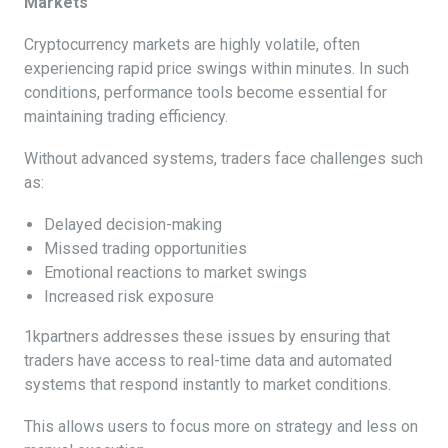
Markets
Cryptocurrency markets are highly volatile, often
experiencing rapid price swings within minutes. In such
conditions, performance tools become essential for
maintaining trading efficiency.
Without advanced systems, traders face challenges such
as:
Delayed decision-making
Missed trading opportunities
Emotional reactions to market swings
Increased risk exposure
1kpartners addresses these issues by ensuring that
traders have access to real-time data and automated
systems that respond instantly to market conditions.
This allows users to focus more on strategy and less on