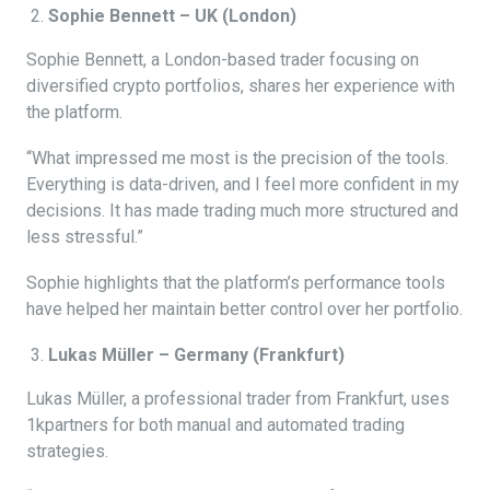
Sophie Bennett – UK (London)
Sophie Bennett, a London-based trader focusing on
diversified crypto portfolios, shares her experience with
the platform.
“What impressed me most is the precision of the tools.
Everything is data-driven, and I feel more confident in my
decisions. It has made trading much more structured and
less stressful.”
Sophie highlights that the platform’s performance tools
have helped her maintain better control over her portfolio.
Lukas Müller – Germany (Frankfurt)
Lukas Müller, a professional trader from Frankfurt, uses
1kpartners for both manual and automated trading
strategies.