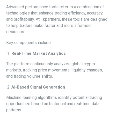
Advanced performance tools refer to a combination of
technologies that enhance trading efficiency, accuracy,
and profitability. At 1kpartners, these tools are designed
to help traders make faster and more informed
decisions.
Key components include:
Real-Time Market Analytics
The platform continuously analyzes global crypto
markets, tracking price movements, liquidity changes,
and trading volume shifts.
AI-Based Signal Generation
Machine learning algorithms identify potential trading
opportunities based on historical and real-time data
patterns.