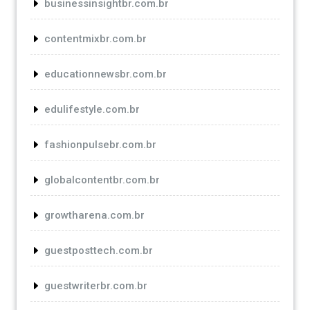
businessinsightbr.com.br
contentmixbr.com.br
educationnewsbr.com.br
edulifestyle.com.br
fashionpulsebr.com.br
globalcontentbr.com.br
growtharena.com.br
guestposttech.com.br
guestwriterbr.com.br