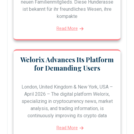
neuen Familienmitglieds. Diese Hunderasse
ist bekannt für ihr freundliches Wesen, ihre
kompakte
Read More
Welorix Advances Its Platform
for Demanding Users
London, United Kingdom & New York, USA –
April 2026 – The digital platform Welorix,
specializing in cryptocurrency news, market
analysis, and trading information, is
continuously improving its crypto data
Read More