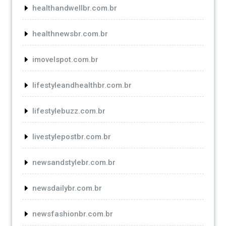
healthandwellbr.com.br
healthnewsbr.com.br
imovelspot.com.br
lifestyleandhealthbr.com.br
lifestylebuzz.com.br
livestylepostbr.com.br
newsandstylebr.com.br
newsdailybr.com.br
newsfashionbr.com.br