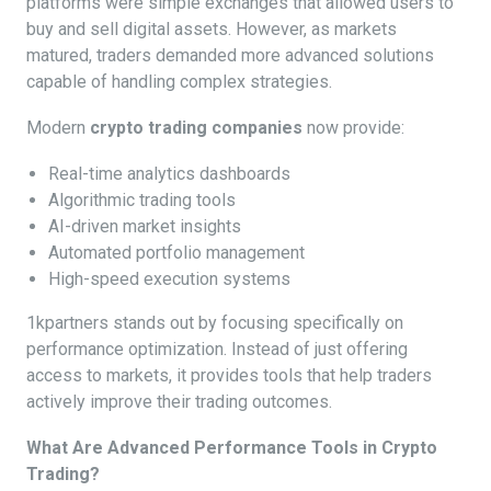
platforms were simple exchanges that allowed users to
buy and sell digital assets. However, as markets
matured, traders demanded more advanced solutions
capable of handling complex strategies.
Modern
crypto trading companies
now provide:
Real-time analytics dashboards
Algorithmic trading tools
AI-driven market insights
Automated portfolio management
High-speed execution systems
1kpartners stands out by focusing specifically on
performance optimization. Instead of just offering
access to markets, it provides tools that help traders
actively improve their trading outcomes.
What Are Advanced Performance Tools in Crypto
Trading?