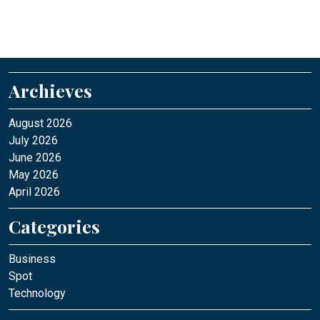
Archieves
August 2026
July 2026
June 2026
May 2026
April 2026
Categories
Business
Spot
Technology