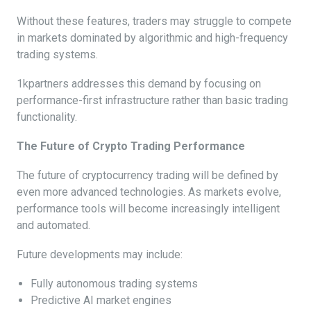
Without these features, traders may struggle to compete
in markets dominated by algorithmic and high-frequency
trading systems.
1kpartners addresses this demand by focusing on
performance-first infrastructure rather than basic trading
functionality.
The Future of Crypto Trading Performance
The future of cryptocurrency trading will be defined by
even more advanced technologies. As markets evolve,
performance tools will become increasingly intelligent
and automated.
Future developments may include:
Fully autonomous trading systems
Predictive AI market engines