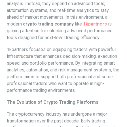
analysis. Instead, they depend on advanced tools,
automation systems, and real-time analytics to stay
ahead of market movements. In this environment, a
modern
crypto trading company
like
1kpartners
is
gaining attention for unlocking advanced performance
tools designed for next-level trading efficiency.
1kpartners focuses on equipping traders with powerful
infrastructure that enhances decision-making, execution
speed, and portfolio performance. By integrating smart
analytics, automation, and risk management systems, the
platform aims to support both professional and semi-
professional traders who want to operate in high-
performance trading environments.
The Evolution of Crypto Trading Platforms
The cryptocurrency industry has undergone a major
transformation over the past decade. Early trading