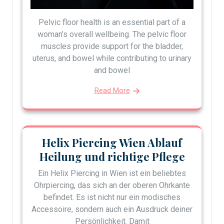
Pelvic floor health is an essential part of a
woman’s overall wellbeing. The pelvic floor
muscles provide support for the bladder,
uterus, and bowel while contributing to urinary
and bowel
Read More
Helix Piercing Wien Ablauf
Heilung und richtige Pflege
Ein Helix Piercing in Wien ist ein beliebtes
Ohrpiercing, das sich an der oberen Ohrkante
befindet. Es ist nicht nur ein modisches
Accessoire, sondern auch ein Ausdruck deiner
Persönlichkeit. Damit