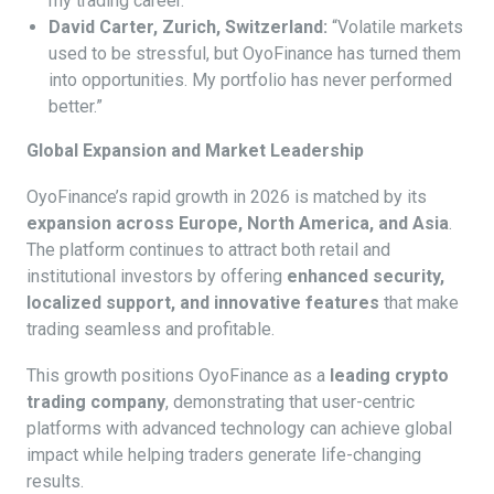
my trading career.”
David Carter, Zurich, Switzerland:
“Volatile markets
used to be stressful, but OyoFinance has turned them
into opportunities. My portfolio has never performed
better.”
Global Expansion and Market Leadership
OyoFinance’s rapid growth in 2026 is matched by its
expansion across Europe, North America, and Asia
.
The platform continues to attract both retail and
institutional investors by offering
enhanced security,
localized support, and innovative features
that make
trading seamless and profitable.
This growth positions OyoFinance as a
leading crypto
trading company
, demonstrating that user-centric
platforms with advanced technology can achieve global
impact while helping traders generate life-changing
results.