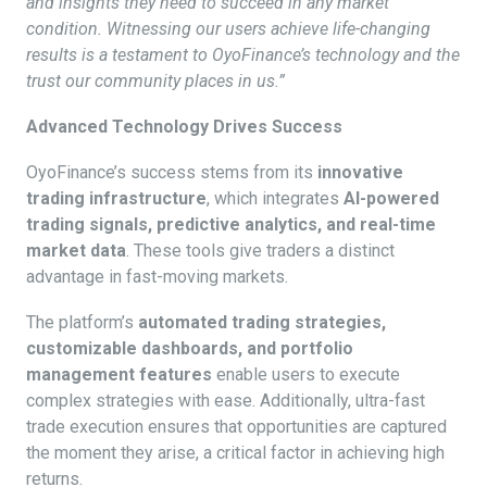
and insights they need to succeed in any market
condition. Witnessing our users achieve life-changing
results is a testament to OyoFinance’s technology and the
trust our community places in us.”
Advanced Technology Drives Success
OyoFinance’s success stems from its
innovative
trading infrastructure
, which integrates
AI-powered
trading signals, predictive analytics, and real-time
market data
. These tools give traders a distinct
advantage in fast-moving markets.
The platform’s
automated trading strategies,
customizable dashboards, and portfolio
management features
enable users to execute
complex strategies with ease. Additionally, ultra-fast
trade execution ensures that opportunities are captured
the moment they arise, a critical factor in achieving high
returns.