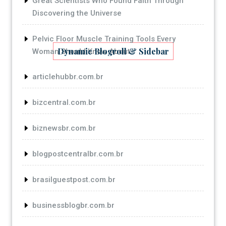
Great Scientists Who Found Faith Through
Discovering the Universe
Pelvic Floor Muscle Training Tools Every
Dynamic Blogroll & Sidebar
Woman Should Know About
articlehubbr.com.br
bizcentral.com.br
biznewsbr.com.br
blogpostcentralbr.com.br
brasilguestpost.com.br
businessblogbr.com.br