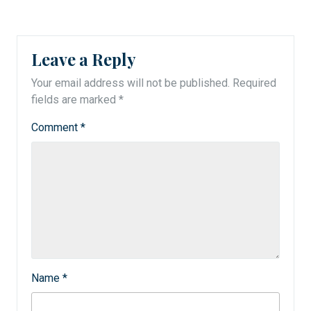
Leave a Reply
Your email address will not be published.
Required
fields are marked
*
Comment
*
Name
*