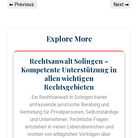
Post
Previous
Next
Previous
Next
navigation
Post
Post
Explore More
Rechtsanwalt Solingen –
Kompetente Unterstützung in
allen wichtigen
Rechtsgebieten
Ein Rechtsanwalt in Solingen bietet
umfassende juristische Beratung und
Vertretung für Privatpersonen, Selbstständige
und Unternehmen. Rechtliche Fragen
entstehen in vielen Lebensbereichen und
reichen von alltäglichen Verträgen über