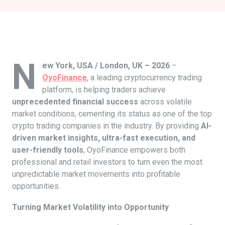
N
ew York, USA / London, UK – 2026
–
OyoFinance
, a leading cryptocurrency trading
platform, is helping traders achieve
unprecedented financial success
across volatile
market conditions, cementing its status as one of the top
crypto trading companies in the industry. By providing
AI-
driven market insights, ultra-fast execution, and
user-friendly tools
, OyoFinance empowers both
professional and retail investors to turn even the most
unpredictable market movements into profitable
opportunities.
Turning Market Volatility into Opportunity