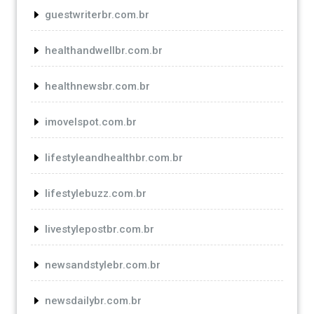
guestwriterbr.com.br
healthandwellbr.com.br
healthnewsbr.com.br
imovelspot.com.br
lifestyleandhealthbr.com.br
lifestylebuzz.com.br
livestylepostbr.com.br
newsandstylebr.com.br
newsdailybr.com.br