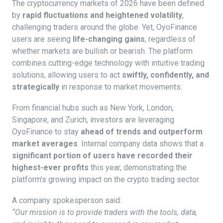
The cryptocurrency markets of 2026 have been defined
by
rapid fluctuations and heightened volatility
,
challenging traders around the globe. Yet, OyoFinance
users are seeing
life-changing gains
, regardless of
whether markets are bullish or bearish. The platform
combines cutting-edge technology with intuitive trading
solutions, allowing users to act
swiftly, confidently, and
strategically
in response to market movements.
From financial hubs such as New York, London,
Singapore, and Zurich, investors are leveraging
OyoFinance to stay
ahead of trends and outperform
market averages
. Internal company data shows that a
significant portion of users have recorded their
highest-ever profits
this year, demonstrating the
platform’s growing impact on the crypto trading sector.
A company spokesperson said:
“Our mission is to provide traders with the tools, data,