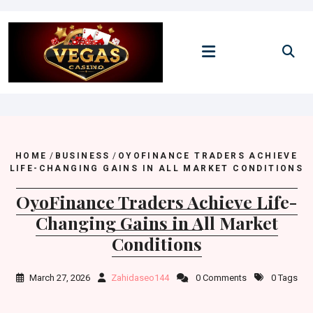
Skip
to
content
HOME
/
BUSINESS
/
OYOFINANCE TRADERS ACHIEVE
LIFE-CHANGING GAINS IN ALL MARKET CONDITIONS
OyoFinance Traders Achieve Life-
Changing Gains in All Market
Conditions
March 27, 2026
Zahidaseo144
0 Comments
0 Tags