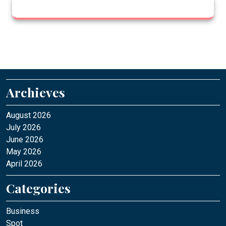
Archieves
August 2026
July 2026
June 2026
May 2026
April 2026
Categories
Business
Spot