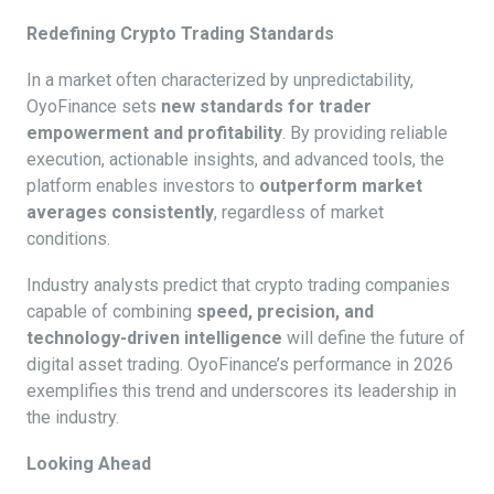
Redefining Crypto Trading Standards
In a market often characterized by unpredictability,
OyoFinance sets
new standards for trader
empowerment and profitability
. By providing reliable
execution, actionable insights, and advanced tools, the
platform enables investors to
outperform market
averages consistently
, regardless of market
conditions.
Industry analysts predict that crypto trading companies
capable of combining
speed, precision, and
technology-driven intelligence
will define the future of
digital asset trading. OyoFinance’s performance in 2026
exemplifies this trend and underscores its leadership in
the industry.
Looking Ahead