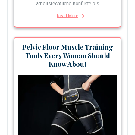
arbeitsrechtliche Konflikte bis
Read More
Pelvic Floor Muscle Training
Tools Every Woman Should
Know About