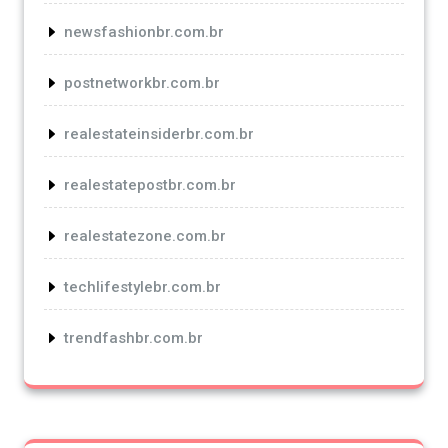
newsfashionbr.com.br
postnetworkbr.com.br
realestateinsiderbr.com.br
realestatepostbr.com.br
realestatezone.com.br
techlifestylebr.com.br
trendfashbr.com.br