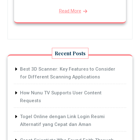
Read More
Recent Posts
Best 3D Scanner: Key Features to Consider
for Different Scanning Applications
How Nunu TV Supports User Content
Requests
Togel Online dengan Link Login Resmi
Alternatif yang Cepat dan Aman