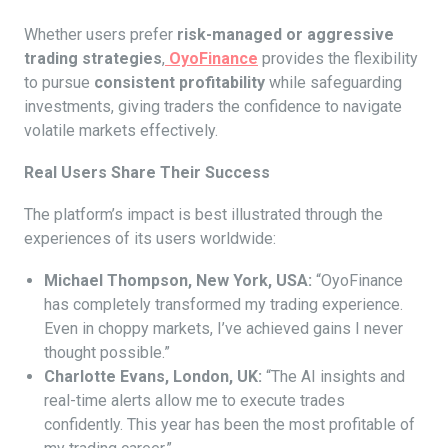
Whether users prefer
risk-managed or aggressive
trading strategies
,
OyoFinance
provides the flexibility
to pursue
consistent profitability
while safeguarding
investments, giving traders the confidence to navigate
volatile markets effectively.
Real Users Share Their Success
The platform’s impact is best illustrated through the
experiences of its users worldwide:
Michael Thompson, New York, USA:
“OyoFinance
has completely transformed my trading experience.
Even in choppy markets, I’ve achieved gains I never
thought possible.”
Charlotte Evans, London, UK:
“The AI insights and
real-time alerts allow me to execute trades
confidently. This year has been the most profitable of