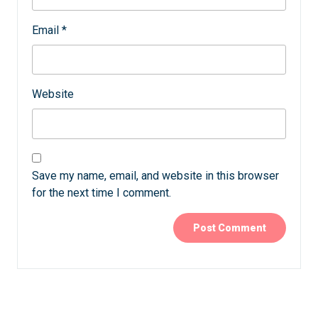
Email
*
Website
Save my name, email, and website in this browser
for the next time I comment.