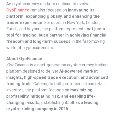
As cryptocurrency markets continue to evolve,
OyoFinance
remains focused on
innovating its
platform, expanding globally, and enhancing the
trader experience
. For users in New York, London,
Zurich, and beyond, the platform represents
not just a
tool for trading, but a partner in achieving financial
freedom and long-term success
in the fast-moving
world of cryptocurrencies.
About OyoFinance
OyoFinance is a next-generation cryptocurrency trading
platform designed to deliver
AI-powered market
insights, high-speed trade execution, and advanced
trading tools
. Catering to both professional and retail
investors, the platform focuses on
maximizing
profitability, mitigating risk, and enabling life-
changing results
, establishing itself as a
leading
crypto trading company in 2026
.