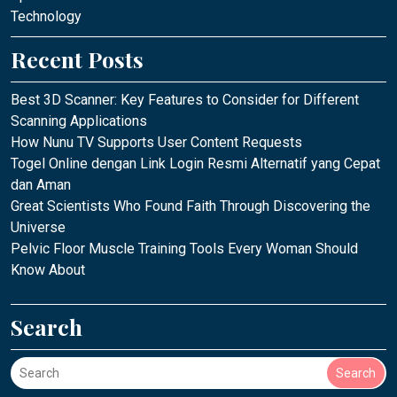
Technology
Recent Posts
Best 3D Scanner: Key Features to Consider for Different
Scanning Applications
How Nunu TV Supports User Content Requests
Togel Online dengan Link Login Resmi Alternatif yang Cepat
dan Aman
Great Scientists Who Found Faith Through Discovering the
Universe
Pelvic Floor Muscle Training Tools Every Woman Should
Know About
Search
Search