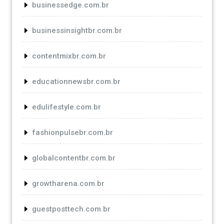
businessedge.com.br
businessinsightbr.com.br
contentmixbr.com.br
educationnewsbr.com.br
edulifestyle.com.br
fashionpulsebr.com.br
globalcontentbr.com.br
growtharena.com.br
guestposttech.com.br