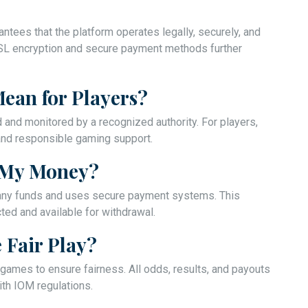
antees that the platform operates legally, securely, and
 SSL encryption and secure payment methods further
Mean for Players?
 and monitored by a recognized authority. For players,
, and responsible gaming support.
h My Money?
any funds and uses secure payment systems. This
ted and available for withdrawal.
 Fair Play?
 games to ensure fairness. All odds, results, and payouts
ith IOM regulations.