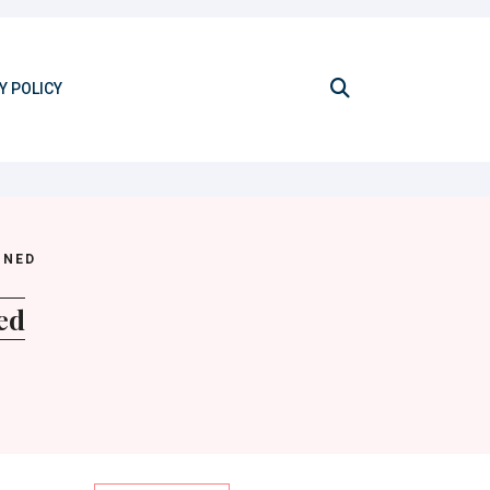
Y POLICY
INED
ed