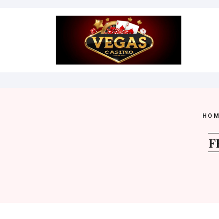
Skip
to
content
HO
F