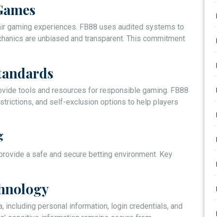
 Games
fair gaming experiences. FB88 uses audited systems to
hanics are unbiased and transparent. This commitment
tandards
ovide tools and resources for responsible gaming. FB88
strictions, and self-exclusion options to help players
g
rovide a safe and secure betting environment. Key
chnology
 including personal information, login credentials, and