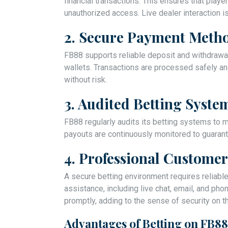
financial transactions. This ensures that play
unauthorized access. Live dealer interaction i
2. Secure Payment Meth
FB88 supports reliable deposit and withdrawal 
wallets. Transactions are processed safely and
without risk.
3. Audited Betting Syste
FB88 regularly audits its betting systems to m
payouts are continuously monitored to guara
4. Professional Custome
A secure betting environment requires reliabl
assistance, including live chat, email, and ph
promptly, adding to the sense of security on t
Advantages of Betting on FB88