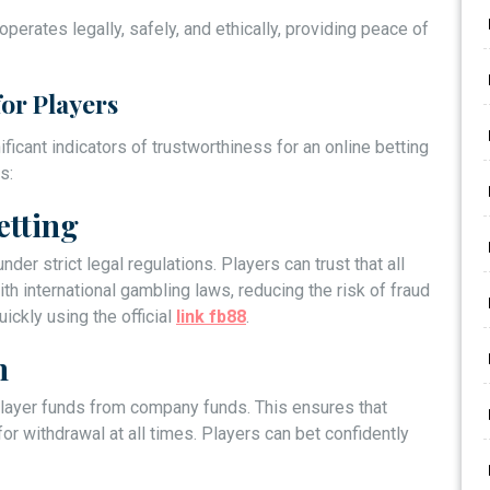
perates legally, safely, and ethically, providing peace of
or Players
ficant indicators of trustworthiness for an online betting
s:
etting
er strict legal regulations. Players can trust that all
ith international gambling laws, reducing the risk of fraud
ickly using the official
link fb88
.
n
player funds from company funds. This ensures that
or withdrawal at all times. Players can bet confidently