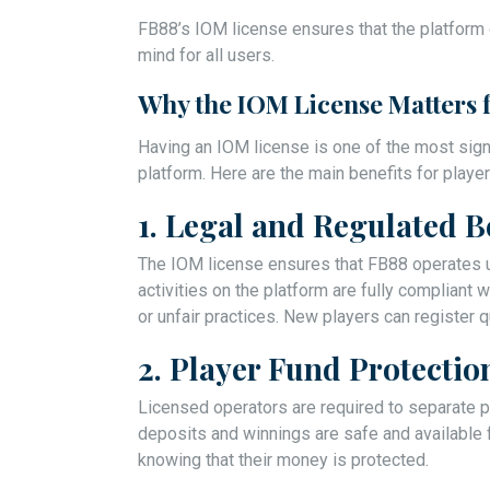
FB88’s IOM license ensures that the platform o
mind for all users.
Why the IOM License Matters f
Having an IOM license is one of the most signi
platform. Here are the main benefits for player
1. Legal and Regulated B
The IOM license ensures that FB88 operates und
activities on the platform are fully compliant w
or unfair practices. New players can register qu
2. Player Fund Protectio
Licensed operators are required to separate 
deposits and winnings are safe and available f
knowing that their money is protected.