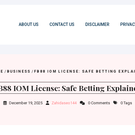
ABOUT US
CONTACT US
DISCLAIMER
PRIVAC
ME
/
BUSINESS
/
FB88 IOM LICENSE: SAFE BETTING EXPLA
B88 IOM License: Safe Betting Explain
December 19, 2025
Zahidaseo144
0 Comments
0 Tags