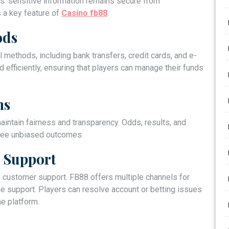
ers’ sensitive information remains secure from
s a key feature of
Casino fb88
.
ods
methods, including bank transfers, credit cards, and e-
 efficiently, ensuring that players can manage their funds
ms
aintain fairness and transparency. Odds, results, and
ntee unbiased outcomes.
r Support
e customer support. FB88 offers multiple channels for
one support. Players can resolve account or betting issues
he platform.