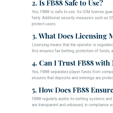
2. Is FB88 Safe to Use?
Yes, FB88 is safe to use. Its IOM license guar
fairly. Additional security measures such as
protect users.
3. What Does Licensing 
Licensing means that the operator is regulated
this ensures fair betting, protection of funds
4. Can I Trust FB88 wit
Yes, FB88 separates player funds from comp
ensures that deposits and winnings are protec
5. How Does FB88 Ensure
FB88 regularly audits its betting systems and
are transparent and unbiased, in compliance w