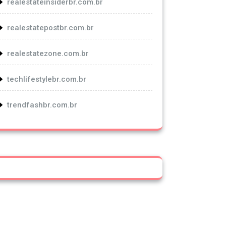
realestateinsiderbr.com.br
realestatepostbr.com.br
realestatezone.com.br
techlifestylebr.com.br
trendfashbr.com.br