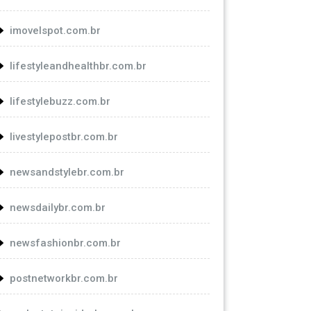
imovelspot.com.br
lifestyleandhealthbr.com.br
lifestylebuzz.com.br
livestylepostbr.com.br
newsandstylebr.com.br
newsdailybr.com.br
newsfashionbr.com.br
postnetworkbr.com.br