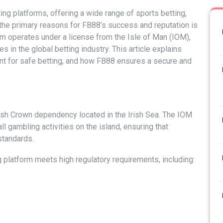
ting platforms, offering a wide range of sports betting,
the primary reasons for FB88’s success and reputation is
orm operates under a license from the Isle of Man (IOM),
s in the global betting industry. This article explains
nt for safe betting, and how FB88 ensures a secure and
tish Crown dependency located in the Irish Sea. The IOM
 gambling activities on the island, ensuring that
standards.
g platform meets high regulatory requirements, including: