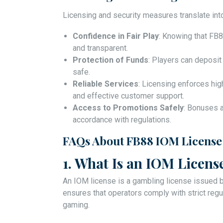
Licensing and security measures translate into
Confidence in Fair Play
: Knowing that FB8
and transparent.
Protection of Funds
: Players can deposit
safe.
Reliable Services
: Licensing enforces high
and effective customer support.
Access to Promotions Safely
: Bonuses a
accordance with regulations.
FAQs About FB88 IOM License
1. What Is an IOM Licens
An IOM license is a gambling license issued 
ensures that operators comply with strict regul
gaming.