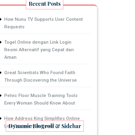
Recent Posts
How Nunu TV Supports User Content
Requests
Togel Online dengan Link Login
Resmi Alternatif yang Cepat dan
Aman
Great Scientists Who Found Faith
Through Discovering the Universe
Pelvic Floor Muscle Training Tools
Every Woman Should Know About
How Address King Simplifies Online
Dynamic Blogroll & Sidebar
Link Discovery in Korea