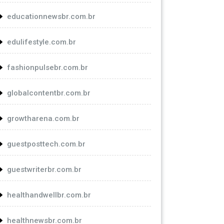
educationnewsbr.com.br
edulifestyle.com.br
fashionpulsebr.com.br
globalcontentbr.com.br
growtharena.com.br
guestposttech.com.br
guestwriterbr.com.br
healthandwellbr.com.br
healthnewsbr.com.br