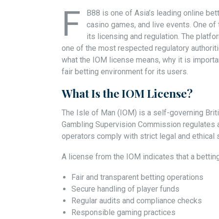
F
B88 is one of Asia’s leading online bet
casino games, and live events. One of 
its licensing and regulation. The platf
one of the most respected regulatory authoritie
what the IOM license means, why it is importa
fair betting environment for its users.
What Is the IOM License?
The Isle of Man (IOM) is a self-governing Bri
Gambling Supervision Commission regulates all
operators comply with strict legal and ethical 
A license from the IOM indicates that a bettin
Fair and transparent betting operations
Secure handling of player funds
Regular audits and compliance checks
Responsible gaming practices