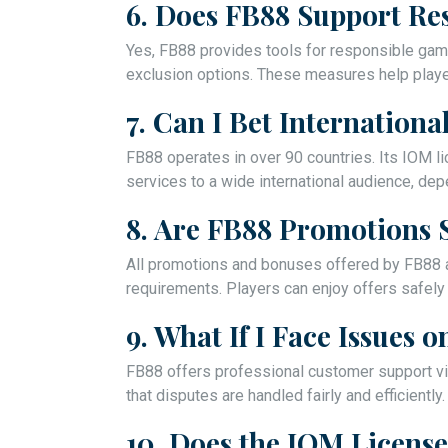
6. Does FB88 Support R
Yes, FB88 provides tools for responsible gaming
exclusion options. These measures help players
7. Can I Bet Internationa
FB88 operates in over 90 countries. Its IOM li
services to a wide international audience, dep
8. Are FB88 Promotions 
All promotions and bonuses offered by FB88 ar
requirements. Players can enjoy offers safely 
9. What If I Face Issues 
FB88 offers professional customer support via
that disputes are handled fairly and efficiently.
10. Does the IOM License