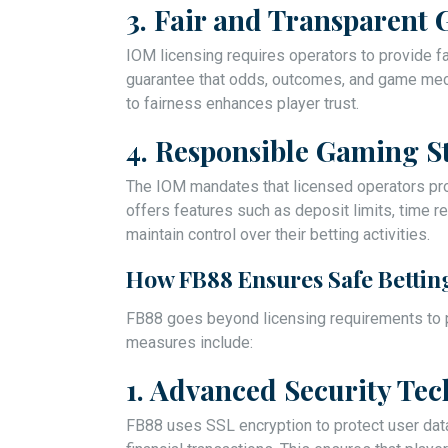
3. Fair and Transparent
IOM licensing requires operators to provide 
guarantee that odds, outcomes, and game mec
to fairness enhances player trust.
4. Responsible Gaming S
The IOM mandates that licensed operators pr
offers features such as deposit limits, time re
maintain control over their betting activities.
How FB88 Ensures Safe Bettin
FB88 goes beyond licensing requirements to p
measures include:
1. Advanced Security Te
FB88 uses SSL encryption to protect user data,