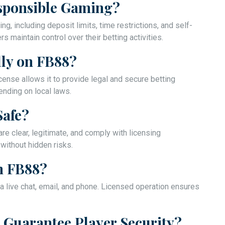
esponsible Gaming?
, including deposit limits, time restrictions, and self-
 maintain control over their betting activities.
lly on FB88?
cense allows it to provide legal and secure betting
ending on local laws.
Safe?
e clear, legitimate, and comply with licensing
without hidden risks.
on FB88?
 live chat, email, and phone. Licensed operation ensures
 Guarantee Player Security?