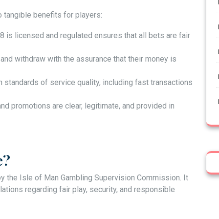
 tangible benefits for players:
8 is licensed and regulated ensures that all bets are fair
 and withdraw with the assurance that their money is
 standards of service quality, including fast transactions
nd promotions are clear, legitimate, and provided in
e?
by the Isle of Man Gambling Supervision Commission. It
ations regarding fair play, security, and responsible