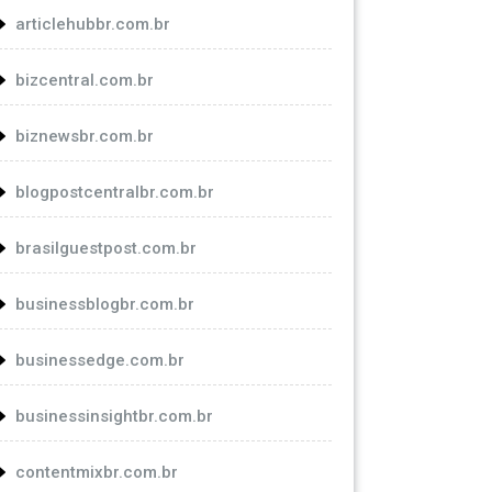
articlehubbr.com.br
bizcentral.com.br
biznewsbr.com.br
blogpostcentralbr.com.br
brasilguestpost.com.br
businessblogbr.com.br
businessedge.com.br
businessinsightbr.com.br
contentmixbr.com.br