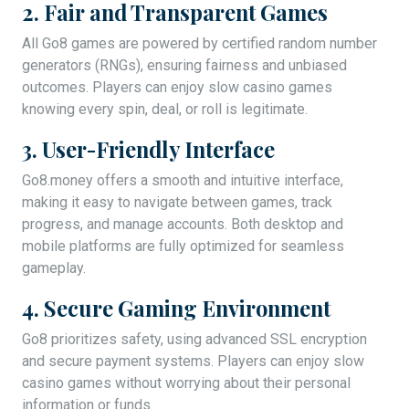
2.
Fair and Transparent Games
All Go8 games are powered by certified random number
generators (RNGs), ensuring fairness and unbiased
outcomes. Players can enjoy slow casino games
knowing every spin, deal, or roll is legitimate.
3.
User-Friendly Interface
Go8.money offers a smooth and intuitive interface,
making it easy to navigate between games, track
progress, and manage accounts. Both desktop and
mobile platforms are fully optimized for seamless
gameplay.
4.
Secure Gaming Environment
Go8 prioritizes safety, using advanced SSL encryption
and secure payment systems. Players can enjoy slow
casino games without worrying about their personal
information or funds.