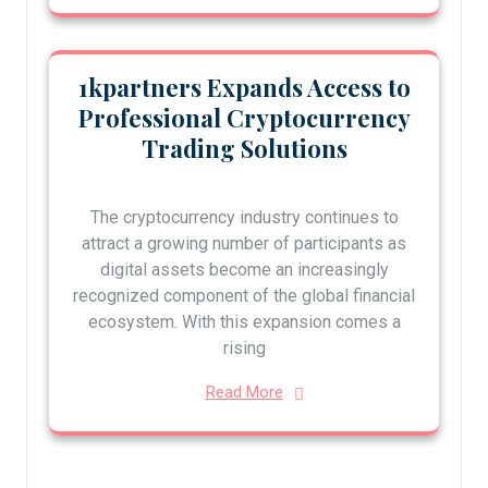
1kpartners Expands Access to
Professional Cryptocurrency
Trading Solutions
The cryptocurrency industry continues to
attract a growing number of participants as
digital assets become an increasingly
recognized component of the global financial
ecosystem. With this expansion comes a
rising
Read More