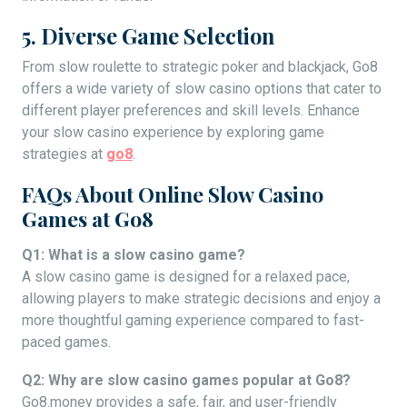
5.
Diverse Game Selection
From slow roulette to strategic poker and blackjack, Go8
offers a wide variety of slow casino options that cater to
different player preferences and skill levels. Enhance
your slow casino experience by exploring game
strategies at
go8
.
FAQs About Online Slow Casino
Games at Go8
Q1: What is a slow casino game?
A slow casino game is designed for a relaxed pace,
allowing players to make strategic decisions and enjoy a
more thoughtful gaming experience compared to fast-
paced games.
Q2: Why are slow casino games popular at Go8?
Go8.money provides a safe, fair, and user-friendly