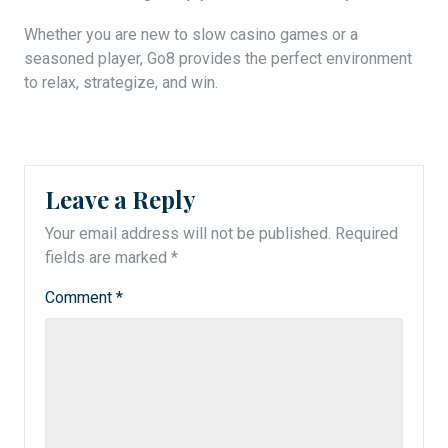
Whether you are new to slow casino games or a
seasoned player, Go8 provides the perfect environment
to relax, strategize, and win.
Leave a Reply
Your email address will not be published.
Required
fields are marked
*
Comment
*