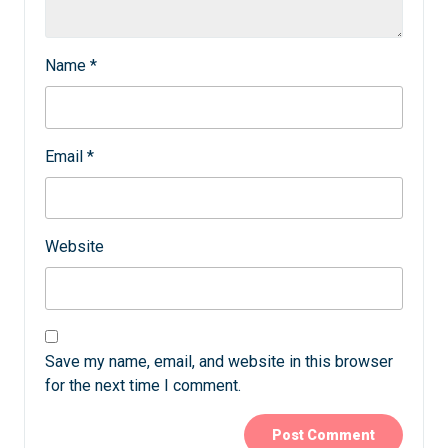
Name
*
Email
*
Website
Save my name, email, and website in this browser
for the next time I comment.