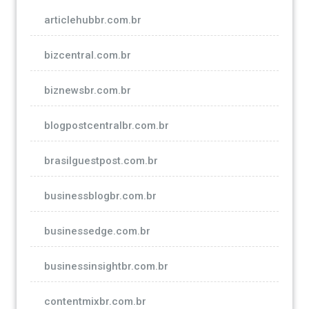
articlehubbr.com.br
bizcentral.com.br
biznewsbr.com.br
blogpostcentralbr.com.br
brasilguestpost.com.br
businessblogbr.com.br
businessedge.com.br
businessinsightbr.com.br
contentmixbr.com.br