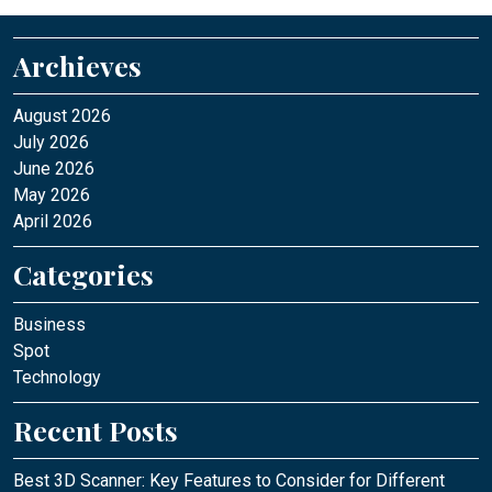
Archieves
August 2026
July 2026
June 2026
May 2026
April 2026
Categories
Business
Spot
Technology
Recent Posts
Best 3D Scanner: Key Features to Consider for Different