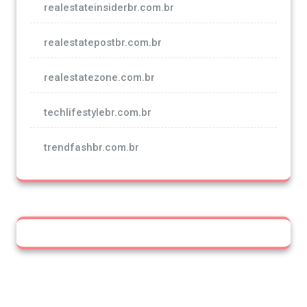
realestateinsiderbr.com.br
realestatepostbr.com.br
realestatezone.com.br
techlifestylebr.com.br
trendfashbr.com.br