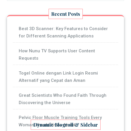
Recent Posts
Best 3D Scanner: Key Features to Consider
for Different Scanning Applications
How Nunu TV Supports User Content
Requests
Togel Online dengan Link Login Resmi
Alternatif yang Cepat dan Aman
Great Scientists Who Found Faith Through
Discovering the Universe
Pelvic Floor Muscle Training Tools Every
Dynamic Blogroll & Sidebar
Woman Should Know About