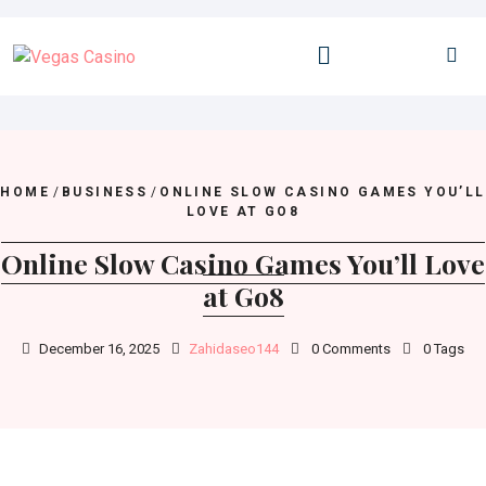
Skip
to
content
HOME
/
BUSINESS
/
ONLINE SLOW CASINO GAMES YOU’LL
LOVE AT GO8
Online Slow Casino Games You’ll Love
at Go8
December 16, 2025
Zahidaseo144
0 Comments
0 Tags