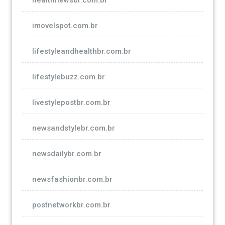
imovelspot.com.br
lifestyleandhealthbr.com.br
lifestylebuzz.com.br
livestylepostbr.com.br
newsandstylebr.com.br
newsdailybr.com.br
newsfashionbr.com.br
postnetworkbr.com.br