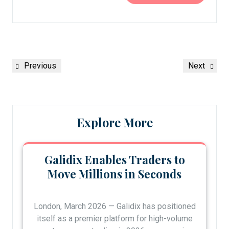
Post
Previous
Next
Previous
Next
navigation
Post
Post
Explore More
Galidix Enables Traders to
Move Millions in Seconds
London, March 2026 — Galidix has positioned
itself as a premier platform for high-volume