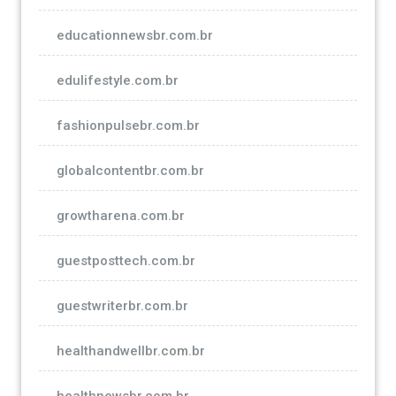
educationnewsbr.com.br
edulifestyle.com.br
fashionpulsebr.com.br
globalcontentbr.com.br
growtharena.com.br
guestposttech.com.br
guestwriterbr.com.br
healthandwellbr.com.br
healthnewsbr.com.br