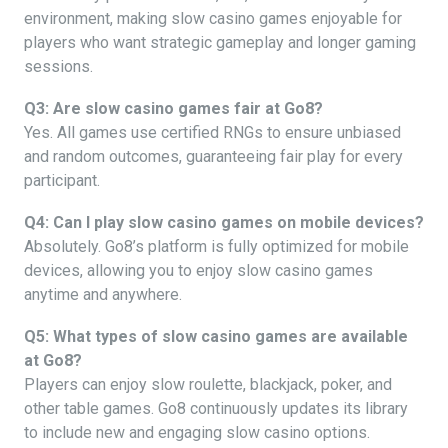
environment, making slow casino games enjoyable for
players who want strategic gameplay and longer gaming
sessions.
Q3: Are slow casino games fair at Go8?
Yes. All games use certified RNGs to ensure unbiased
and random outcomes, guaranteeing fair play for every
participant.
Q4: Can I play slow casino games on mobile devices?
Absolutely. Go8’s platform is fully optimized for mobile
devices, allowing you to enjoy slow casino games
anytime and anywhere.
Q5: What types of slow casino games are available
at Go8?
Players can enjoy slow roulette, blackjack, poker, and
other table games. Go8 continuously updates its library
to include new and engaging slow casino options.