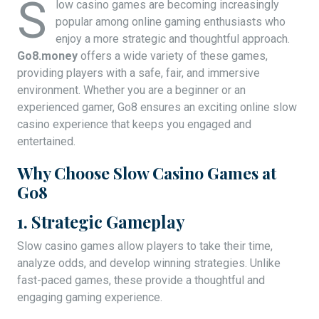
S
low casino games are becoming increasingly
popular among online gaming enthusiasts who
enjoy a more strategic and thoughtful approach.
Go8.money
offers a wide variety of these games,
providing players with a safe, fair, and immersive
environment. Whether you are a beginner or an
experienced gamer, Go8 ensures an exciting online slow
casino experience that keeps you engaged and
entertained.
Why Choose Slow Casino Games at
Go8
1.
Strategic Gameplay
Slow casino games allow players to take their time,
analyze odds, and develop winning strategies. Unlike
fast-paced games, these provide a thoughtful and
engaging gaming experience.