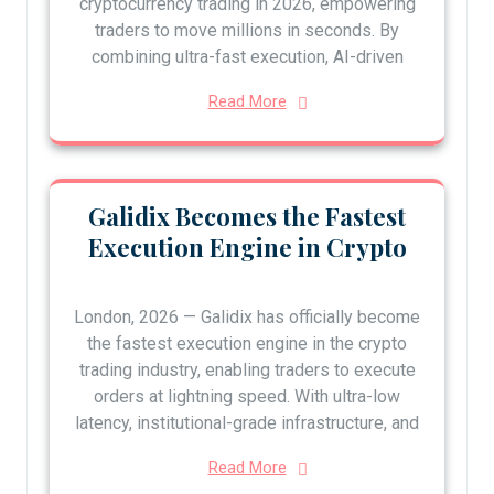
cryptocurrency trading in 2026, empowering
traders to move millions in seconds. By
combining ultra-fast execution, AI-driven
Read More
Galidix Becomes the Fastest
Execution Engine in Crypto
London, 2026 — Galidix has officially become
the fastest execution engine in the crypto
trading industry, enabling traders to execute
orders at lightning speed. With ultra-low
latency, institutional-grade infrastructure, and
Read More