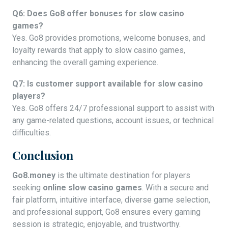
Q6: Does Go8 offer bonuses for slow casino
games?
Yes. Go8 provides promotions, welcome bonuses, and
loyalty rewards that apply to slow casino games,
enhancing the overall gaming experience.
Q7: Is customer support available for slow casino
players?
Yes. Go8 offers 24/7 professional support to assist with
any game-related questions, account issues, or technical
difficulties.
Conclusion
Go8.money
is the ultimate destination for players
seeking
online slow casino games
. With a secure and
fair platform, intuitive interface, diverse game selection,
and professional support, Go8 ensures every gaming
session is strategic, enjoyable, and trustworthy.