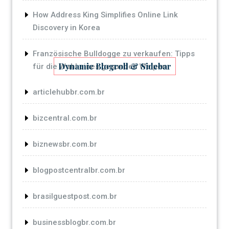
How Address King Simplifies Online Link
Discovery in Korea
Französische Bulldogge zu verkaufen: Tipps
Dynamic Blogroll & Sidebar
für die Wahl eines gesunden Welpen
articlehubbr.com.br
bizcentral.com.br
biznewsbr.com.br
blogpostcentralbr.com.br
brasilguestpost.com.br
businessblogbr.com.br