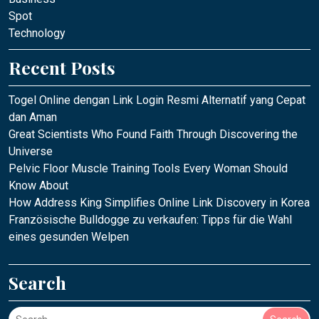
Spot
Technology
Recent Posts
Togel Online dengan Link Login Resmi Alternatif yang Cepat
dan Aman
Great Scientists Who Found Faith Through Discovering the
Universe
Pelvic Floor Muscle Training Tools Every Woman Should
Know About
How Address King Simplifies Online Link Discovery in Korea
Französische Bulldogge zu verkaufen: Tipps für die Wahl
eines gesunden Welpen
Search