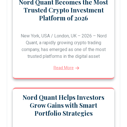
Nord Quant Becomes the Most
Trusted Crypto Investment
Platform of 2026
New York, USA / London, UK – 2026 – Nord
Quant, a rapidly growing crypto trading
company, has emerged as one of the most
trusted platforms in the digital asset
Read More
Nord Quant Helps Investors
Grow Gains with Smart
Portfolio Strategies