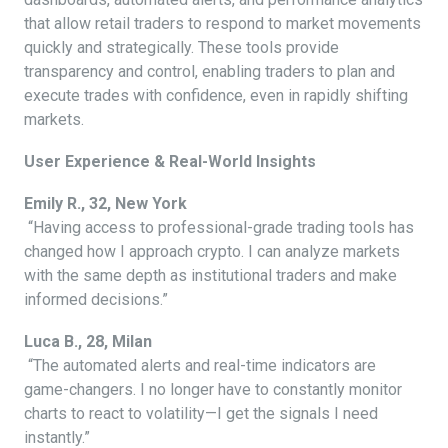
that allow retail traders to respond to market movements
quickly and strategically. These tools provide
transparency and control, enabling traders to plan and
execute trades with confidence, even in rapidly shifting
markets.
User Experience & Real-World Insights
Emily R., 32, New York
“Having access to professional-grade trading tools has
changed how I approach crypto. I can analyze markets
with the same depth as institutional traders and make
informed decisions.”
Luca B., 28, Milan
“The automated alerts and real-time indicators are
game-changers. I no longer have to constantly monitor
charts to react to volatility—I get the signals I need
instantly.”