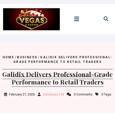
Skip
to
content
HOME
/
BUSINESS
/
GALIDIX DELIVERS PROFESSIONAL-
GRADE PERFORMANCE TO RETAIL TRADERS
Galidix Delivers Professional-Grade
Performance to Retail Traders
February 27, 2026
Zahidaseo144
0 Comments
0 Tags