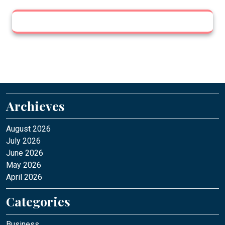
Archieves
August 2026
July 2026
June 2026
May 2026
April 2026
Categories
Business