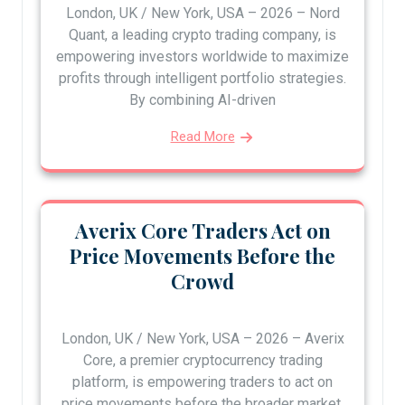
London, UK / New York, USA – 2026 – Nord
Quant, a leading crypto trading company, is
empowering investors worldwide to maximize
profits through intelligent portfolio strategies.
By combining AI-driven
Read More
Averix Core Traders Act on
Price Movements Before the
Crowd
London, UK / New York, USA – 2026 – Averix
Core, a premier cryptocurrency trading
platform, is empowering traders to act on
price movements before the broader market,