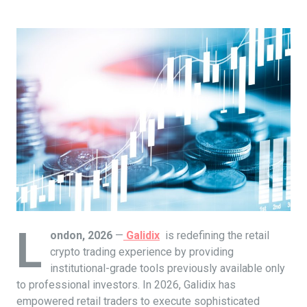
L
ondon, 2026
—
Galidix
is redefining the retail
crypto trading experience by providing
institutional-grade tools previously available only
to professional investors. In 2026, Galidix has
empowered retail traders to execute sophisticated