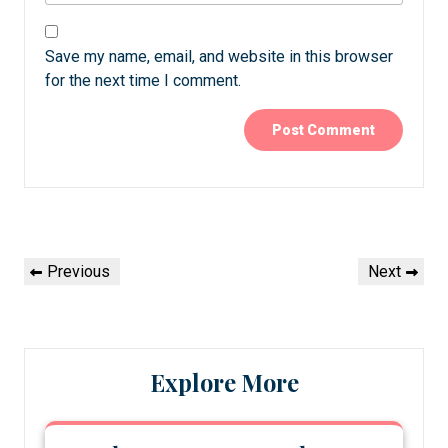
Save my name, email, and website in this browser
for the next time I comment.
Post
Previous
Next
Previous
Next
navigation
Post
Post
Explore More