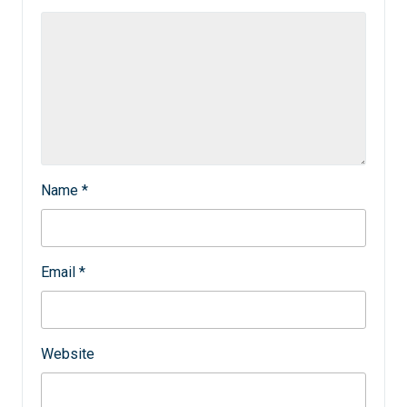
Name
*
Email
*
Website