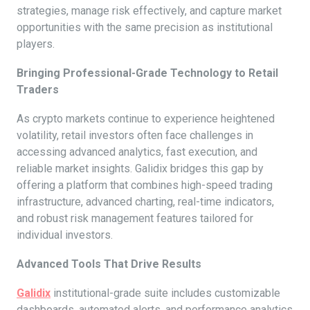
strategies, manage risk effectively, and capture market
opportunities with the same precision as institutional
players.
Bringing Professional-Grade Technology to Retail
Traders
As crypto markets continue to experience heightened
volatility, retail investors often face challenges in
accessing advanced analytics, fast execution, and
reliable market insights. Galidix bridges this gap by
offering a platform that combines high-speed trading
infrastructure, advanced charting, real-time indicators,
and robust risk management features tailored for
individual investors.
Advanced Tools That Drive Results
Galidix
institutional-grade suite includes customizable
dashboards, automated alerts, and performance analytics