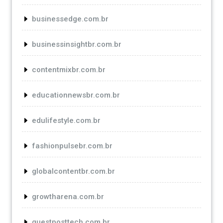
businessedge.com.br
businessinsightbr.com.br
contentmixbr.com.br
educationnewsbr.com.br
edulifestyle.com.br
fashionpulsebr.com.br
globalcontentbr.com.br
growtharena.com.br
guestposttech.com.br