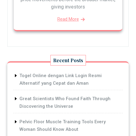
giving investors
Read More
Recent Posts
Togel Online dengan Link Login Resmi
Alternatif yang Cepat dan Aman
Great Scientists Who Found Faith Through
Discovering the Universe
Pelvic Floor Muscle Training Tools Every
Woman Should Know About