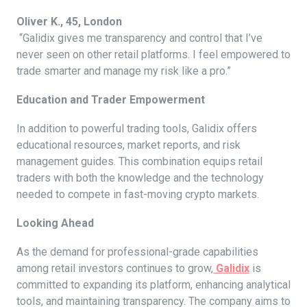
Oliver K., 45, London
“Galidix gives me transparency and control that I’ve
never seen on other retail platforms. I feel empowered to
trade smarter and manage my risk like a pro.”
Education and Trader Empowerment
In addition to powerful trading tools, Galidix offers
educational resources, market reports, and risk
management guides. This combination equips retail
traders with both the knowledge and the technology
needed to compete in fast-moving crypto markets.
Looking Ahead
As the demand for professional-grade capabilities
among retail investors continues to grow,
Galidix
is
committed to expanding its platform, enhancing analytical
tools, and maintaining transparency. The company aims to