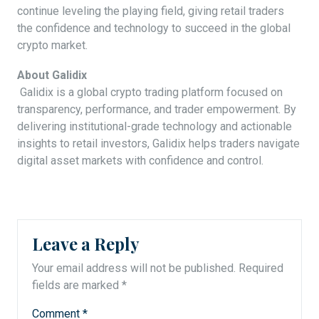
continue leveling the playing field, giving retail traders
the confidence and technology to succeed in the global
crypto market.
About Galidix
Galidix is a global crypto trading platform focused on
transparency, performance, and trader empowerment. By
delivering institutional-grade technology and actionable
insights to retail investors, Galidix helps traders navigate
digital asset markets with confidence and control.
Leave a Reply
Your email address will not be published.
Required
fields are marked
*
Comment
*