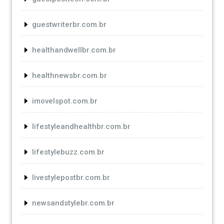
guestwriterbr.com.br
healthandwellbr.com.br
healthnewsbr.com.br
imovelspot.com.br
lifestyleandhealthbr.com.br
lifestylebuzz.com.br
livestylepostbr.com.br
newsandstylebr.com.br