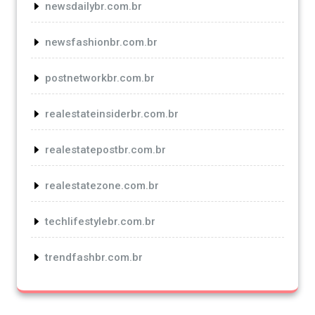
newsdailybr.com.br
newsfashionbr.com.br
postnetworkbr.com.br
realestateinsiderbr.com.br
realestatepostbr.com.br
realestatezone.com.br
techlifestylebr.com.br
trendfashbr.com.br