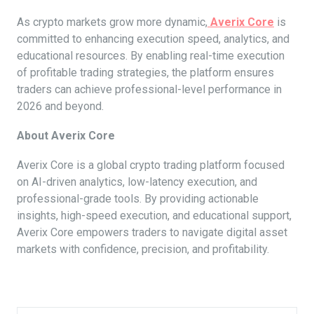
As crypto markets grow more dynamic,
Averix Core
is
committed to enhancing execution speed, analytics, and
educational resources. By enabling real-time execution
of profitable trading strategies, the platform ensures
traders can achieve professional-level performance in
2026 and beyond.
About Averix Core
Averix Core is a global crypto trading platform focused
on AI-driven analytics, low-latency execution, and
professional-grade tools. By providing actionable
insights, high-speed execution, and educational support,
Averix Core empowers traders to navigate digital asset
markets with confidence, precision, and profitability.