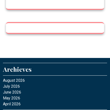
Archieves
August 2026
July 2026
June 2026
May 2026
April 2026