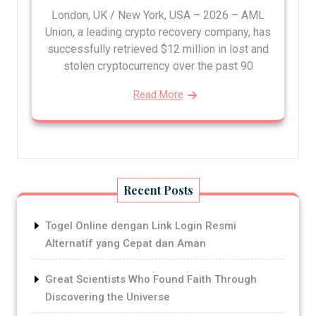
London, UK / New York, USA – 2026 – AML
Union, a leading crypto recovery company, has
successfully retrieved $12 million in lost and
stolen cryptocurrency over the past 90
Read More
Recent Posts
Togel Online dengan Link Login Resmi
Alternatif yang Cepat dan Aman
Great Scientists Who Found Faith Through
Discovering the Universe