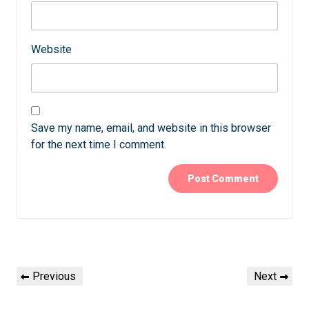
Website
Save my name, email, and website in this browser
for the next time I comment.
Post
Previous
Next
Previous
Next
navigation
Post
Post