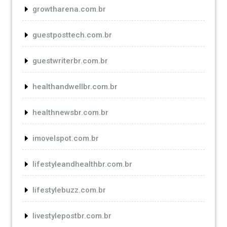
growtharena.com.br
guestposttech.com.br
guestwriterbr.com.br
healthandwellbr.com.br
healthnewsbr.com.br
imovelspot.com.br
lifestyleandhealthbr.com.br
lifestylebuzz.com.br
livestylepostbr.com.br