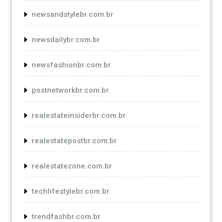
newsandstylebr.com.br
newsdailybr.com.br
newsfashionbr.com.br
postnetworkbr.com.br
realestateinsiderbr.com.br
realestatepostbr.com.br
realestatezone.com.br
techlifestylebr.com.br
trendfashbr.com.br