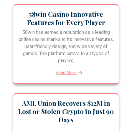
58win Casino Innovative
Features for Every Player
58win has earned a reputation as a leading
online casino thanks to its innovative features,
user-friendly design, and wide variety of
games. The platform caters to all types of
players,
Read More
AML Union Recovers $12M in
Lost or Stolen Crypto in Just 90
Days