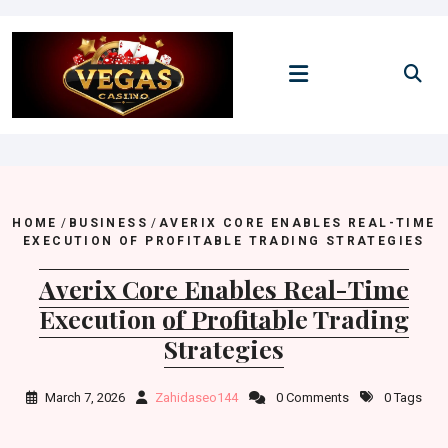
Skip
to
content
HOME
/
BUSINESS
/
AVERIX CORE ENABLES REAL-TIME
EXECUTION OF PROFITABLE TRADING STRATEGIES
Averix Core Enables Real-Time
Execution of Profitable Trading
Strategies
March 7, 2026
Zahidaseo144
0 Comments
0 Tags