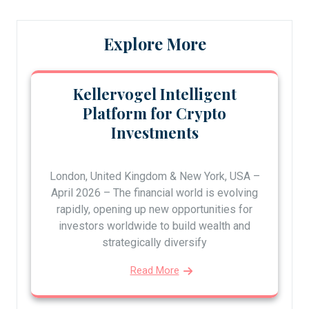
Explore More
Kellervogel Intelligent
Platform for Crypto
Investments
London, United Kingdom & New York, USA –
April 2026 – The financial world is evolving
rapidly, opening up new opportunities for
investors worldwide to build wealth and
strategically diversify
Read More