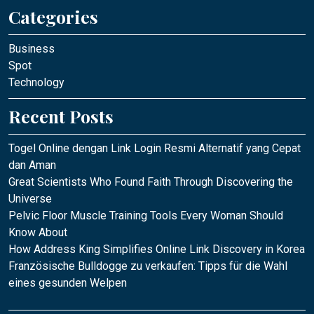
Categories
Business
Spot
Technology
Recent Posts
Togel Online dengan Link Login Resmi Alternatif yang Cepat
dan Aman
Great Scientists Who Found Faith Through Discovering the
Universe
Pelvic Floor Muscle Training Tools Every Woman Should
Know About
How Address King Simplifies Online Link Discovery in Korea
Französische Bulldogge zu verkaufen: Tipps für die Wahl
eines gesunden Welpen