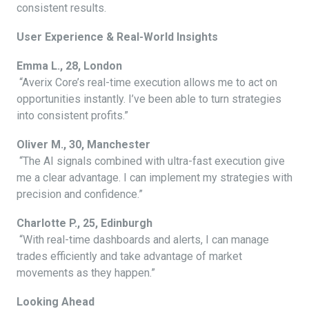
consistent results.
User Experience & Real-World Insights
Emma L., 28, London
“Averix Core’s real-time execution allows me to act on
opportunities instantly. I’ve been able to turn strategies
into consistent profits.”
Oliver M., 30, Manchester
“The AI signals combined with ultra-fast execution give
me a clear advantage. I can implement my strategies with
precision and confidence.”
Charlotte P., 25, Edinburgh
“With real-time dashboards and alerts, I can manage
trades efficiently and take advantage of market
movements as they happen.”
Looking Ahead