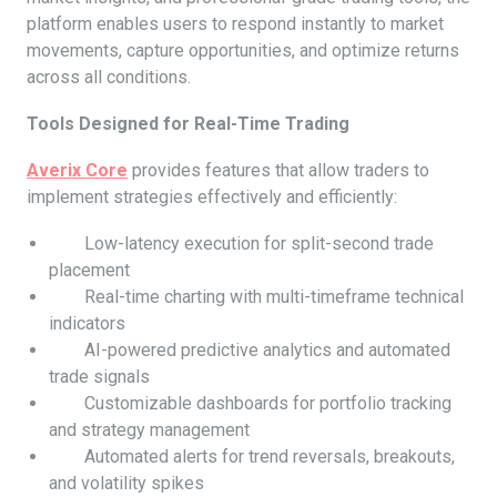
platform enables users to respond instantly to market
movements, capture opportunities, and optimize returns
across all conditions.
Tools Designed for Real-Time Trading
Averix Core
provides features that allow traders to
implement strategies effectively and efficiently:
Low-latency execution for split-second trade
placement
Real-time charting with multi-timeframe technical
indicators
AI-powered predictive analytics and automated
trade signals
Customizable dashboards for portfolio tracking
and strategy management
Automated alerts for trend reversals, breakouts,
and volatility spikes