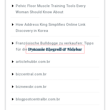
Pelvic Floor Muscle Training Tools Every
Woman Should Know About
How Address King Simplifies Online Link
Discovery in Korea
Französische Bulldogge zu verkaufen: Tipps
Dynamic Blogroll & Sidebar
für die Wahl eines gesunden Welpen
articlehubbr.com.br
bizcentral.com.br
biznewsbr.com.br
blogpostcentralbr.com.br