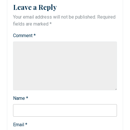
Leave a Reply
Your email address will not be published.
Required
fields are marked
*
Comment
*
Name
*
Email
*