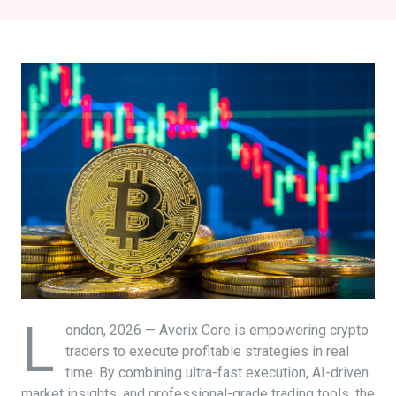
L
ondon, 2026 — Averix Core is empowering crypto
traders to execute profitable strategies in real
time. By combining ultra-fast execution, AI-driven
market insights, and professional-grade trading tools, the