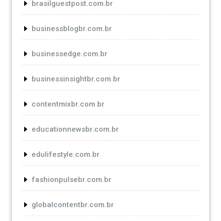
brasilguestpost.com.br
businessblogbr.com.br
businessedge.com.br
businessinsightbr.com.br
contentmixbr.com.br
educationnewsbr.com.br
edulifestyle.com.br
fashionpulsebr.com.br
globalcontentbr.com.br