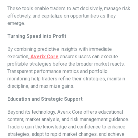
These tools enable traders to act decisively, manage risk
effectively, and capitalize on opportunities as they
emerge.
Turning Speed into Profit
By combining predictive insights with immediate
execution,
Averix Core
ensures users can execute
profitable strategies before the broader market reacts.
Transparent performance metrics and portfolio
monitoring help traders refine their strategies, maintain
discipline, and maximize gains.
Education and Strategic Support
Beyond its technology, Averix Core offers educational
content, market analysis, and risk management guidance.
Traders gain the knowledge and confidence to enhance
strategies, adapt to rapid market changes, and achieve