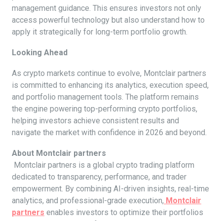
management guidance. This ensures investors not only
access powerful technology but also understand how to
apply it strategically for long-term portfolio growth.
Looking Ahead
As crypto markets continue to evolve, Montclair partners
is committed to enhancing its analytics, execution speed,
and portfolio management tools. The platform remains
the engine powering top-performing crypto portfolios,
helping investors achieve consistent results and
navigate the market with confidence in 2026 and beyond.
About Montclair partners
Montclair partners is a global crypto trading platform
dedicated to transparency, performance, and trader
empowerment. By combining AI-driven insights, real-time
analytics, and professional-grade execution,
Montclair
partners
enables investors to optimize their portfolios