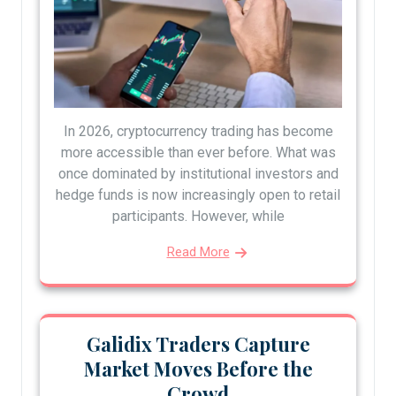
In 2026, cryptocurrency trading has become
more accessible than ever before. What was
once dominated by institutional investors and
hedge funds is now increasingly open to retail
participants. However, while
Read More
Galidix Traders Capture
Market Moves Before the
Crowd