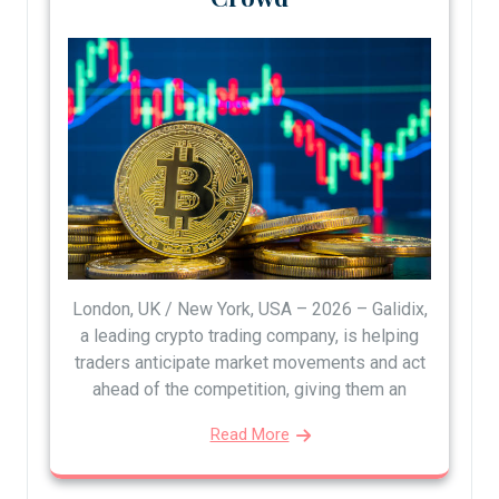
London, UK / New York, USA – 2026 – Galidix,
a leading crypto trading company, is helping
traders anticipate market movements and act
ahead of the competition, giving them an
Read More