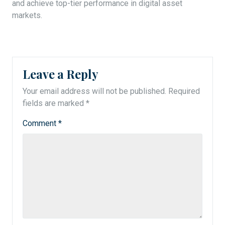
and achieve top-tier performance in digital asset
markets.
Leave a Reply
Your email address will not be published.
Required
fields are marked
*
Comment
*