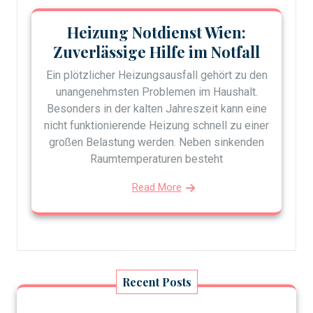
Heizung Notdienst Wien:
Zuverlässige Hilfe im Notfall
Ein plötzlicher Heizungsausfall gehört zu den
unangenehmsten Problemen im Haushalt.
Besonders in der kalten Jahreszeit kann eine
nicht funktionierende Heizung schnell zu einer
großen Belastung werden. Neben sinkenden
Raumtemperaturen besteht
Read More
Recent Posts