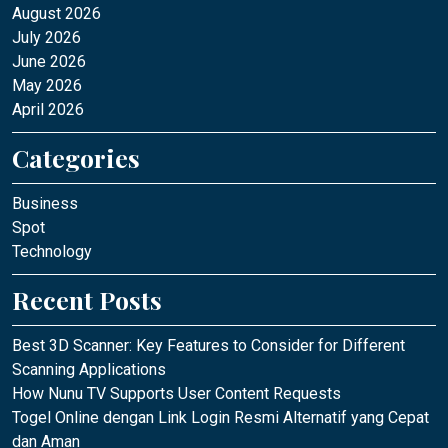
August 2026
July 2026
June 2026
May 2026
April 2026
Categories
Business
Spot
Technology
Recent Posts
Best 3D Scanner: Key Features to Consider for Different
Scanning Applications
How Nunu TV Supports User Content Requests
Togel Online dengan Link Login Resmi Alternatif yang Cepat
dan Aman