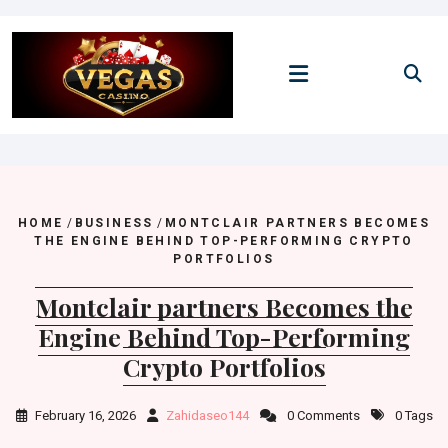
Skip
to
content
HOME
/
BUSINESS
/
MONTCLAIR PARTNERS BECOMES
THE ENGINE BEHIND TOP-PERFORMING CRYPTO
PORTFOLIOS
Montclair partners Becomes the
Engine Behind Top-Performing
Crypto Portfolios
February 16, 2026
Zahidaseo144
0 Comments
0 Tags