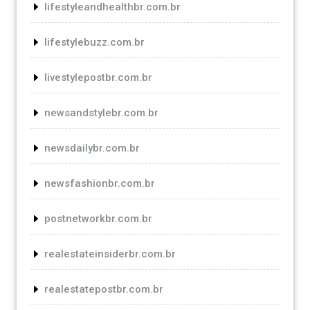
lifestyleandhealthbr.com.br
lifestylebuzz.com.br
livestylepostbr.com.br
newsandstylebr.com.br
newsdailybr.com.br
newsfashionbr.com.br
postnetworkbr.com.br
realestateinsiderbr.com.br
realestatepostbr.com.br