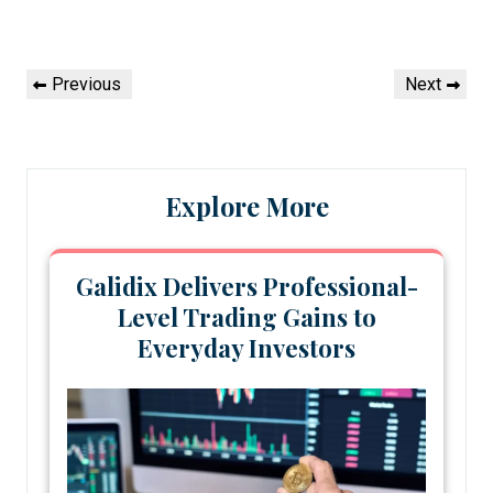
Post
Previous
Next
Previous
Next
navigation
Post
Post
Explore More
Galidix Delivers Professional-
Level Trading Gains to
Everyday Investors