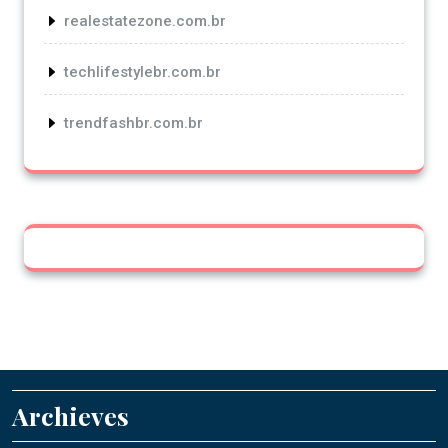
realestatezone.com.br
techlifestylebr.com.br
trendfashbr.com.br
Archieves