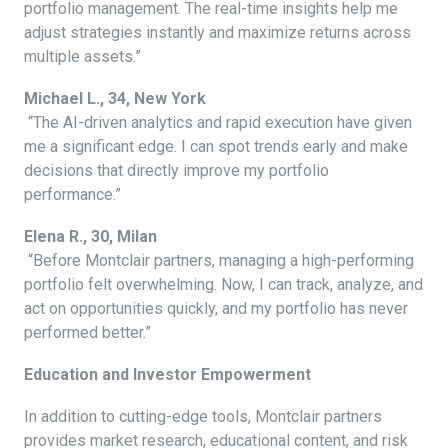
portfolio management. The real-time insights help me
adjust strategies instantly and maximize returns across
multiple assets.”
Michael L., 34, New York
“The AI-driven analytics and rapid execution have given
me a significant edge. I can spot trends early and make
decisions that directly improve my portfolio
performance.”
Elena R., 30, Milan
“Before Montclair partners, managing a high-performing
portfolio felt overwhelming. Now, I can track, analyze, and
act on opportunities quickly, and my portfolio has never
performed better.”
Education and Investor Empowerment
In addition to cutting-edge tools, Montclair partners
provides market research, educational content, and risk