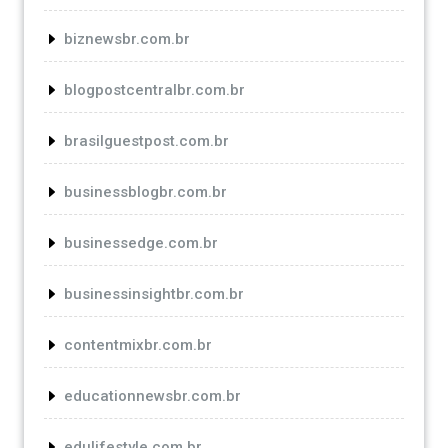
biznewsbr.com.br
blogpostcentralbr.com.br
brasilguestpost.com.br
businessblogbr.com.br
businessedge.com.br
businessinsightbr.com.br
contentmixbr.com.br
educationnewsbr.com.br
edulifestyle.com.br