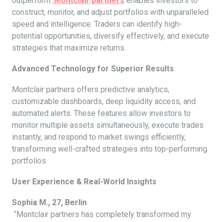
outperform.
Montclair partners
enables investors to
construct, monitor, and adjust portfolios with unparalleled
speed and intelligence. Traders can identify high-
potential opportunities, diversify effectively, and execute
strategies that maximize returns.
Advanced Technology for Superior Results
Montclair partners offers predictive analytics,
customizable dashboards, deep liquidity access, and
automated alerts. These features allow investors to
monitor multiple assets simultaneously, execute trades
instantly, and respond to market swings efficiently,
transforming well-crafted strategies into top-performing
portfolios.
User Experience & Real-World Insights
Sophia M., 27, Berlin
“Montclair partners has completely transformed my