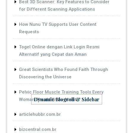
Best 3D Scanner: Key Features to Consider
for Different Scanning Applications
How Nunu TV Supports User Content
Requests
Togel Online dengan Link Login Resmi
Alternatif yang Cepat dan Aman
Great Scientists Who Found Faith Through
Discovering the Universe
Pelvic Floor Muscle Training Tools Every
Dynamic Blogroll & Sidebar
Woman Should Know About
articlehubbr.com.br
bizcentral.com.br