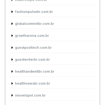
fashionpulsebr.com.br
globalcontentbr.com.br
growtharena.com.br
guestposttech.com.br
guestwriterbr.com.br
healthandwellbr.com.br
healthnewsbr.com.br
imovelspot.com.br