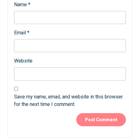
Name
*
Email
*
Website
Save my name, email, and website in this browser
for the next time I comment.