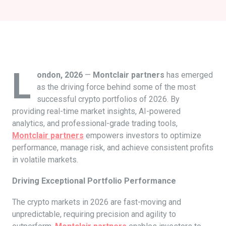
L
ondon, 2026
—
Montclair partners
has emerged
as the driving force behind some of the most
successful crypto portfolios of 2026. By
providing real-time market insights, AI-powered
analytics, and professional-grade trading tools,
Montclair partners
empowers investors to optimize
performance, manage risk, and achieve consistent profits
in volatile markets.
Driving Exceptional Portfolio Performance
The crypto markets in 2026 are fast-moving and
unpredictable, requiring precision and agility to