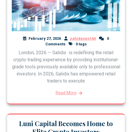
February 27, 2026
zahidaseo144
0
Comments
0 tags
London, 2026 — Galidix is redefining the retail
crypto trading experience by providing institutional-
grade tools previously available only to professional
investors. In 2026, Galidix has empowered retail
traders to execute
Read More
Luni Capital Becomes Home to
Elite Crypto Investors