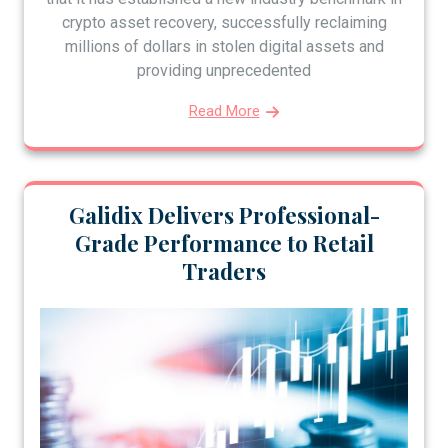
crypto asset recovery, successfully reclaiming
millions of dollars in stolen digital assets and
providing unprecedented
Read More
Galidix Delivers Professional-
Grade Performance to Retail
Traders