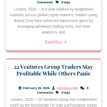
Comments
0 tags
London, 2026 — In a year marked by heightened
volatility across global crypto markets, traders using
Averix Core have achieved impressive gains by
leveraging advanced trading tools, real-time
analytics, and
Read More
22 Ventures Group Traders Stay
Profitable While Others Panic
February 26, 2026
zahidaseo144
0
Comments
0 tags
London, 2026 — 22 Ventures Group has established
itself as the benchmark for high-performance crypto