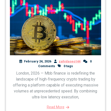
February 24, 2026
zahidaseo144
0
Comments
0 tags
London, 2026 — Mbb finance is redefining the
landscape of high-frequency crypto trading by
offering a platform capable of executing massive
volumes at unprecedented speed. By combining
ultra-low latency execution,
Read More