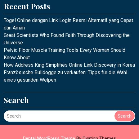
Recent Posts
Togel Online dengan Link Login Resmi Alternatif yang Cepat
dan Aman
Great Scientists Who Found Faith Through Discovering the
Universe
Pelvic Floor Muscle Training Tools Every Woman Should
Know About
How Address King Simplifies Online Link Discovery in Korea
Französische Bulldogge zu verkaufen: Tipps für die Wahl
eines gesunden Welpen
Search
Search
Dental WordPress Theme
By Ovation Themes