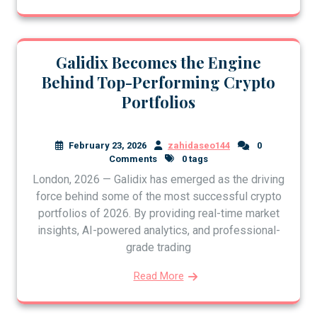
Galidix Becomes the Engine
Behind Top-Performing Crypto
Portfolios
February 23, 2026
zahidaseo144
0
Comments
0 tags
London, 2026 — Galidix has emerged as the driving
force behind some of the most successful crypto
portfolios of 2026. By providing real-time market
insights, AI-powered analytics, and professional-
grade trading
Read More