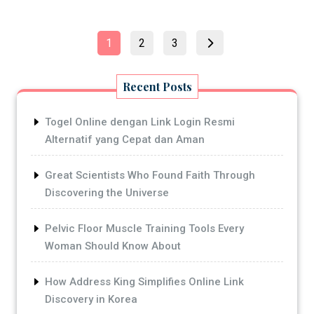
Posts
Page
Page
Page
1
2
3
pagination
Recent Posts
Togel Online dengan Link Login Resmi
Alternatif yang Cepat dan Aman
Great Scientists Who Found Faith Through
Discovering the Universe
Pelvic Floor Muscle Training Tools Every
Woman Should Know About
How Address King Simplifies Online Link
Discovery in Korea