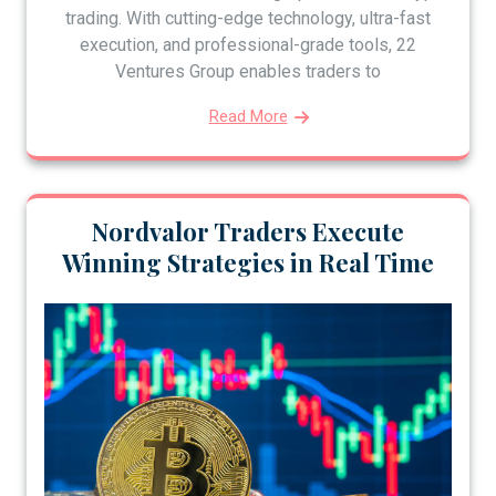
trading. With cutting-edge technology, ultra-fast
execution, and professional-grade tools, 22
Ventures Group enables traders to
Read More
Nordvalor Traders Execute
Winning Strategies in Real Time