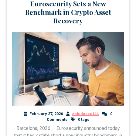
Eurosecurity Sets a New
Benchmark in Crypto Asset
Recovery
February 27, 2026
zahidaseo144
0
Comments
0 tags
Barcelona, 2026 — Eurosecurity announced today
that it has established a new industry benchmark in