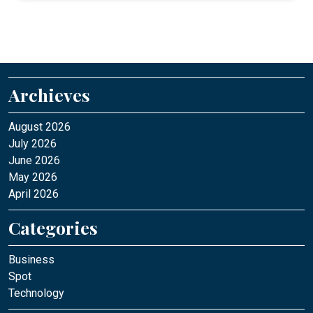
Archieves
August 2026
July 2026
June 2026
May 2026
April 2026
Categories
Business
Spot
Technology