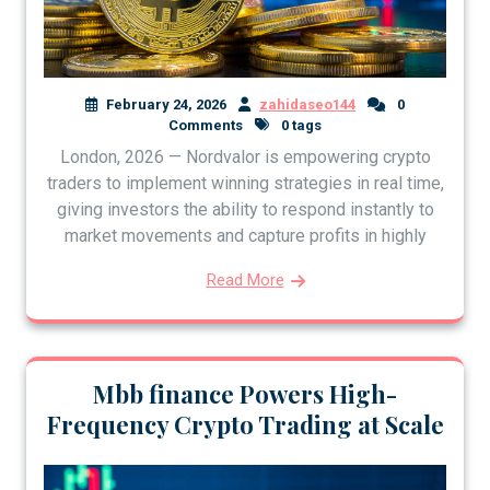
February 24, 2026
zahidaseo144
0
Comments
0 tags
London, 2026 — Nordvalor is empowering crypto
traders to implement winning strategies in real time,
giving investors the ability to respond instantly to
market movements and capture profits in highly
Read More
Mbb finance Powers High-
Frequency Crypto Trading at Scale