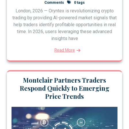
Comments
0 tags
London, 2026 — Oryntex is revolutionizing crypto
trading by providing AI-powered market signals that
help traders identify profitable opportunities in real
time. In 2026, users leveraging these advanced
insights have
Read More
Montclair Partners Traders
Respond Quickly to Emerging
Price Trends