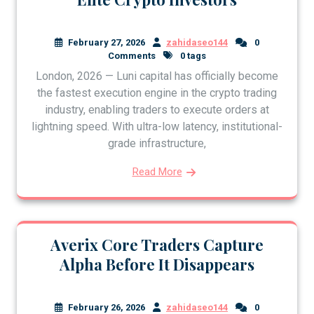
February 27, 2026
zahidaseo144
0
Comments
0 tags
London, 2026 — Luni capital has officially become
the fastest execution engine in the crypto trading
industry, enabling traders to execute orders at
lightning speed. With ultra-low latency, institutional-
grade infrastructure,
Read More
Averix Core Traders Capture
Alpha Before It Disappears
February 26, 2026
zahidaseo144
0