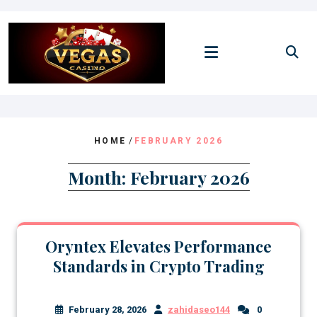
Skip
to
content
HOME
/
FEBRUARY 2026
Month:
February 2026
Oryntex Elevates Performance
Standards in Crypto Trading
February 28, 2026
zahidaseo144
0