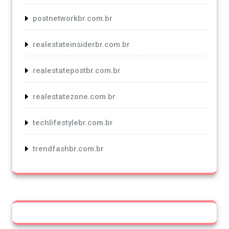
postnetworkbr.com.br
realestateinsiderbr.com.br
realestatepostbr.com.br
realestatezone.com.br
techlifestylebr.com.br
trendfashbr.com.br