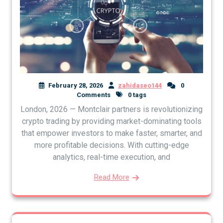
February 28, 2026
zahidaseo144
0
Comments
0 tags
London, 2026 — Montclair partners is revolutionizing
crypto trading by providing market-dominating tools
that empower investors to make faster, smarter, and
more profitable decisions. With cutting-edge
analytics, real-time execution, and
Read More