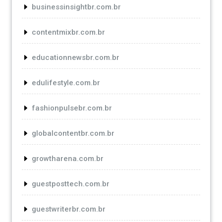
businessinsightbr.com.br
contentmixbr.com.br
educationnewsbr.com.br
edulifestyle.com.br
fashionpulsebr.com.br
globalcontentbr.com.br
growtharena.com.br
guestposttech.com.br
guestwriterbr.com.br