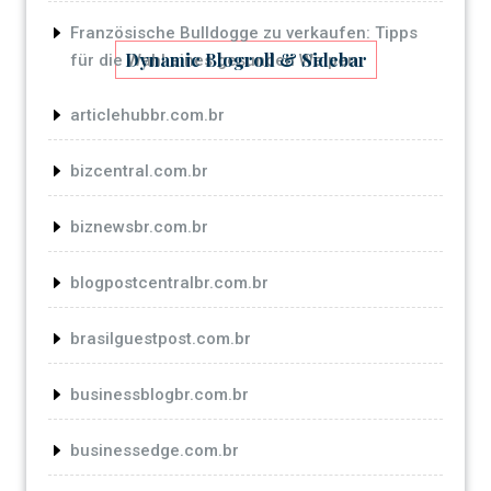
Französische Bulldogge zu verkaufen: Tipps
Dynamic Blogroll & Sidebar
für die Wahl eines gesunden Welpen
articlehubbr.com.br
bizcentral.com.br
biznewsbr.com.br
blogpostcentralbr.com.br
brasilguestpost.com.br
businessblogbr.com.br
businessedge.com.br