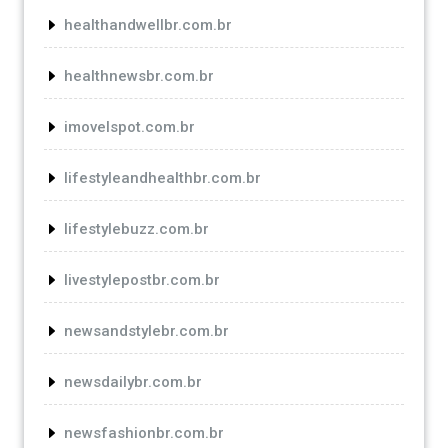
healthandwellbr.com.br
healthnewsbr.com.br
imovelspot.com.br
lifestyleandhealthbr.com.br
lifestylebuzz.com.br
livestylepostbr.com.br
newsandstylebr.com.br
newsdailybr.com.br
newsfashionbr.com.br