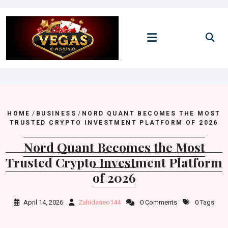
Skip
to
content
HOME
/
BUSINESS
/
NORD QUANT BECOMES THE MOST
TRUSTED CRYPTO INVESTMENT PLATFORM OF 2026
Nord Quant Becomes the Most
Trusted Crypto Investment Platform
of 2026
April 14, 2026
Zahidaseo144
0 Comments
0 Tags