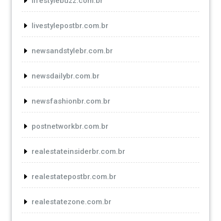
lifestylebuzz.com.br
livestylepostbr.com.br
newsandstylebr.com.br
newsdailybr.com.br
newsfashionbr.com.br
postnetworkbr.com.br
realestateinsiderbr.com.br
realestatepostbr.com.br
realestatezone.com.br