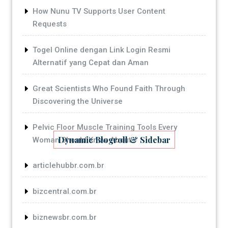
How Nunu TV Supports User Content
Requests
Togel Online dengan Link Login Resmi
Alternatif yang Cepat dan Aman
Great Scientists Who Found Faith Through
Discovering the Universe
Pelvic Floor Muscle Training Tools Every
Dynamic Blogroll & Sidebar
Woman Should Know About
articlehubbr.com.br
bizcentral.com.br
biznewsbr.com.br