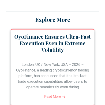
Explore More
OyoFinance Ensures Ultra-Fast
Execution Even in Extreme
Volatility
London, UK / New York, USA – 2026 –
OyoFinance, a leading cryptocurrency trading
platform, has announced that its ultra-fast
trade execution capabilities allow users to
operate seamlessly even during
Read More