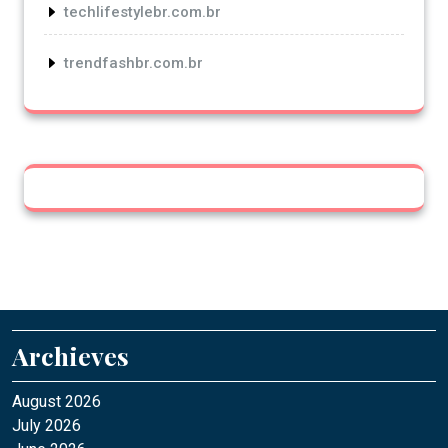
techlifestylebr.com.br
trendfashbr.com.br
Archieves
August 2026
July 2026