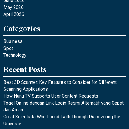
June 2026
May 2026
April 2026
Categories
Business
Spot
Technology
Recent Posts
Best 3D Scanner: Key Features to Consider for Different
Scanning Applications
How Nunu TV Supports User Content Requests
Togel Online dengan Link Login Resmi Alternatif yang Cepat
dan Aman
Great Scientists Who Found Faith Through Discovering the
Universe