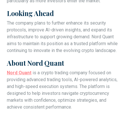
particularly as more investors enter the market.
Looking Ahead
The company plans to further enhance its security
protocols, improve AI-driven insights, and expand its
infrastructure to support growing demand. Nord Quant
aims to maintain its position as a trusted platform while
continuing to innovate in the evolving crypto landscape.
About Nord Quant
Nord Quant
is a crypto trading company focused on
providing advanced trading tools, AI-powered analytics,
and high-speed execution systems. The platform is
designed to help investors navigate cryptocurrency
markets with confidence, optimize strategies, and
achieve consistent performance.