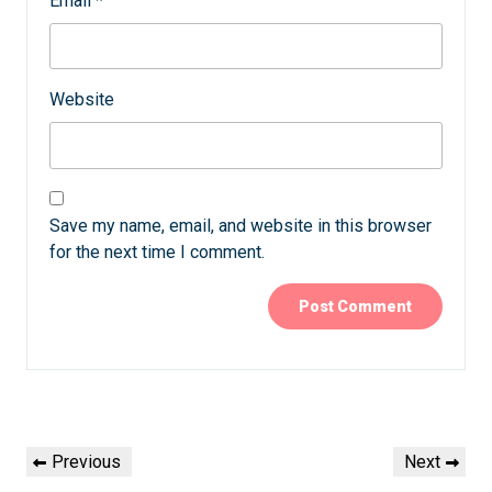
Email
*
Website
Save my name, email, and website in this browser
for the next time I comment.
Post
Previous
Next
Previous
Next
navigation
Post
Post