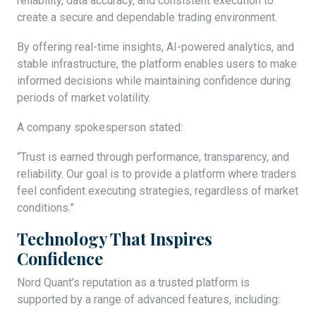
reliability, data accuracy, and consistent execution to
create a secure and dependable trading environment.
By offering real-time insights, AI-powered analytics, and
stable infrastructure, the platform enables users to make
informed decisions while maintaining confidence during
periods of market volatility.
A company spokesperson stated:
“Trust is earned through performance, transparency, and
reliability. Our goal is to provide a platform where traders
feel confident executing strategies, regardless of market
conditions.”
Technology That Inspires
Confidence
Nord Quant’s reputation as a trusted platform is
supported by a range of advanced features, including: