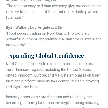
Sophie Bennett, London, UK:
“The transparency and data accuracy give me confidence
in every trade. It’s one of the most dependable platforms
I’ve used.”
Ryan Walker, Los Angeles, USA:
“I feel secure trading on Nord Quant. The tools are
powerful, but more importantly, the platform is stable and
trustworthy.”
Expanding Global Confidence
Nord Quant continues to expand its presence across
major financial regions, including the United States,
United Kingdom, Europe, and Asia. Its emphasis on user
trust and platform stability has contributed to a growing
and loyal user base.
Industry observers note that trust and reliability are
becoming defining factors in the crypto trading industry,