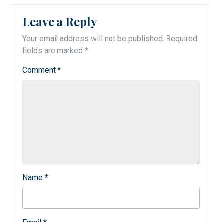
Leave a Reply
Your email address will not be published.
Required
fields are marked
*
Comment
*
Name
*