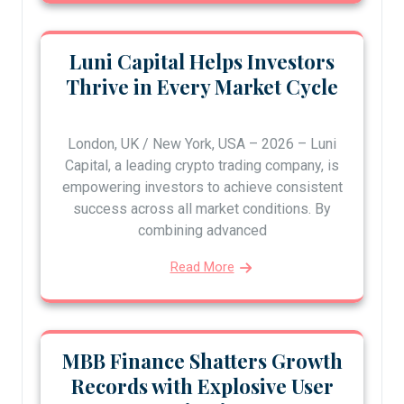
Luni Capital Helps Investors
Thrive in Every Market Cycle
London, UK / New York, USA – 2026 – Luni
Capital, a leading crypto trading company, is
empowering investors to achieve consistent
success across all market conditions. By
combining advanced
Read More
MBB Finance Shatters Growth
Records with Explosive User