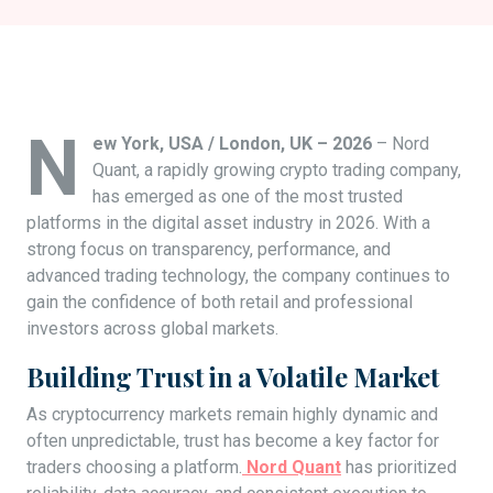
N
ew York, USA / London, UK – 2026
– Nord
Quant, a rapidly growing crypto trading company,
has emerged as one of the most trusted
platforms in the digital asset industry in 2026. With a
strong focus on transparency, performance, and
advanced trading technology, the company continues to
gain the confidence of both retail and professional
investors across global markets.
Building Trust in a Volatile Market
As cryptocurrency markets remain highly dynamic and
often unpredictable, trust has become a key factor for
traders choosing a platform.
Nord Quant
has prioritized