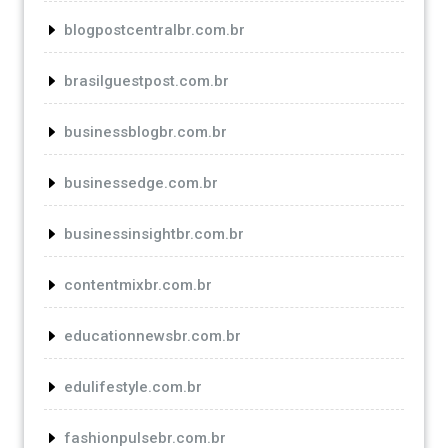
blogpostcentralbr.com.br
brasilguestpost.com.br
businessblogbr.com.br
businessedge.com.br
businessinsightbr.com.br
contentmixbr.com.br
educationnewsbr.com.br
edulifestyle.com.br
fashionpulsebr.com.br