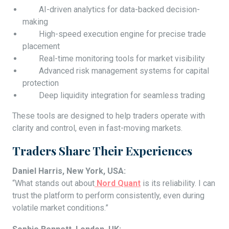
AI-driven analytics for data-backed decision-
making
High-speed execution engine for precise trade
placement
Real-time monitoring tools for market visibility
Advanced risk management systems for capital
protection
Deep liquidity integration for seamless trading
These tools are designed to help traders operate with
clarity and control, even in fast-moving markets.
Traders Share Their Experiences
Daniel Harris, New York, USA:
“What stands out about
Nord Quant
is its reliability. I can
trust the platform to perform consistently, even during
volatile market conditions.”