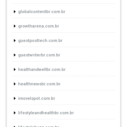
globalcontentbr.com.br
growtharena.com.br
guestposttech.com.br
guestwriterbr.com.br
healthandwellbr.com.br
healthnewsbr.com.br
imovelspot.com.br
lifestyleandhealthbr.com.br