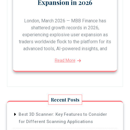
Expansion in 2026
London, March 2026 — MBB Finance has
shattered growth records in 2026,
experiencing explosive user expansion as
traders worldwide flock to the platform for its
advanced tools, AI-powered insights, and
Read More
Recent Posts
Best 3D Scanner: Key Features to Consider
for Different Scanning Applications