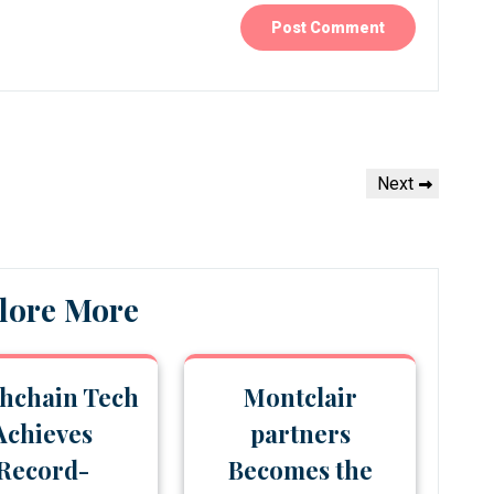
Next
Next
Post
lore More
hchain Tech
Montclair
Achieves
partners
Record-
Becomes the