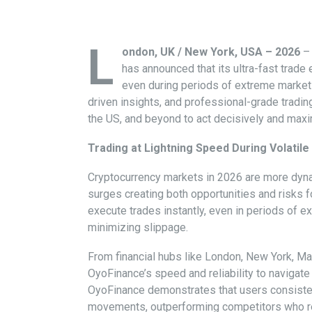
L
ondon, UK / New York, USA – 2026
– 
has announced that its ultra-fast trade
even during periods of extreme market v
driven insights, and professional-grade trading
the US, and beyond to act decisively and maxi
Trading at Lightning Speed During Volatil
Cryptocurrency markets in 2026 are more dyna
surges creating both opportunities and risks f
execute trades instantly, even in periods of e
minimizing slippage.
From financial hubs like London, New York, Ma
OyoFinance’s speed and reliability to navigate 
OyoFinance demonstrates that users consistent
movements, outperforming competitors who re