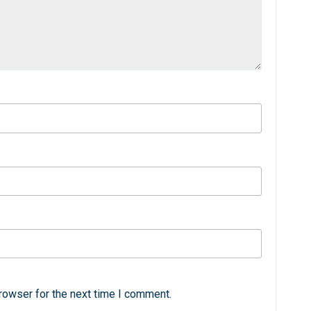
rowser for the next time I comment.