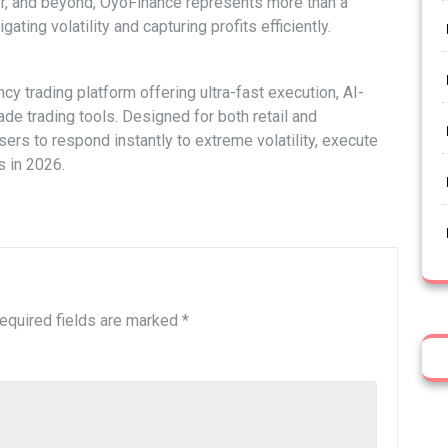
r, and beyond, OyoFinance represents more than a
gating volatility and capturing profits efficiently.
cy trading platform offering ultra-fast execution, AI-
de trading tools. Designed for both retail and
rs to respond instantly to extreme volatility, execute
s in 2026.
equired fields are marked
*