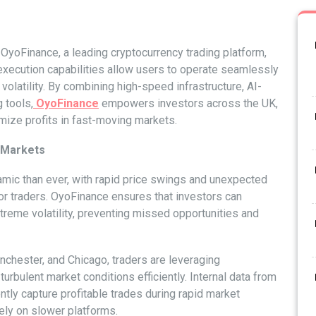
OyoFinance, a leading cryptocurrency trading platform,
 execution capabilities allow users to operate seamlessly
olatility. By combining high-speed infrastructure, AI-
 tools,
OyoFinance
empowers investors across the UK,
mize profits in fast-moving markets.
e Markets
mic than ever, with rapid price swings and unexpected
or traders. OyoFinance ensures that investors can
xtreme volatility, preventing missed opportunities and
nchester, and Chicago, traders are leveraging
turbulent market conditions efficiently. Internal data from
ly capture profitable trades during rapid market
ly on slower platforms.