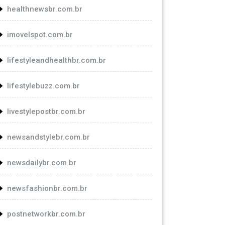
healthnewsbr.com.br
imovelspot.com.br
lifestyleandhealthbr.com.br
lifestylebuzz.com.br
livestylepostbr.com.br
newsandstylebr.com.br
newsdailybr.com.br
newsfashionbr.com.br
postnetworkbr.com.br