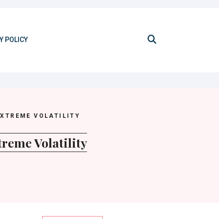
Y POLICY
EXTREME VOLATILITY
reme Volatility