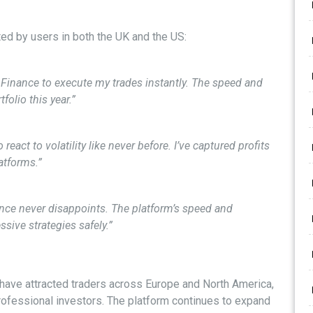
ed by users in both the UK and the US:
oFinance to execute my trades instantly. The speed and
folio this year.”
eact to volatility like never before. I’ve captured profits
atforms.”
nance never disappoints. The platform’s speed and
sive strategies safely.”
 have attracted traders across Europe and North America,
professional investors. The platform continues to expand