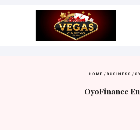
Skip
to
content
HOME
/
BUSINESS
/
O
OyoFinance Ens