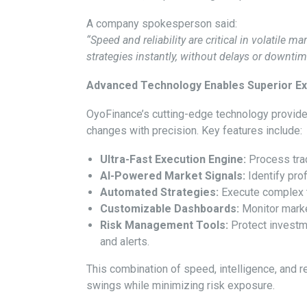
A company spokesperson said:
“Speed and reliability are critical in volatile ma
strategies instantly, without delays or downt
Advanced Technology Enables Superior Ex
OyoFinance’s cutting-edge technology provide
changes with precision. Key features include:
Ultra-Fast Execution Engine:
Process trad
AI-Powered Market Signals:
Identify prof
Automated Strategies:
Execute complex tr
Customizable Dashboards:
Monitor marke
Risk Management Tools:
Protect investme
and alerts.
This combination of speed, intelligence, and re
swings while minimizing risk exposure.