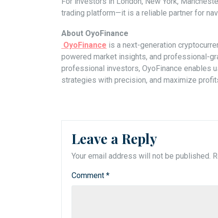
For investors in London, New York, Mancheste
trading platform—it is a reliable partner for navi
About OyoFinance
OyoFinance
is a next-generation cryptocurren
powered market insights, and professional-gra
professional investors, OyoFinance enables use
strategies with precision, and maximize profit
Leave a Reply
Your email address will not be published.
R
Comment
*