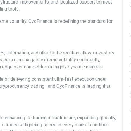
rastructure improvements, and localized support to meet
ing tools.
reme volatility, OyoFinance is redefining the standard for
s, automation, and ultra-fast execution allows investors
raders can navigate extreme volatility confidently,
an edge over competitors in highly dynamic markets.
le of delivering consistent ultra-fast execution under
f cryptocurrency trading—and OyoFinance is leading that
enhancing its trading infrastructure, expanding globally,
te trades at lightning speed in every market condition.