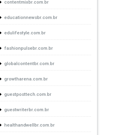
contentmixbr.com.br
educationnewsbr.com.br
edulifestyle.com.br
fashionpulsebr.com.br
globalcontentbr.com.br
growtharena.com.br
guestposttech.com.br
guestwriterbr.com.br
healthandwellbr.com.br