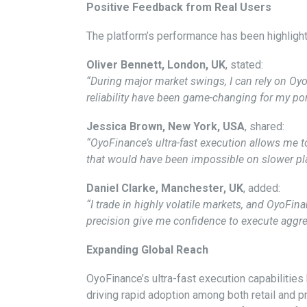
Positive Feedback from Real Users
The platform’s performance has been highlight
Oliver Bennett, London, UK
, stated:
“During major market swings, I can rely on Oy
reliability have been game-changing for my port
Jessica Brown, New York, USA
, shared:
“OyoFinance’s ultra-fast execution allows me to r
that would have been impossible on slower pl
Daniel Clarke, Manchester, UK
, added:
“I trade in highly volatile markets, and OyoFi
precision give me confidence to execute aggres
Expanding Global Reach
OyoFinance’s ultra-fast execution capabilities
driving rapid adoption among both retail and 