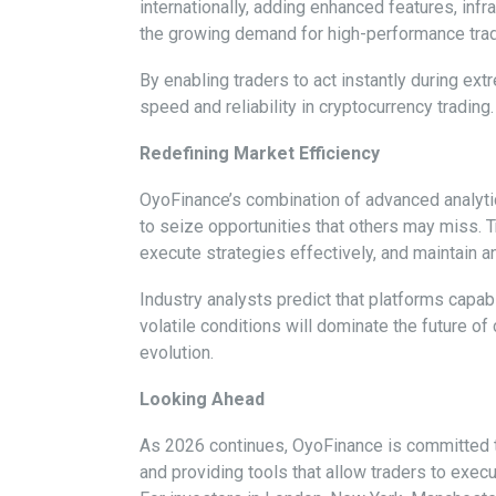
internationally, adding enhanced features, inf
the growing demand for high-performance trad
By enabling traders to act instantly during ext
speed and reliability in cryptocurrency trading.
Redefining Market Efficiency
OyoFinance’s combination of advanced analytic
to seize opportunities that others may miss. T
execute strategies effectively, and maintain 
Industry analysts predict that platforms capab
volatile conditions will dominate the future o
evolution.
Looking Ahead
As 2026 continues, OyoFinance is committed to 
and providing tools that allow traders to execu