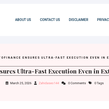
ABOUT US
CONTACT US
DISCLAIMER
PRIVAC
YOFINANCE ENSURES ULTRA-FAST EXECUTION EVEN IN 
ures Ultra-Fast Execution Even in Ext
March 25, 2026
Zahidaseo144
0 Comments
0 Tags