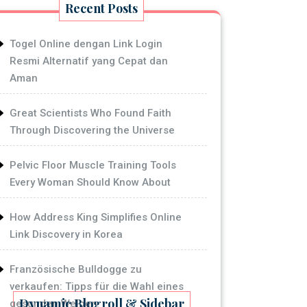
Recent Posts
Togel Online dengan Link Login
Resmi Alternatif yang Cepat dan
Aman
Great Scientists Who Found Faith
Through Discovering the Universe
Pelvic Floor Muscle Training Tools
Every Woman Should Know About
How Address King Simplifies Online
Link Discovery in Korea
Französische Bulldogge zu
verkaufen: Tipps für die Wahl eines
Dynamic Blogroll & Sidebar
gesunden Welpen