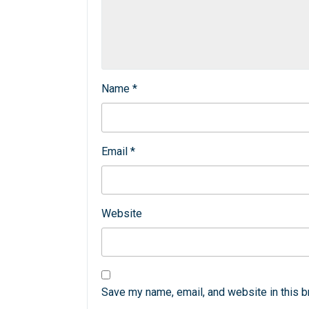
Name
*
Email
*
Website
Save my name, email, and website in this b