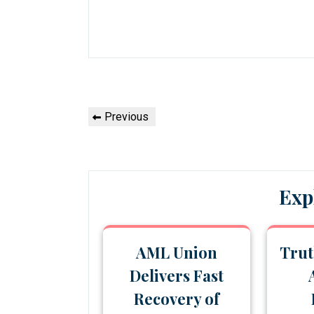
Post
Previous
Previous
navigation
Post
Exp
AML Union
Trut
Delivers Fast
Recovery of