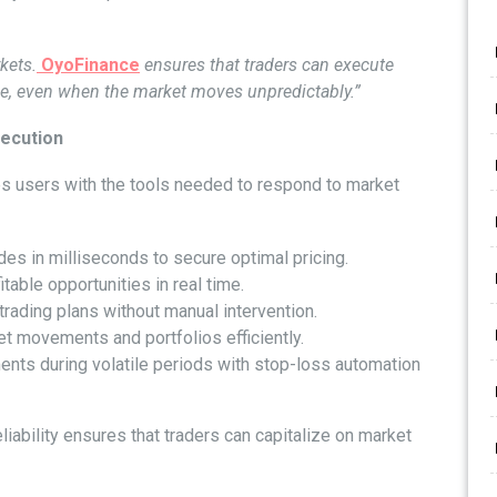
rkets.
OyoFinance
ensures that traders can execute
ime, even when the market moves unpredictably.”
ecution
s users with the tools needed to respond to market
es in milliseconds to secure optimal pricing.
itable opportunities in real time.
ading plans without manual intervention.
t movements and portfolios efficiently.
nts during volatile periods with stop-loss automation
liability ensures that traders can capitalize on market