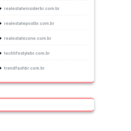
realestateinsiderbr.com.br
realestatepostbr.com.br
realestatezone.com.br
techlifestylebr.com.br
trendfashbr.com.br