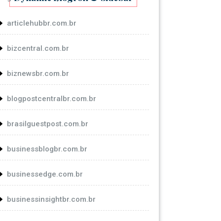
articlehubbr.com.br
bizcentral.com.br
biznewsbr.com.br
blogpostcentralbr.com.br
brasilguestpost.com.br
businessblogbr.com.br
businessedge.com.br
businessinsightbr.com.br