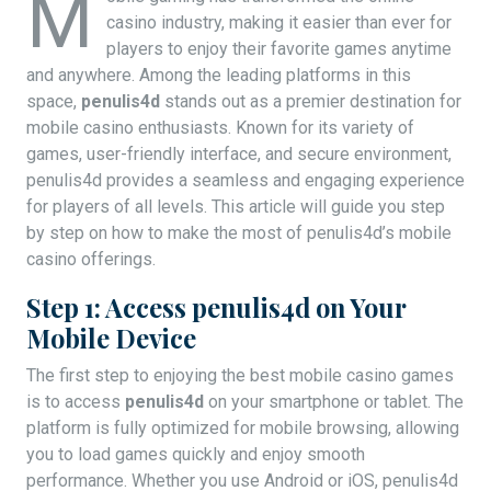
M
casino industry, making it easier than ever for
players to enjoy their favorite games anytime
and anywhere. Among the leading platforms in this
space,
penulis4d
stands out as a premier destination for
mobile casino enthusiasts. Known for its variety of
games, user-friendly interface, and secure environment,
penulis4d provides a seamless and engaging experience
for players of all levels. This article will guide you step
by step on how to make the most of penulis4d’s mobile
casino offerings.
Step 1: Access penulis4d on Your
Mobile Device
The first step to enjoying the best mobile casino games
is to access
penulis4d
on your smartphone or tablet. The
platform is fully optimized for mobile browsing, allowing
you to load games quickly and enjoy smooth
performance. Whether you use Android or iOS, penulis4d