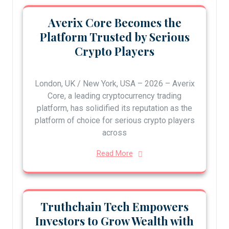
Averix Core Becomes the
Platform Trusted by Serious
Crypto Players
London, UK / New York, USA – 2026 – Averix
Core, a leading cryptocurrency trading
platform, has solidified its reputation as the
platform of choice for serious crypto players
across
Read More
Truthchain Tech Empowers
Investors to Grow Wealth with