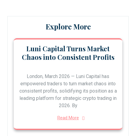
Explore More
Luni Capital Turns Market
Chaos into Consistent Profits
London, March 2026 — Luni Capital has
empowered traders to turn market chaos into
consistent profits, solidifying its position as a
leading platform for strategic crypto trading in
2026. By
Read More