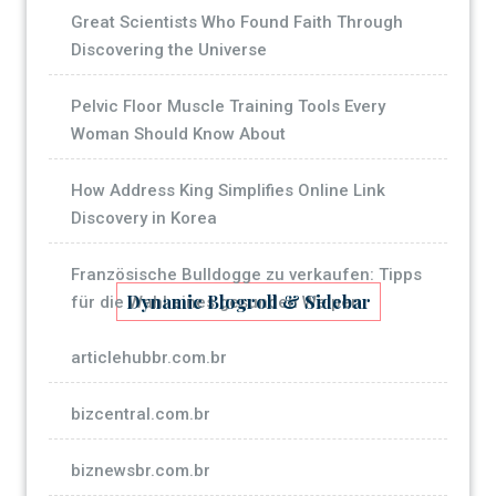
Great Scientists Who Found Faith Through
Discovering the Universe
Pelvic Floor Muscle Training Tools Every
Woman Should Know About
How Address King Simplifies Online Link
Discovery in Korea
Französische Bulldogge zu verkaufen: Tipps
Dynamic Blogroll & Sidebar
für die Wahl eines gesunden Welpen
articlehubbr.com.br
bizcentral.com.br
biznewsbr.com.br