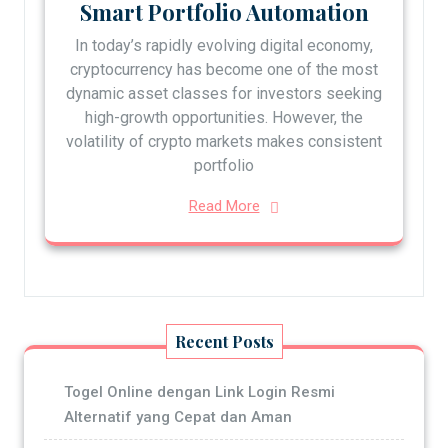
Smart Portfolio Automation
In today’s rapidly evolving digital economy,
cryptocurrency has become one of the most
dynamic asset classes for investors seeking
high-growth opportunities. However, the
volatility of crypto markets makes consistent
portfolio
Read More
Recent Posts
Togel Online dengan Link Login Resmi
Alternatif yang Cepat dan Aman