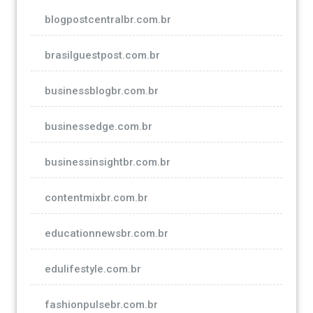
blogpostcentralbr.com.br
brasilguestpost.com.br
businessblogbr.com.br
businessedge.com.br
businessinsightbr.com.br
contentmixbr.com.br
educationnewsbr.com.br
edulifestyle.com.br
fashionpulsebr.com.br