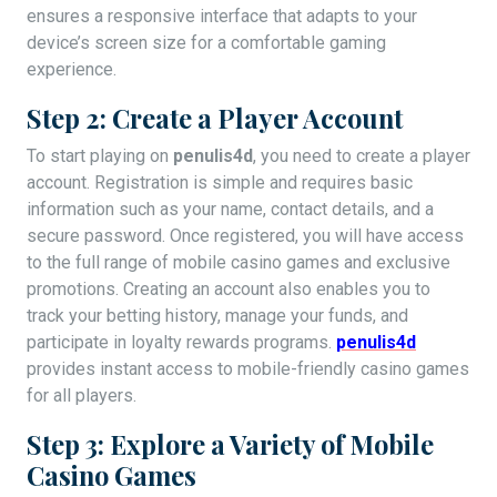
ensures a responsive interface that adapts to your
device’s screen size for a comfortable gaming
experience.
Step 2: Create a Player Account
To start playing on
penulis4d
, you need to create a player
account. Registration is simple and requires basic
information such as your name, contact details, and a
secure password. Once registered, you will have access
to the full range of mobile casino games and exclusive
promotions. Creating an account also enables you to
track your betting history, manage your funds, and
participate in loyalty rewards programs.
penulis4d
provides instant access to mobile-friendly casino games
for all players.
Step 3: Explore a Variety of Mobile
Casino Games