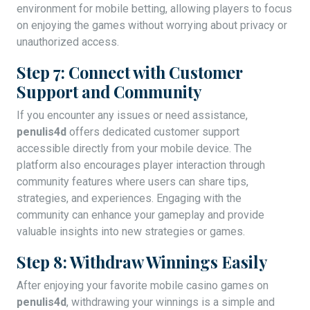
environment for mobile betting, allowing players to focus
on enjoying the games without worrying about privacy or
unauthorized access.
Step 7: Connect with Customer
Support and Community
If you encounter any issues or need assistance,
penulis4d
offers dedicated customer support
accessible directly from your mobile device. The
platform also encourages player interaction through
community features where users can share tips,
strategies, and experiences. Engaging with the
community can enhance your gameplay and provide
valuable insights into new strategies or games.
Step 8: Withdraw Winnings Easily
After enjoying your favorite mobile casino games on
penulis4d
, withdrawing your winnings is a simple and