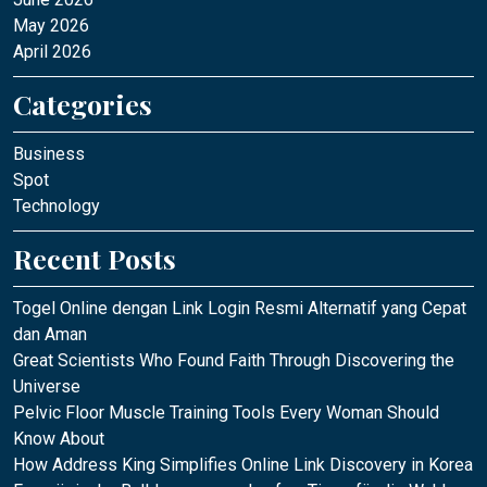
May 2026
April 2026
Categories
Business
Spot
Technology
Recent Posts
Togel Online dengan Link Login Resmi Alternatif yang Cepat
dan Aman
Great Scientists Who Found Faith Through Discovering the
Universe
Pelvic Floor Muscle Training Tools Every Woman Should
Know About
How Address King Simplifies Online Link Discovery in Korea