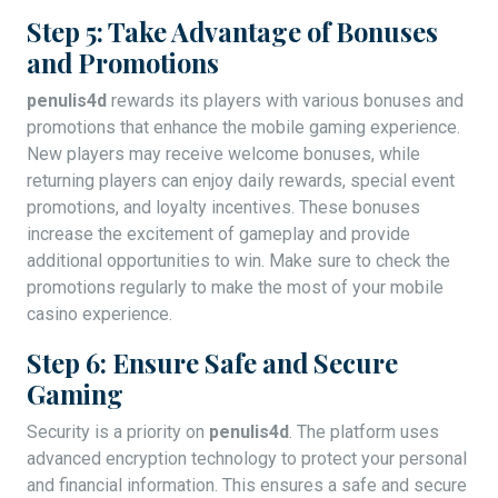
Step 5: Take Advantage of Bonuses
and Promotions
penulis4d
rewards its players with various bonuses and
promotions that enhance the mobile gaming experience.
New players may receive welcome bonuses, while
returning players can enjoy daily rewards, special event
promotions, and loyalty incentives. These bonuses
increase the excitement of gameplay and provide
additional opportunities to win. Make sure to check the
promotions regularly to make the most of your mobile
casino experience.
Step 6: Ensure Safe and Secure
Gaming
Security is a priority on
penulis4d
. The platform uses
advanced encryption technology to protect your personal
and financial information. This ensures a safe and secure