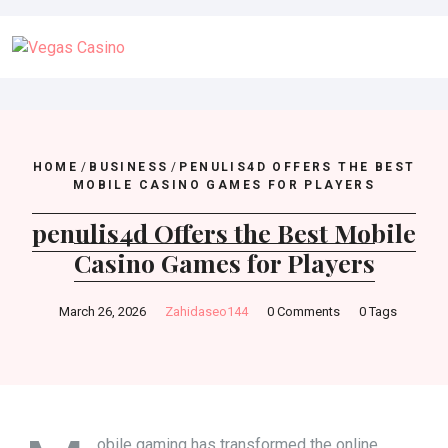
Skip
to
content
HOME
/
BUSINESS
/
PENULIS4D OFFERS THE BEST
MOBILE CASINO GAMES FOR PLAYERS
penulis4d Offers the Best Mobile
Casino Games for Players
March 26, 2026
Zahidaseo144
0 Comments
0 Tags
obile gaming has transformed the online