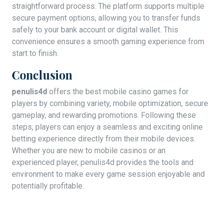
straightforward process. The platform supports multiple
secure payment options, allowing you to transfer funds
safely to your bank account or digital wallet. This
convenience ensures a smooth gaming experience from
start to finish.
Conclusion
penulis4d
offers the best mobile casino games for
players by combining variety, mobile optimization, secure
gameplay, and rewarding promotions. Following these
steps, players can enjoy a seamless and exciting online
betting experience directly from their mobile devices.
Whether you are new to mobile casinos or an
experienced player, penulis4d provides the tools and
environment to make every game session enjoyable and
potentially profitable.