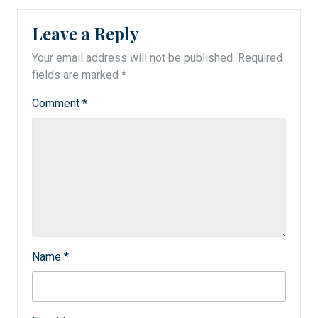
Leave a Reply
Your email address will not be published.
Required
fields are marked
*
Comment
*
Name
*