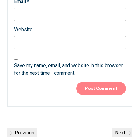
Email
*
Website
Save my name, email, and website in this browser
for the next time I comment.
Post
Previous
Next
Previous
Next
navigation
Post
Post