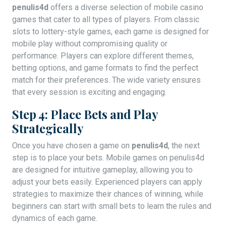
penulis4d
offers a diverse selection of mobile casino
games that cater to all types of players. From classic
slots to lottery-style games, each game is designed for
mobile play without compromising quality or
performance. Players can explore different themes,
betting options, and game formats to find the perfect
match for their preferences. The wide variety ensures
that every session is exciting and engaging.
Step 4: Place Bets and Play
Strategically
Once you have chosen a game on
penulis4d
, the next
step is to place your bets. Mobile games on penulis4d
are designed for intuitive gameplay, allowing you to
adjust your bets easily. Experienced players can apply
strategies to maximize their chances of winning, while
beginners can start with small bets to learn the rules and
dynamics of each game.