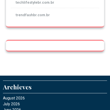
techlifestylebr.com.br
trendfashbr.com.br
Archieves
August 2026
July 2026
June 2026