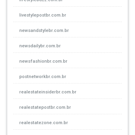
livestylepostbr.com.br
newsandstylebr.com.br
newsdailybr.com.br
newsfashionbr.com.br
postnetworkbr.com.br
realestateinsiderbr.com.br
realestatepostbr.com.br
realestatezone.com.br