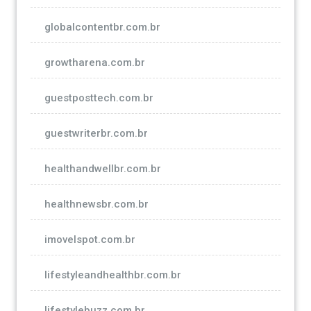
globalcontentbr.com.br
growtharena.com.br
guestposttech.com.br
guestwriterbr.com.br
healthandwellbr.com.br
healthnewsbr.com.br
imovelspot.com.br
lifestyleandhealthbr.com.br
lifestylebuzz.com.br