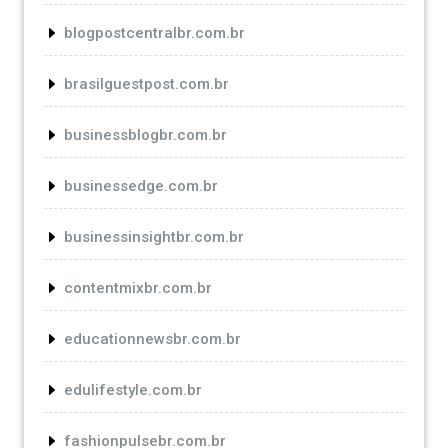
blogpostcentralbr.com.br
brasilguestpost.com.br
businessblogbr.com.br
businessedge.com.br
businessinsightbr.com.br
contentmixbr.com.br
educationnewsbr.com.br
edulifestyle.com.br
fashionpulsebr.com.br