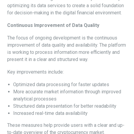
optimizing its data services to create a solid foundation
for decision-making in the digital financial environment.
Continuous Improvement of Data Quality
The focus of ongoing development is the continuous
improvement of data quality and availability. The platform
is working to process information more efficiently and
present it in a clear and structured way.
Key improvements include:
Optimized data processing for faster updates
More accurate market information through improved
analytical processes
Structured data presentation for better readability
Increased real-time data availability
These measures help provide users with a clear and up-
to-date overview of the cryptocurrency market.