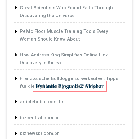
Great Scientists Who Found Faith Through
Discovering the Universe
Pelvic Floor Muscle Training Tools Every
Woman Should Know About
How Address King Simplifies Online Link
Discovery in Korea
Französische Bulldogge zu verkaufen: Tipps
Dynamic Blogroll & Sidebar
für die Wahl eines gesunden Welpen
articlehubbr.com.br
bizcentral.com.br
biznewsbr.com.br