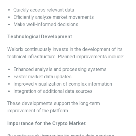
Quickly access relevant data
Efficiently analyze market movements
Make well-informed decisions
Technological Development
Welorix continuously invests in the development of its
technical infrastructure. Planned improvements include:
Enhanced analysis and processing systems
Faster market data updates
Improved visualization of complex information
Integration of additional data sources
These developments support the long-term
improvement of the platform.
Importance for the Crypto Market