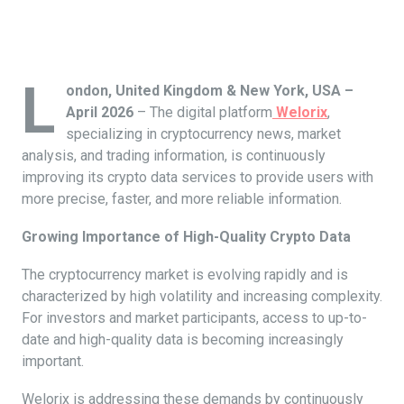
L
ondon, United Kingdom & New York, USA –
April 2026
– The digital platform
Welorix
,
specializing in cryptocurrency news, market
analysis, and trading information, is continuously
improving its crypto data services to provide users with
more precise, faster, and more reliable information.
Growing Importance of High-Quality Crypto Data
The cryptocurrency market is evolving rapidly and is
characterized by high volatility and increasing complexity.
For investors and market participants, access to up-to-
date and high-quality data is becoming increasingly
important.
Welorix is addressing these demands by continuously