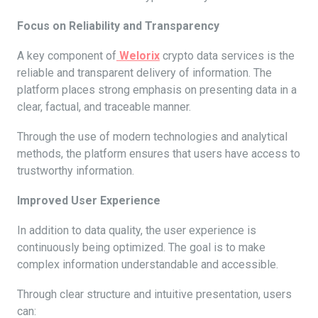
Focus on Reliability and Transparency
A key component of
Welorix
crypto data services is the
reliable and transparent delivery of information. The
platform places strong emphasis on presenting data in a
clear, factual, and traceable manner.
Through the use of modern technologies and analytical
methods, the platform ensures that users have access to
trustworthy information.
Improved User Experience
In addition to data quality, the user experience is
continuously being optimized. The goal is to make
complex information understandable and accessible.
Through clear structure and intuitive presentation, users
can: