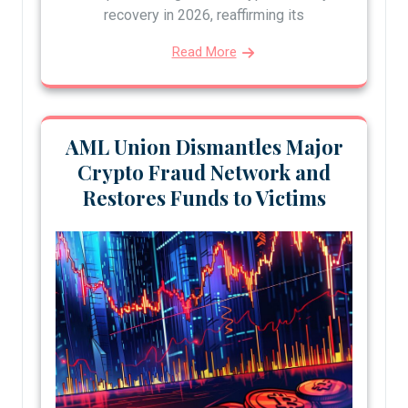
recovery in 2026, reaffirming its
Read More
AML Union Dismantles Major
Crypto Fraud Network and
Restores Funds to Victims