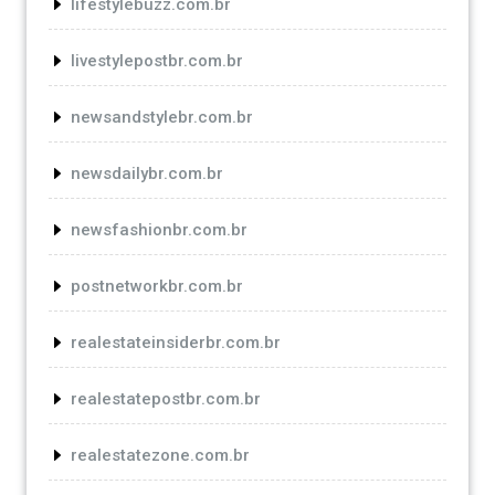
lifestylebuzz.com.br
livestylepostbr.com.br
newsandstylebr.com.br
newsdailybr.com.br
newsfashionbr.com.br
postnetworkbr.com.br
realestateinsiderbr.com.br
realestatepostbr.com.br
realestatezone.com.br