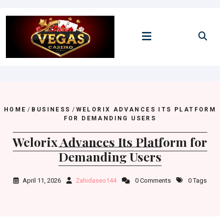
Skip
to
content
HOME
/
BUSINESS
/
WELORIX ADVANCES ITS PLATFORM
FOR DEMANDING USERS
Welorix Advances Its Platform for
Demanding Users
April 11, 2026
Zahidaseo144
0 Comments
0 Tags