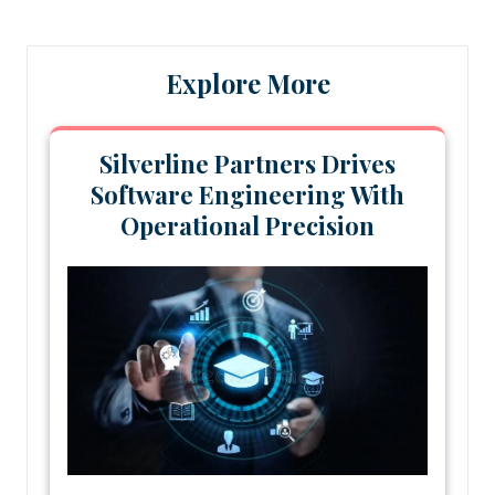
Explore More
Silverline Partners Drives
Software Engineering With
Operational Precision