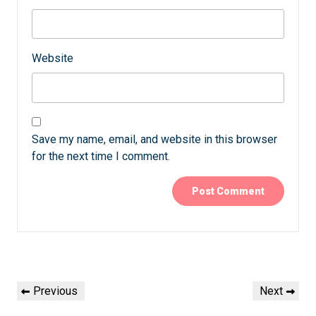
Website
Save my name, email, and website in this browser
for the next time I comment.
Post
Previous
Next
Previous
Next
navigation
Post
Post