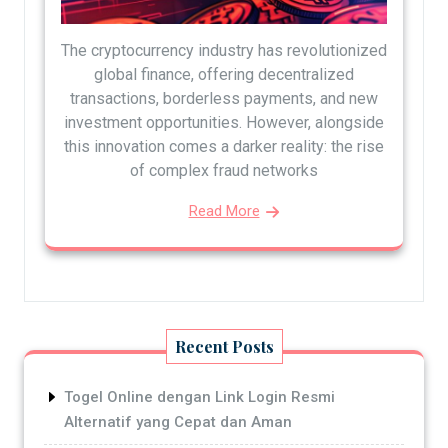
The cryptocurrency industry has revolutionized
global finance, offering decentralized
transactions, borderless payments, and new
investment opportunities. However, alongside
this innovation comes a darker reality: the rise
of complex fraud networks
Read More
Recent Posts
Togel Online dengan Link Login Resmi
Alternatif yang Cepat dan Aman