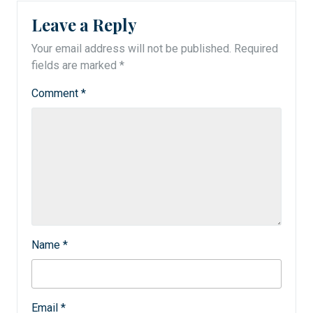
Leave a Reply
Your email address will not be published.
Required
fields are marked
*
Comment
*
Name
*
Email
*