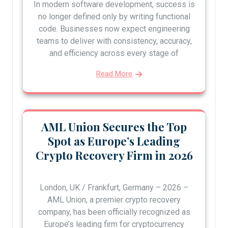
In modern software development, success is
no longer defined only by writing functional
code. Businesses now expect engineering
teams to deliver with consistency, accuracy,
and efficiency across every stage of
Read More
AML Union Secures the Top
Spot as Europe’s Leading
Crypto Recovery Firm in 2026
London, UK / Frankfurt, Germany – 2026 –
AML Union, a premier crypto recovery
company, has been officially recognized as
Europe’s leading firm for cryptocurrency