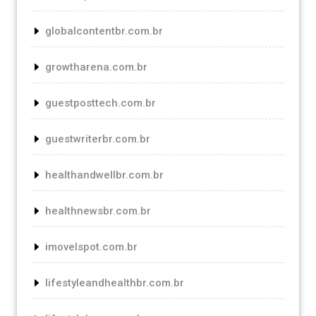
globalcontentbr.com.br
growtharena.com.br
guestposttech.com.br
guestwriterbr.com.br
healthandwellbr.com.br
healthnewsbr.com.br
imovelspot.com.br
lifestyleandhealthbr.com.br