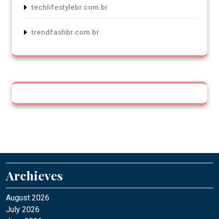
techlifestylebr.com.br
trendfashbr.com.br
Archieves
August 2026
July 2026