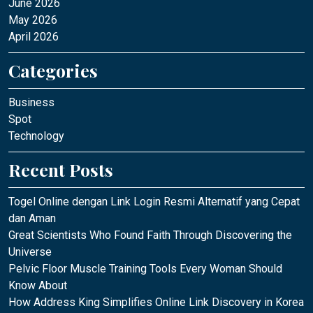
June 2026
May 2026
April 2026
Categories
Business
Spot
Technology
Recent Posts
Togel Online dengan Link Login Resmi Alternatif yang Cepat
dan Aman
Great Scientists Who Found Faith Through Discovering the
Universe
Pelvic Floor Muscle Training Tools Every Woman Should
Know About
How Address King Simplifies Online Link Discovery in Korea