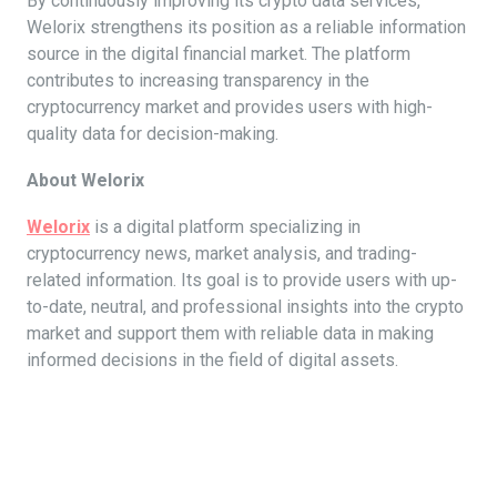
By continuously improving its crypto data services,
Welorix strengthens its position as a reliable information
source in the digital financial market. The platform
contributes to increasing transparency in the
cryptocurrency market and provides users with high-
quality data for decision-making.
About Welorix
Welorix
is a digital platform specializing in
cryptocurrency news, market analysis, and trading-
related information. Its goal is to provide users with up-
to-date, neutral, and professional insights into the crypto
market and support them with reliable data in making
informed decisions in the field of digital assets.