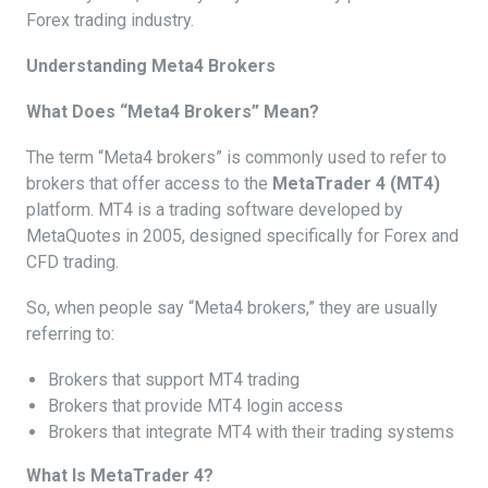
Forex trading industry.
Understanding Meta4 Brokers
What Does “Meta4 Brokers” Mean?
The term “Meta4 brokers” is commonly used to refer to
brokers that offer access to the
MetaTrader 4 (MT4)
platform. MT4 is a trading software developed by
MetaQuotes in 2005, designed specifically for Forex and
CFD trading.
So, when people say “Meta4 brokers,” they are usually
referring to:
Brokers that support MT4 trading
Brokers that provide MT4 login access
Brokers that integrate MT4 with their trading systems
What Is MetaTrader 4?