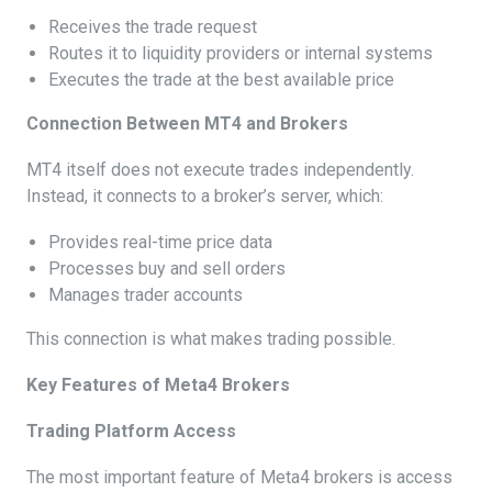
Receives the trade request
Routes it to liquidity providers or internal systems
Executes the trade at the best available price
Connection Between MT4 and Brokers
MT4 itself does not execute trades independently.
Instead, it connects to a broker’s server, which:
Provides real-time price data
Processes buy and sell orders
Manages trader accounts
This connection is what makes trading possible.
Key Features of Meta4 Brokers
Trading Platform Access
The most important feature of Meta4 brokers is access