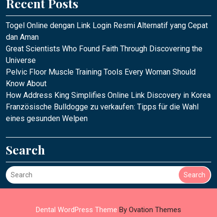
Recent Posts
Togel Online dengan Link Login Resmi Alternatif yang Cepat
dan Aman
Great Scientists Who Found Faith Through Discovering the
Universe
Pelvic Floor Muscle Training Tools Every Woman Should
Know About
How Address King Simplifies Online Link Discovery in Korea
Französische Bulldogge zu verkaufen: Tipps für die Wahl
eines gesunden Welpen
Search
Search
Dental WordPress Theme
By Ovation Themes