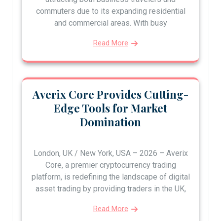
commuters due to its expanding residential
and commercial areas. With busy
Read More
Averix Core Provides Cutting-
Edge Tools for Market
Domination
London, UK / New York, USA – 2026 – Averix
Core, a premier cryptocurrency trading
platform, is redefining the landscape of digital
asset trading by providing traders in the UK,
Read More