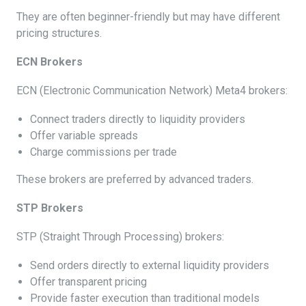
They are often beginner-friendly but may have different
pricing structures.
ECN Brokers
ECN (Electronic Communication Network) Meta4 brokers:
Connect traders directly to liquidity providers
Offer variable spreads
Charge commissions per trade
These brokers are preferred by advanced traders.
STP Brokers
STP (Straight Through Processing) brokers:
Send orders directly to external liquidity providers
Offer transparent pricing
Provide faster execution than traditional models