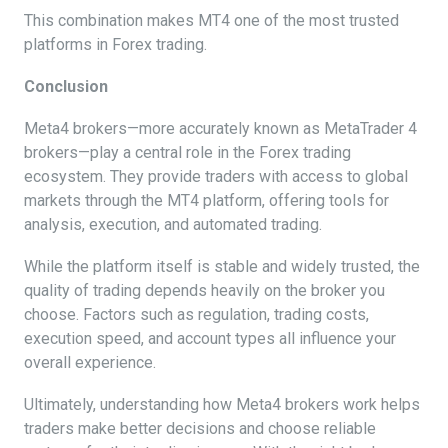
This combination makes MT4 one of the most trusted
platforms in Forex trading.
Conclusion
Meta4 brokers—more accurately known as MetaTrader 4
brokers—play a central role in the Forex trading
ecosystem. They provide traders with access to global
markets through the MT4 platform, offering tools for
analysis, execution, and automated trading.
While the platform itself is stable and widely trusted, the
quality of trading depends heavily on the broker you
choose. Factors such as regulation, trading costs,
execution speed, and account types all influence your
overall experience.
Ultimately, understanding how Meta4 brokers work helps
traders make better decisions and choose reliable