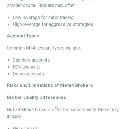
smaller capital. Brokers may offer:
Low leverage for safer trading
High leverage for aggressive strategies
Account Types
Common MT4 account types include:
Standard accounts
ECN accounts
Demo accounts
Risks and Limitations of Meta4 Brokers
Broker Quality Differences
Not all Meta4 brokers offer the same quality. Risks may
include:
High spreads