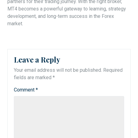
partners for their trading journey. With the right broker,
MT4 becomes a powerful gateway to learning, strategy
development, and long-term success in the Forex
market.
Leave a Reply
Your email address will not be published.
Required
fields are marked
*
Comment
*