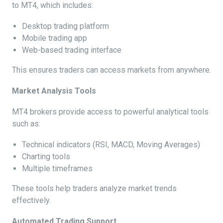
to MT4, which includes:
Desktop trading platform
Mobile trading app
Web-based trading interface
This ensures traders can access markets from anywhere.
Market Analysis Tools
MT4 brokers provide access to powerful analytical tools
such as:
Technical indicators (RSI, MACD, Moving Averages)
Charting tools
Multiple timeframes
These tools help traders analyze market trends
effectively.
Automated Trading Support