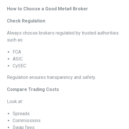
How to Choose a Good Meta4 Broker
Check Regulation
Always choose brokers regulated by trusted authorities
such as:
FCA
ASIC
CySEC
Regulation ensures transparency and safety.
Compare Trading Costs
Look at:
Spreads
Commissions
Swap fees