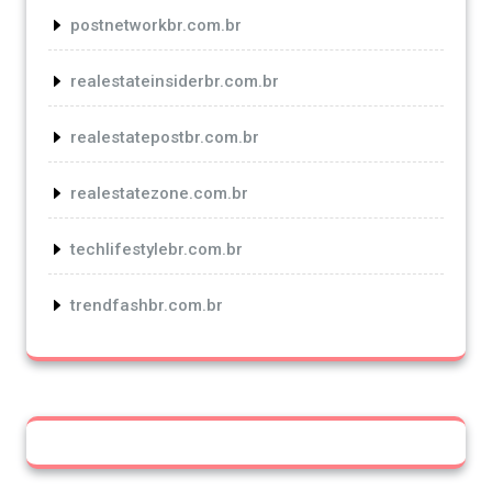
postnetworkbr.com.br
realestateinsiderbr.com.br
realestatepostbr.com.br
realestatezone.com.br
techlifestylebr.com.br
trendfashbr.com.br