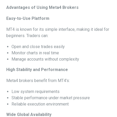
Advantages of Using Meta4 Brokers
Easy-to-Use Platform
MT4 is known for its simple interface, making it ideal for
beginners. Traders can:
Open and close trades easily
Monitor charts in real time
Manage accounts without complexity
High Stability and Performance
Meta4 brokers benefit from MT4’s:
Low system requirements
Stable performance under market pressure
Reliable execution environment
Wide Global Availability