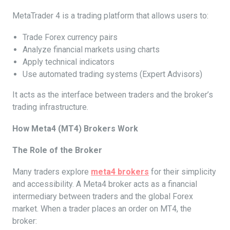
MetaTrader 4 is a trading platform that allows users to:
Trade Forex currency pairs
Analyze financial markets using charts
Apply technical indicators
Use automated trading systems (Expert Advisors)
It acts as the interface between traders and the broker’s
trading infrastructure.
How Meta4 (MT4) Brokers Work
The Role of the Broker
Many traders explore
meta4 brokers
for their simplicity
and accessibility. A Meta4 broker acts as a financial
intermediary between traders and the global Forex
market. When a trader places an order on MT4, the
broker: