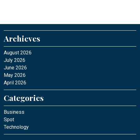
Archieves
August 2026
July 2026
June 2026
May 2026
April 2026
Categories
Business
Spot
Technology