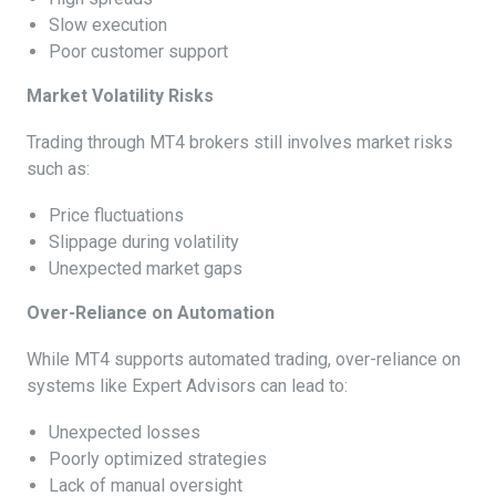
Slow execution
Poor customer support
Market Volatility Risks
Trading through MT4 brokers still involves market risks
such as:
Price fluctuations
Slippage during volatility
Unexpected market gaps
Over-Reliance on Automation
While MT4 supports automated trading, over-reliance on
systems like Expert Advisors can lead to:
Unexpected losses
Poorly optimized strategies
Lack of manual oversight