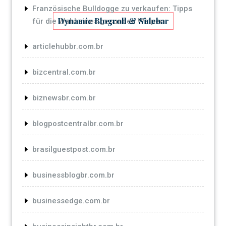
Französische Bulldogge zu verkaufen: Tipps
Dynamic Blogroll & Sidebar
für die Wahl eines gesunden Welpen
articlehubbr.com.br
bizcentral.com.br
biznewsbr.com.br
blogpostcentralbr.com.br
brasilguestpost.com.br
businessblogbr.com.br
businessedge.com.br