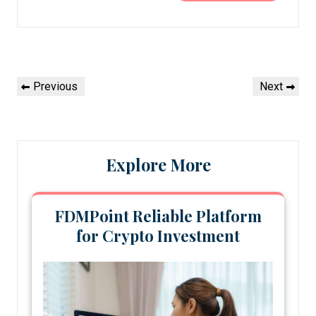
Post
Previous
Next
Previous
Next
navigation
Post
Post
Explore More
FDMPoint Reliable Platform
for Crypto Investment