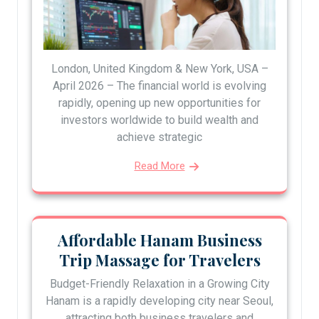
London, United Kingdom & New York, USA –
April 2026 – The financial world is evolving
rapidly, opening up new opportunities for
investors worldwide to build wealth and
achieve strategic
Read More
Affordable Hanam Business
Trip Massage for Travelers
Budget-Friendly Relaxation in a Growing City
Hanam is a rapidly developing city near Seoul,
attracting both business travelers and