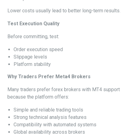
Lower costs usually lead to better long-term results.
Test Execution Quality
Before committing, test:
Order execution speed
Slippage levels
Platform stability
Why Traders Prefer Meta4 Brokers
Many traders prefer forex brokers with MT4 support
because the platform offers:
Simple and reliable trading tools
Strong technical analysis features
Compatibility with automated systems
Global availability across brokers