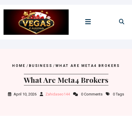
Skip
to
content
HOME
/
BUSINESS
/
WHAT ARE META4 BROKERS
What Are Meta4 Brokers
April 10, 2026
Zahidaseo144
0 Comments
0 Tags