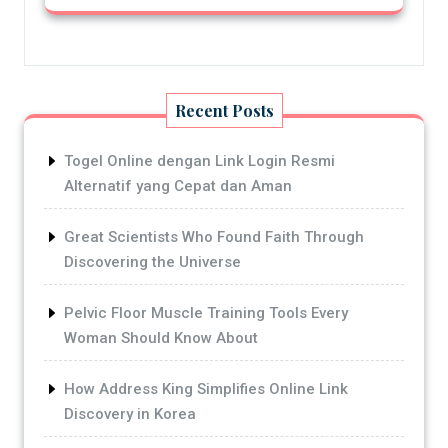
Recent Posts
Togel Online dengan Link Login Resmi
Alternatif yang Cepat dan Aman
Great Scientists Who Found Faith Through
Discovering the Universe
Pelvic Floor Muscle Training Tools Every
Woman Should Know About
How Address King Simplifies Online Link
Discovery in Korea