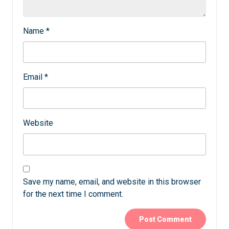
Name
*
Email
*
Website
Save my name, email, and website in this browser
for the next time I comment.