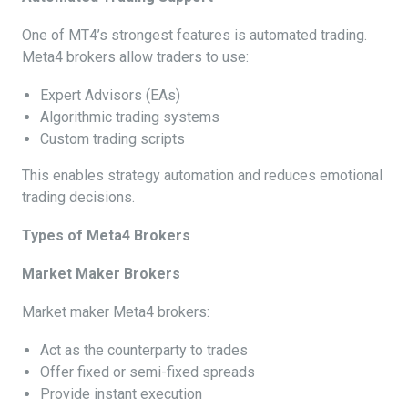
One of MT4’s strongest features is automated trading.
Meta4 brokers allow traders to use:
Expert Advisors (EAs)
Algorithmic trading systems
Custom trading scripts
This enables strategy automation and reduces emotional
trading decisions.
Types of Meta4 Brokers
Market Maker Brokers
Market maker Meta4 brokers:
Act as the counterparty to trades
Offer fixed or semi-fixed spreads
Provide instant execution