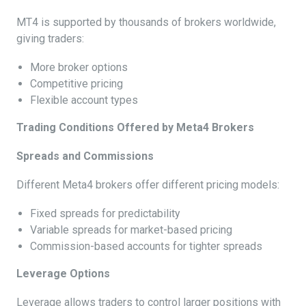
MT4 is supported by thousands of brokers worldwide,
giving traders:
More broker options
Competitive pricing
Flexible account types
Trading Conditions Offered by Meta4 Brokers
Spreads and Commissions
Different Meta4 brokers offer different pricing models:
Fixed spreads for predictability
Variable spreads for market-based pricing
Commission-based accounts for tighter spreads
Leverage Options
Leverage allows traders to control larger positions with