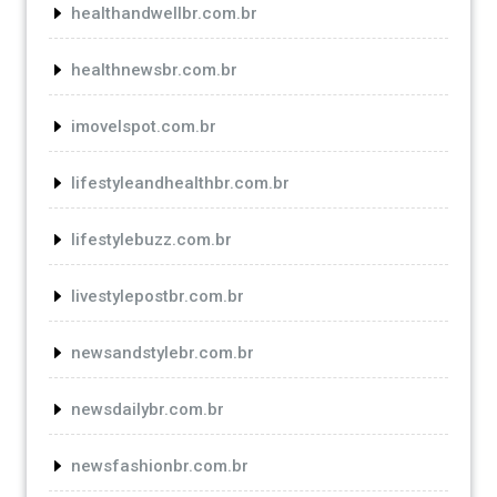
healthandwellbr.com.br
healthnewsbr.com.br
imovelspot.com.br
lifestyleandhealthbr.com.br
lifestylebuzz.com.br
livestylepostbr.com.br
newsandstylebr.com.br
newsdailybr.com.br
newsfashionbr.com.br