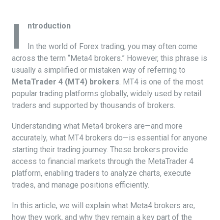
I
ntroduction
In the world of Forex trading, you may often come
across the term “Meta4 brokers.” However, this phrase is
usually a simplified or mistaken way of referring to
MetaTrader 4 (MT4) brokers
. MT4 is one of the most
popular trading platforms globally, widely used by retail
traders and supported by thousands of brokers.
Understanding what Meta4 brokers are—and more
accurately, what MT4 brokers do—is essential for anyone
starting their trading journey. These brokers provide
access to financial markets through the MetaTrader 4
platform, enabling traders to analyze charts, execute
trades, and manage positions efficiently.
In this article, we will explain what Meta4 brokers are,
how they work, and why they remain a key part of the