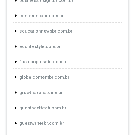
businessinsightbr.com.br
contentmixbr.com.br
educationnewsbr.com.br
edulifestyle.com.br
fashionpulsebr.com.br
globalcontentbr.com.br
growtharena.com.br
guestposttech.com.br
guestwriterbr.com.br